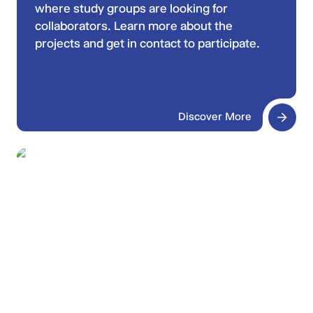
where study groups are looking for
collaborators. Learn more about the
projects and get in contact to participate.
Discover More