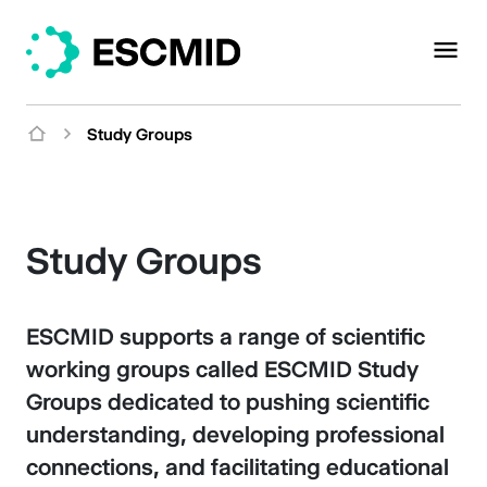
Study Groups
Study Groups
ESCMID supports a range of scientific
working groups called ESCMID Study
Groups dedicated to pushing scientific
understanding, developing professional
connections, and facilitating educational