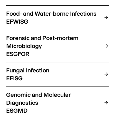
Food- and Water-borne Infections
EFWISG
Forensic and Post-mortem
Microbiology
ESGFOR
Fungal Infection
EFISG
Genomic and Molecular
Diagnostics
ESGMD