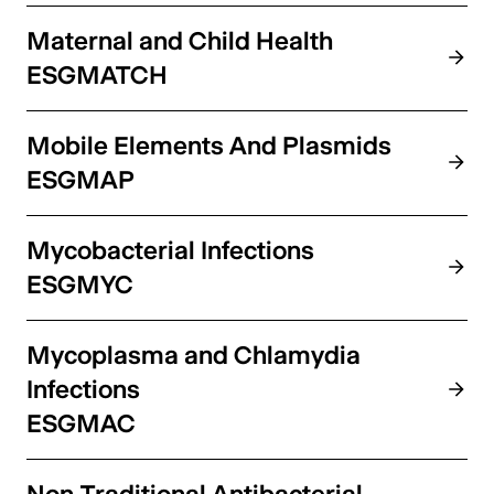
Maternal and Child Health
ESGMATCH
Mobile Elements And Plasmids
ESGMAP
Mycobacterial Infections
ESGMYC
Mycoplasma and Chlamydia
Infections
ESGMAC