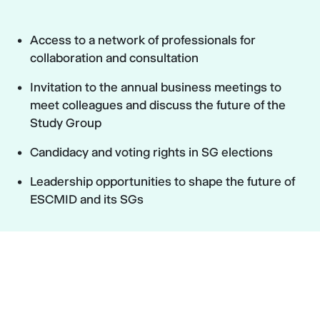
Access to a network of professionals for
collaboration and consultation
Invitation to the annual business meetings to
meet colleagues and discuss the future of the
Study Group
Candidacy and voting rights in SG elections
Leadership opportunities to shape the future of
ESCMID and its SGs