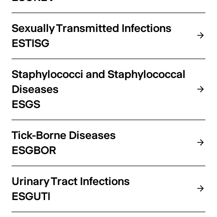
Sexually Transmitted Infections
ESTISG
Staphylococci and Staphylococcal
Diseases
ESGS
Tick-Borne Diseases
ESGBOR
Urinary Tract Infections
ESGUTI