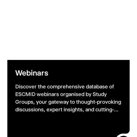
Webinars
Discover the comprehensive database of
ESCMID webinars organised by Study
Groups, your gateway to thought-provoking
discussions, expert insights, and cutting-
edge research. Webinars are free to join live
and watch on demand on ESCMID Media.