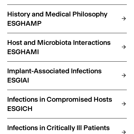
History and Medical Philosophy
ESGHAMP
Host and Microbiota Interactions
ESGHAMI
Implant-Associated Infections
ESGIAI
Infections in Compromised Hosts
ESGICH
Infections in Critically Ill Patients