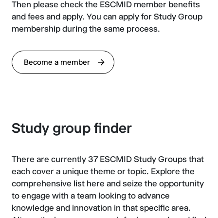
Then please check the ESCMID member benefits
and fees and apply. You can apply for Study Group
membership during the same process.
Become a member
Study group finder
There are currently 37 ESCMID Study Groups that
each cover a unique theme or topic. Explore the
comprehensive list here and seize the opportunity
to engage with a team looking to advance
knowledge and innovation in that specific area.