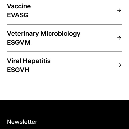
Vaccine
EVASG
Veterinary Microbiology
ESGVM
Viral Hepatitis
ESGVH
Newsletter