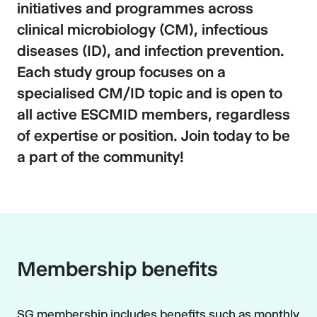
initiatives and programmes across
clinical microbiology (CM), infectious
diseases (ID), and infection prevention.
Each study group focuses on a
specialised CM/ID topic and is open to
all active ESCMID members, regardless
of expertise or position. Join today to be
a part of the community!
Membership benefits
SG membership includes benefits such as monthly