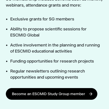
webinars, attendance grants and more:
Exclusive grants for SG members
Ability to propose scientific sessions for
ESCMID Global
Active involvement in the planning and running
of ESCMID educational activities
Funding opportunities for research projects
Regular newsletters outlining research
opportunities and upcoming events
Become an ESCMID Study Group member