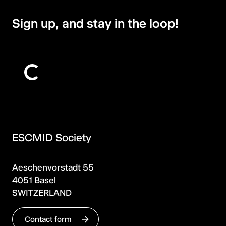
Sign up, and stay in the loop!
ESCMID Society
Aeschenvorstadt 55
4051 Basel
SWITZERLAND
Contact form