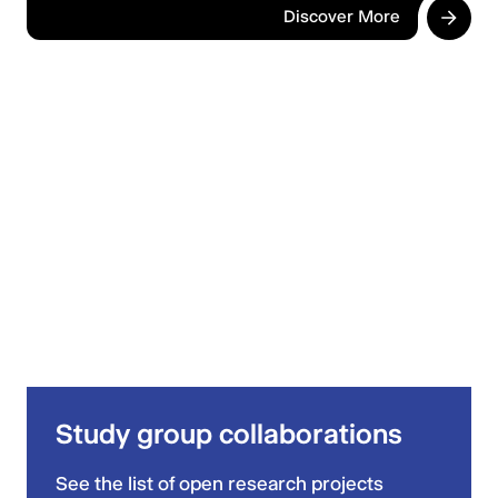
Discover More
Study group collaborations
See the list of open research projects