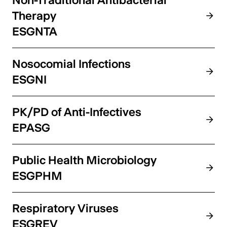
Non-Traditional Antibacterial
Therapy
ESGNTA
Nosocomial Infections
ESGNI
PK/PD of Anti-Infectives
EPASG
Public Health Microbiology
ESGPHM
Respiratory Viruses
ESGREV