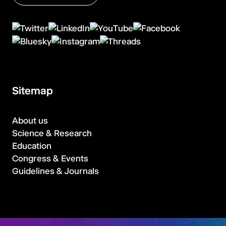
Sitemap
About us
Science & Research
Education
Congress & Events
Guidelines & Journals