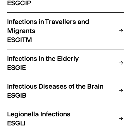
ESGCIP
Infections in Travellers and
Migrants
ESGITM
Infections in the Elderly
ESGIE
Infectious Diseases of the Brain
ESGIB
Legionella Infections
ESGLI