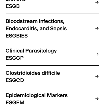
ESGB
Bloodstream Infections,
Endocarditis, and Sepsis
ESGBIES
Clinical Parasitology
ESGCP
Clostridioides difficile
ESGCD
Epidemiological Markers
ESGEM