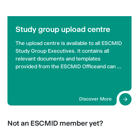
Study group upload centre
The upload centre is available to all ESCMID
Study Group Executives. It contains all
relevant documents and templates
provided from the ESCMID Officeand can be
used for sharing files between the different
study groups.
Discover More
Not an ESCMID member yet?