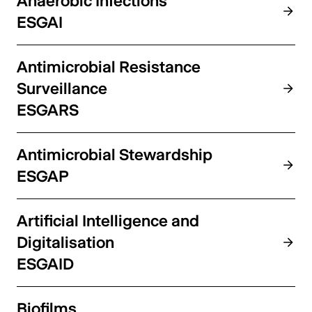
Anaerobic Infections
ESGAI
Antimicrobial Resistance
Surveillance
ESGARS
Antimicrobial Stewardship
ESGAP
Artificial Intelligence and
Digitalisation
ESGAID
Biofilms