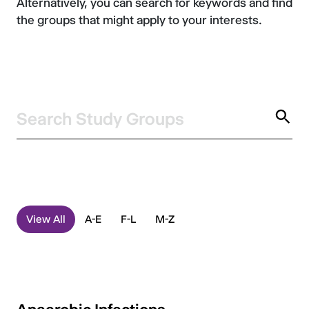
Alternatively, you can search for keywords and find
the groups that might apply to your interests.
Search
Study Groups
View All
A-E
F-L
M-Z