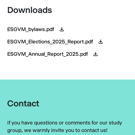
Downloads
ESGVM_bylaws.pdf
ESGVM_Elections_2025_Report.pdf
ESGVM_Annual_Report_2025.pdf
Contact
If you have questions or comments for our study
group, we warmly invite you to contact us!