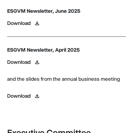
ESGVM Newsletter, June 2025
Download
ESGVM Newsletter, April 2025
Download
and the slides from the annual business meeting
Download
Executive Committee