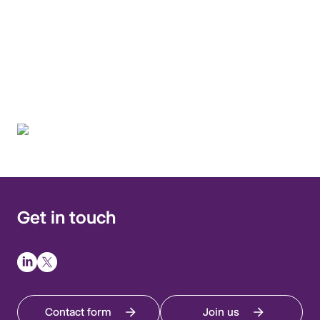
environment interface by
applying a One Health
approach.
Get in touch
Contact form
Join us