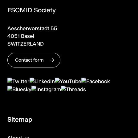
ESCMID Society
Aeschenvorstadt 55
4051 Basel
SWITZERLAND
Contact form
Sitemap
About us