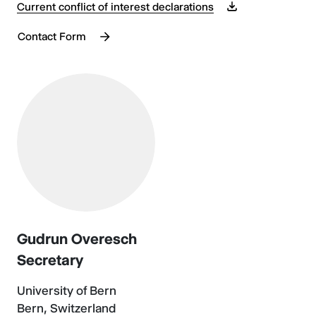
Current conflict of interest declarations
Contact Form
Gudrun Overesch
Secretary
University of Bern
Bern, Switzerland