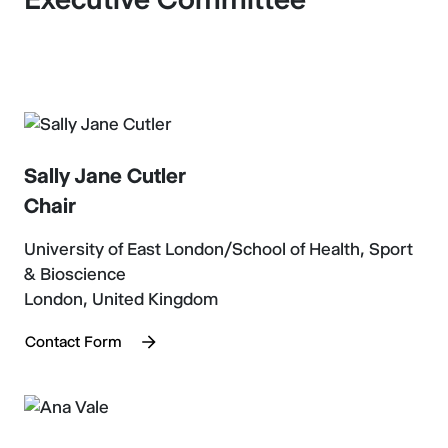
Sally Jane Cutler
Chair
University of East London/School of Health, Sport
& Bioscience
London, United Kingdom
Contact Form