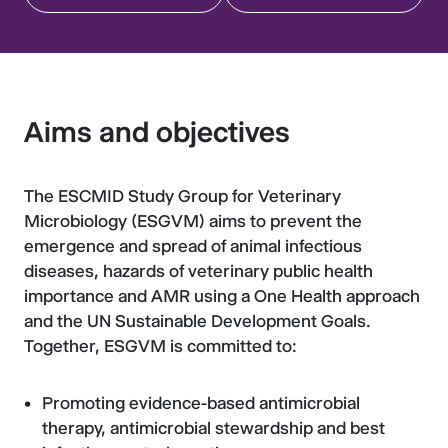
Aims and objectives
The ESCMID Study Group for Veterinary
Microbiology (ESGVM) aims to prevent the
emergence and spread of animal infectious
diseases, hazards of veterinary public health
importance and AMR using a One Health approach
and the UN Sustainable Development Goals.
Together, ESGVM is committed to:
Promoting evidence-based antimicrobial
therapy, antimicrobial stewardship and best