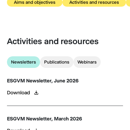
Aims and objectives
Activities and resources
Activities and resources
Newsletters
Publications
Webinars
ESGVM Newsletter, June 2026
Download
ESGVM Newsletter, March 2026