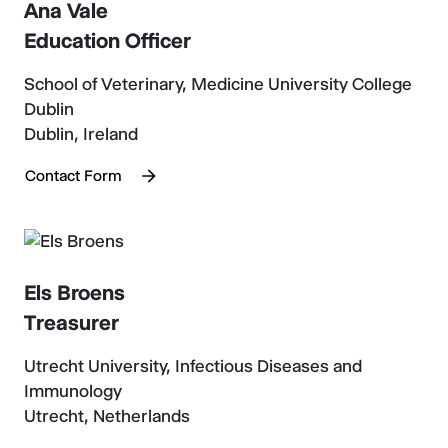
Ana Vale
Education Officer
School of Veterinary, Medicine University College
Dublin
Dublin, Ireland
Contact Form
Els Broens
Treasurer
Utrecht University, Infectious Diseases and
Immunology
Utrecht, Netherlands