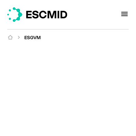
ESGVM
Mission
Promoting animal and
public health in the
human-animal-