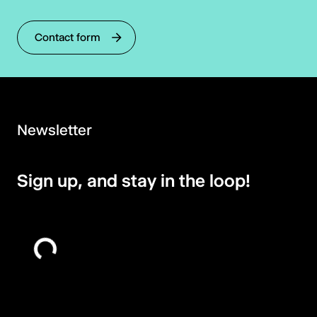
Contact form
Newsletter
Sign up, and stay in the loop!