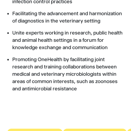
infection control practices
Facilitating the advancement and harmonization
of diagnostics in the veterinary setting
Unite experts working in research, public health
and animal health settings in a forum for
knowledge exchange and communication
Promoting OneHealth by facilitating joint
research and training collaborations between
medical and veterinary microbiologists within
areas of common interests, such as zoonoses
and antimicrobial resistance