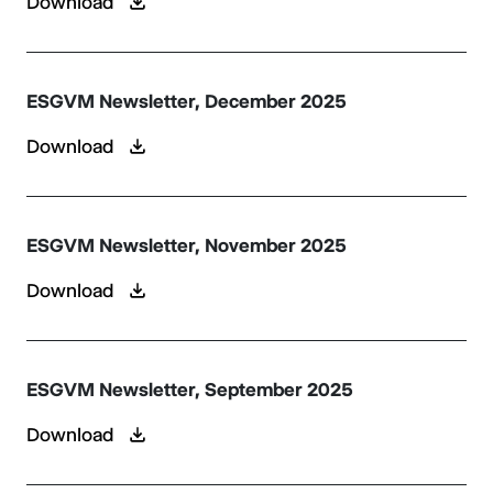
Download
ESGVM Newsletter, December 2025
Download
ESGVM Newsletter, November 2025
Download
ESGVM Newsletter, September 2025
Download