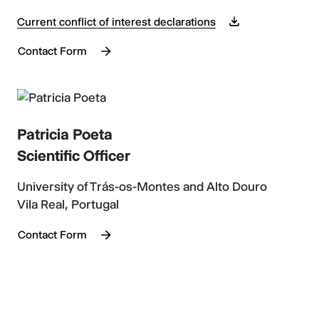
Current conflict of interest declarations
Contact Form
Patricia Poeta
Scientific Officer
University of Trás-os-Montes and Alto Douro
Vila Real, Portugal
Contact Form