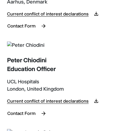
Aarhus, Denmark
Current conflict of interest declarations
Contact Form
Peter Chiodini
Education Officer
UCL Hospitals
London, United Kingdom
Current conflict of interest declarations
Contact Form