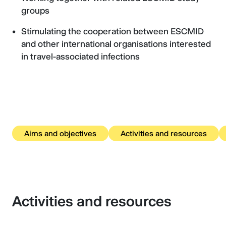
groups
Stimulating the cooperation between ESCMID
and other international organisations interested
in travel-associated infections
Aims and objectives
Activities and resources
Activities and resources