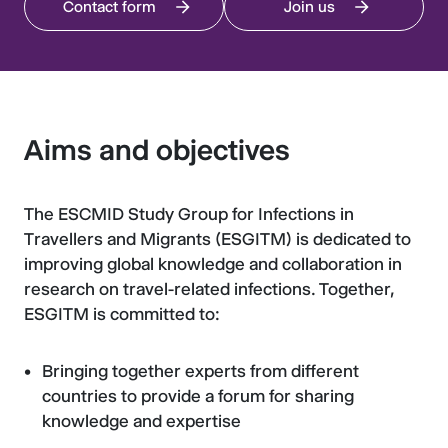
Contact form
Join us
Aims and objectives
The ESCMID Study Group for Infections in
Travellers and Migrants (ESGITM) is dedicated to
improving global knowledge and collaboration in
research on travel-related infections. Together,
ESGITM is committed to:
Bringing together experts from different
countries to provide a forum for sharing
knowledge and expertise