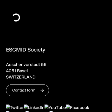
ESCMID Society
Aeschenvorstadt 55
4051 Basel
SWITZERLAND
Contact form