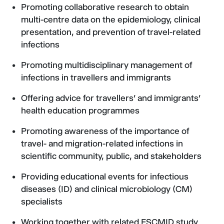
Promoting collaborative research to obtain
multi-centre data on the epidemiology, clinical
presentation, and prevention of travel-related
infections
Promoting multidisciplinary management of
infections in travellers and immigrants
Offering advice for travellers’ and immigrants’
health education programmes
Promoting awareness of the importance of
travel- and migration-related infections in
scientific community, public, and stakeholders
Providing educational events for infectious
diseases (ID) and clinical microbiology (CM)
specialists
Working together with related ESCMID study