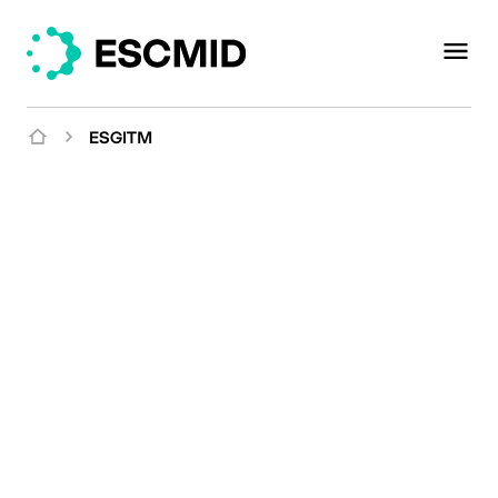
ESGITM
Mission
Studying and sharing
expertise on the
epidemiology,