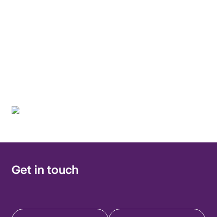
presentation and
prevention of migrant
and travel-related
infections
Get in touch