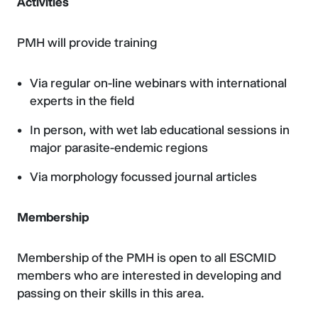
Activities
PMH will provide training
Via regular on-line webinars with international
experts in the field
In person, with wet lab educational sessions in
major parasite-endemic regions
Via morphology focussed journal articles
Membership
Membership of the PMH is open to all ESCMID
members who are interested in developing and
passing on their skills in this area.