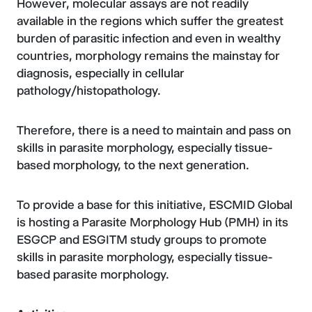
However, molecular assays are not readily
available in the regions which suffer the greatest
burden of parasitic infection and even in wealthy
countries, morphology remains the mainstay for
diagnosis, especially in cellular
pathology/histopathology.
Therefore, there is a need to maintain and pass on
skills in parasite morphology, especially tissue-
based morphology, to the next generation.
To provide a base for this initiative, ESCMID Global
is hosting a Parasite Morphology Hub (PMH) in its
ESGCP and ESGITM study groups to promote
skills in parasite morphology, especially tissue-
based parasite morphology.