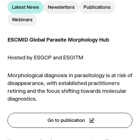
Latest News
Newsletters
Publications
Webinars
ESCMID Global
Parasite Morphology Hub
Hosted by ESGCP and ESGITM
Morphological diagnosis in parasitology is at risk of
disappearance, with established practitioners
retiring and the focus shifting towards molecular
diagnostics.
Go to publication