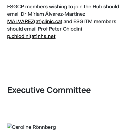
ESGCP members wishing to join the Hub should
email Dr Míriam Álvarez-Martínez
MALVAREZ(at)clinic.cat
and ESGITM members
should email Prof Peter Chiodini
p.chiodini(at)nhs.net
Executive Committee