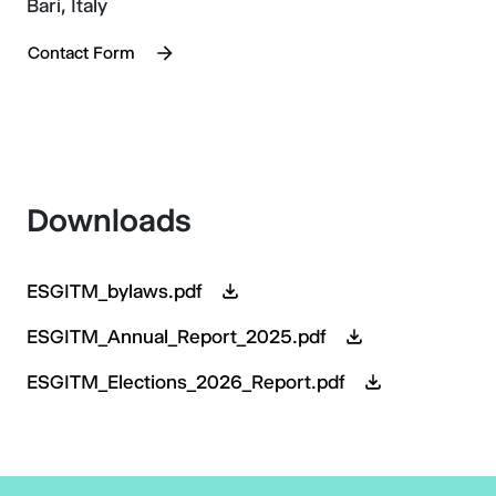
Bari, Italy
Contact Form
Downloads
ESGITM_bylaws.pdf
ESGITM_Annual_Report_2025.pdf
ESGITM_Elections_2026_Report.pdf