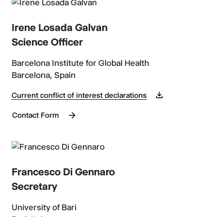
Irene Losada Galvan
Science Officer
Barcelona Institute for Global Health
Barcelona, Spain
Current conflict of interest declarations
Contact Form
Francesco Di Gennaro
Secretary
University of Bari