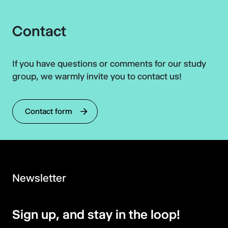
Contact
If you have questions or comments for our study
group, we warmly invite you to contact us!
Contact form
Newsletter
Sign up, and stay in the loop!