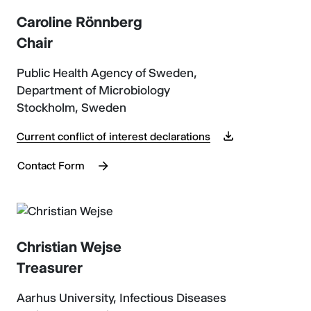
Caroline Rönnberg
Chair
Public Health Agency of Sweden,
Department of Microbiology
Stockholm, Sweden
Current conflict of interest declarations
Contact Form
Christian Wejse
Treasurer
Aarhus University, Infectious Diseases