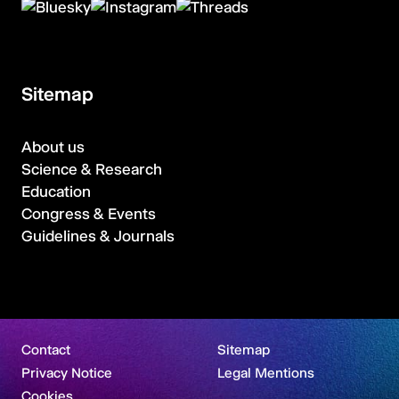
Sitemap
About us
Science & Research
Education
Congress & Events
Guidelines & Journals
Contact
Sitemap
Privacy Notice
Legal Mentions
Cookies