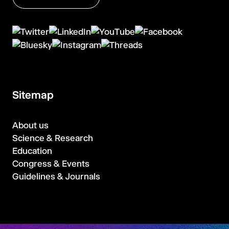
Sitemap
About us
Science & Research
Education
Congress & Events
Guidelines & Journals