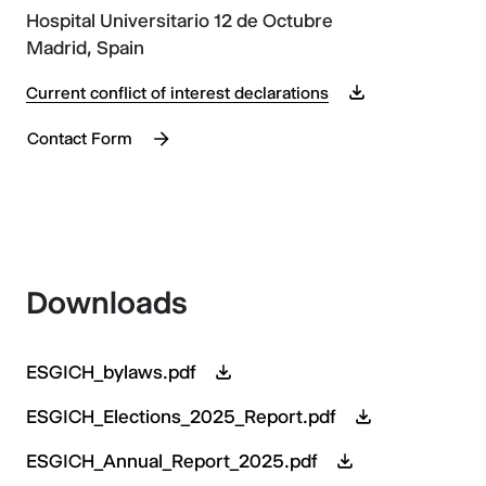
Hospital Universitario 12 de Octubre
Madrid, Spain
Current conflict of interest declarations
Contact Form
Downloads
ESGICH_bylaws.pdf
ESGICH_Elections_2025_Report.pdf
ESGICH_Annual_Report_2025.pdf