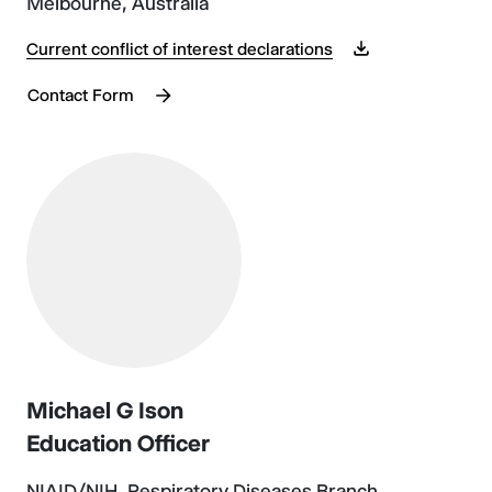
Melbourne, Australia
Current conflict of interest declarations
Contact Form
Michael G Ison
Education Officer
NIAID/NIH, Respiratory Diseases Branch