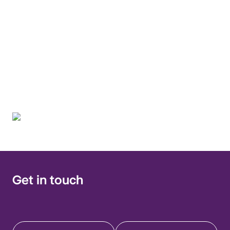
discussion, and
education on infections
in immunocompromised
hosts.
Get in touch