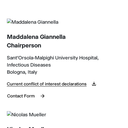
Maddalena Giannella
Chairperson
Sant'Orsola-Malpighi University Hospital,
Infectious Diseases
Bologna, Italy
Current conflict of interest declarations
Contact Form