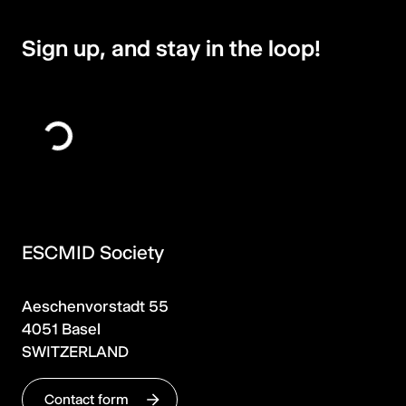
Sign up, and stay in the loop!
ESCMID Society
Aeschenvorstadt 55
4051 Basel
SWITZERLAND
Contact form