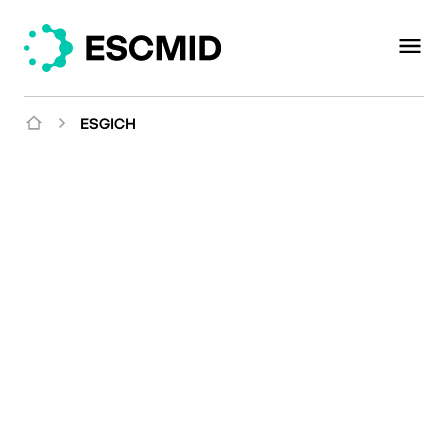
ESGICH
Mission
Providing a
multidisciplinary
platform for research,