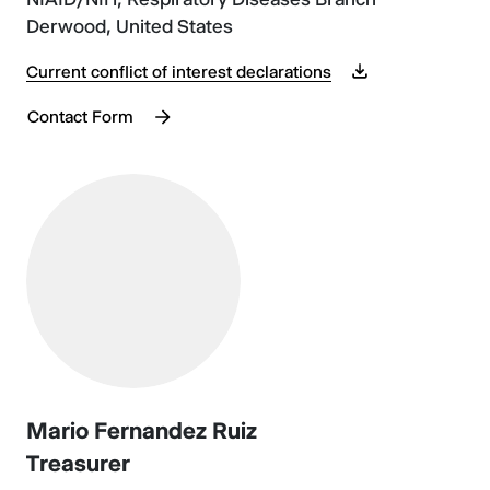
Derwood, United States
Current conflict of interest declarations
Contact Form
Mario Fernandez Ruiz
Treasurer