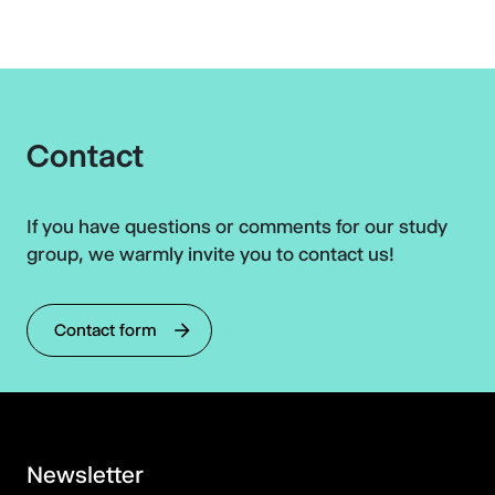
Contact
If you have questions or comments for our study
group, we warmly invite you to contact us!
Contact form
Newsletter