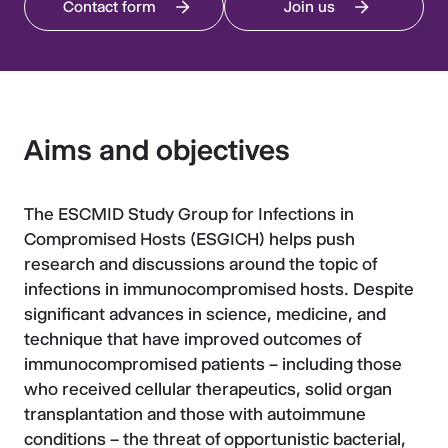
Contact form
Join us
Aims and objectives
The ESCMID Study Group for Infections in
Compromised Hosts (ESGICH) helps push
research and discussions around the topic of
infections in immunocompromised hosts. Despite
significant advances in science, medicine, and
technique that have improved outcomes of
immunocompromised patients – including those
who received cellular therapeutics, solid organ
transplantation and those with autoimmune
conditions – the threat of opportunistic bacterial,