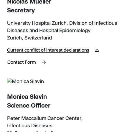
Nicolas Mueller
Secretary
University Hospital Zurich, Division of Infectious
Diseases and Hospital Epidemiology
Zurich, Switzerland
Current conflict of interest declarations
Contact Form
Monica Slavin
Science Officer
Peter Maccallum Cancer Center,
Infectious Diseases