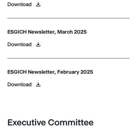
Download
ESGICH Newsletter, March 2025
Download
ESGICH Newsletter, February 2025
Download
Executive Committee