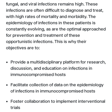
fungal, and viral infections remains high. These
infections are often difficult to diagnose and treat,
with high rates of mortality and morbidity. The
epidemiology of infections in these patients is
constantly evolving, as are the optimal approached
for prevention and treatment of these
opportunistic infections. This is why their
objectives are to:
Provide a multidisciplinary platform for research,
discussion, and education on infections in
immunocompromised hosts
Facilitate collection of data on the epidemiology
of infections in immunocompromised hosts
Foster collaboration to implement interventional
trials