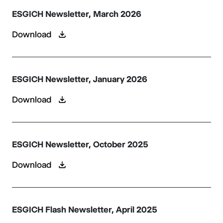
ESGICH Newsletter, March 2026
Download
ESGICH Newsletter, January 2026
Download
ESGICH Newsletter, October 2025
Download
ESGICH Flash Newsletter, April 2025