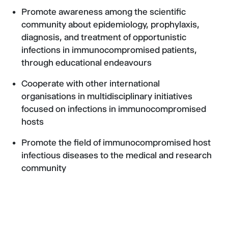
Promote awareness among the scientific
community about epidemiology, prophylaxis,
diagnosis, and treatment of opportunistic
infections in immunocompromised patients,
through educational endeavours
Cooperate with other international
organisations in multidisciplinary initiatives
focused on infections in immunocompromised
hosts
Promote the field of immunocompromised host
infectious diseases to the medical and research
community