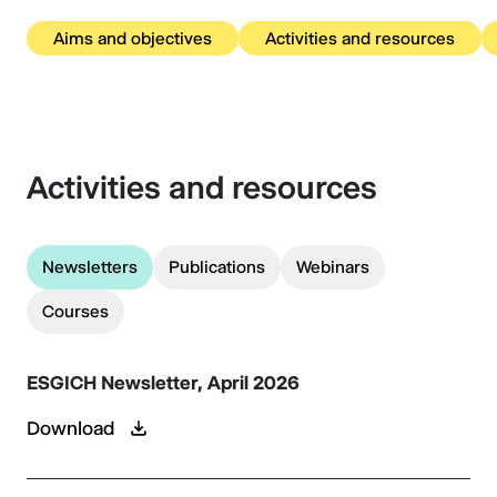
Aims and objectives
Activities and resources
Activities and resources
Newsletters
Publications
Webinars
Courses
ESGICH Newsletter, April 2026
Download