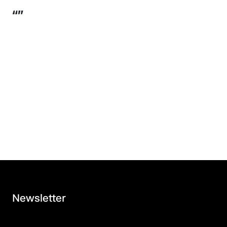
“”
Newsletter