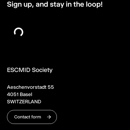
Sign up, and stay in the loop!
ESCMID Society
Aeschenvorstadt 55
4051 Basel
SWITZERLAND
Contact form