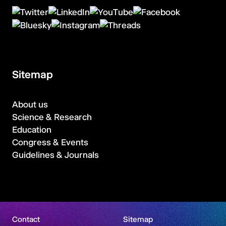
Sitemap
About us
Science & Research
Education
Congress & Events
Guidelines & Journals
Contact
Sitemap