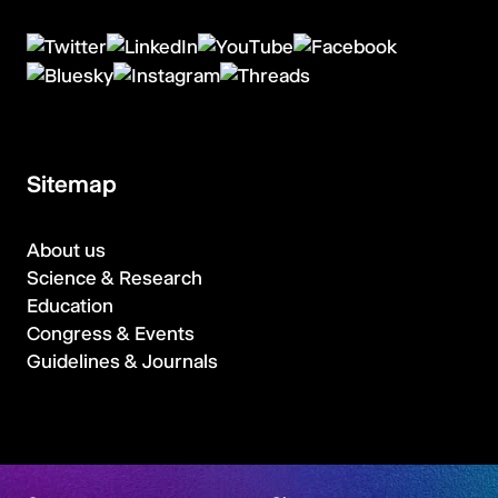
Sitemap
About us
Science & Research
Education
Congress & Events
Guidelines & Journals