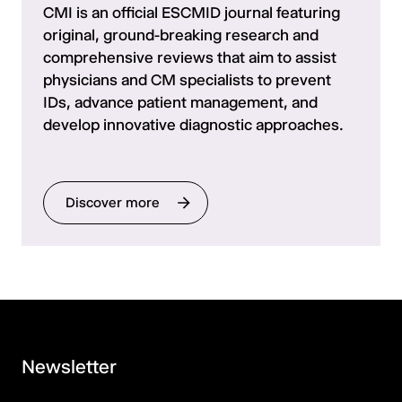
CMI is an official ESCMID journal featuring
original, ground-breaking research and
comprehensive reviews that aim to assist
physicians and CM specialists to prevent
IDs, advance patient management, and
develop innovative diagnostic approaches.
Discover more
Newsletter