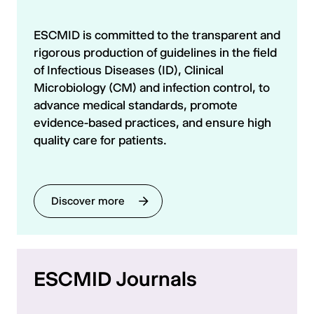
ESCMID is committed to the transparent and
rigorous production of guidelines in the field
of Infectious Diseases (ID), Clinical
Microbiology (CM) and infection control, to
advance medical standards, promote
evidence-based practices, and ensure high
quality care for patients.
Discover more
ESCMID Journals