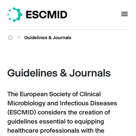
Guidelines & Journals
Guidelines & Journals
The European Society of Clinical
Microbiology and Infectious Diseases
(ESCMID) considers the creation of
guidelines essential to equipping
healthcare professionals with the