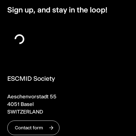
Sign up, and stay in the loop!
ESCMID Society
Aeschenvorstadt 55
4051 Basel
SWITZERLAND
Contact form