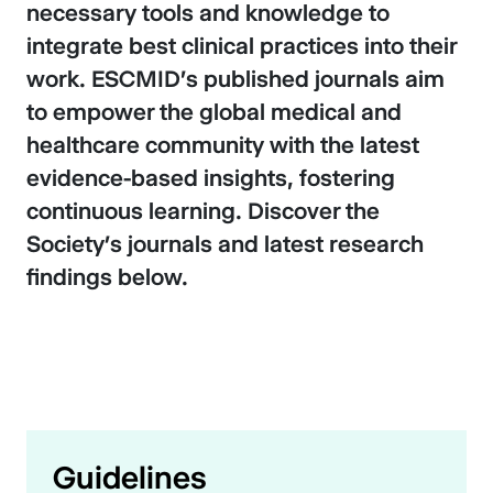
necessary tools and knowledge to
integrate best clinical practices into their
work. ESCMID's published journals aim
to empower the global medical and
healthcare community with the latest
evidence-based insights, fostering
continuous learning. Discover the
Society’s journals and latest research
findings below.
Guidelines