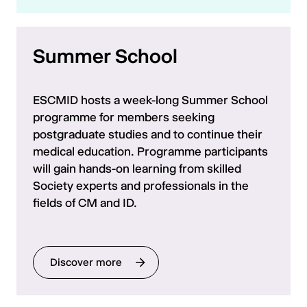
Summer School
ESCMID hosts a week-long Summer School
programme for members seeking
postgraduate studies and to continue their
medical education. Programme participants
will gain hands-on learning from skilled
Society experts and professionals in the
fields of CM and ID.
Discover more