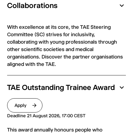
Collaborations
With excellence at its core, the TAE Steering
Committee (SC) strives for inclusivity,
collaborating with young professionals through
other scientific societies and medical
organisations. Discover the partner organisations
aligned with the TAE.
TAE Outstanding Trainee Award
Apply
Deadline 21 August 2026, 17:00 CEST
This award annually honours people who