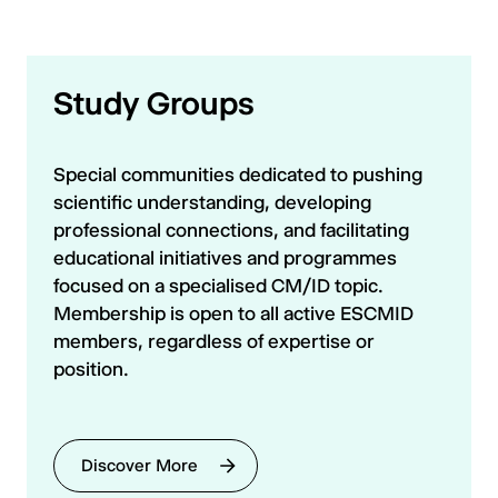
Study Groups
Special communities dedicated to pushing
scientific understanding, developing
professional connections, and facilitating
educational initiatives and programmes
focused on a specialised CM/ID topic.
Membership is open to all active ESCMID
members, regardless of expertise or
position.
Discover More