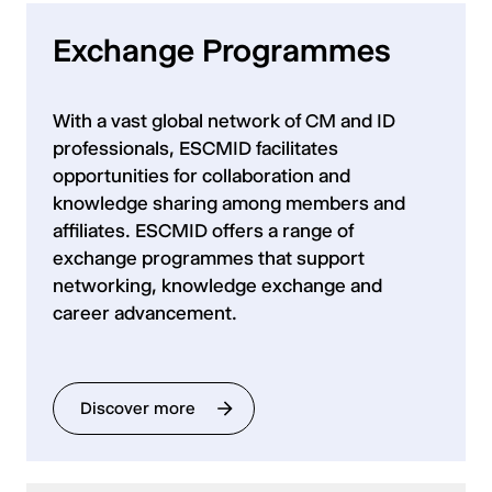
Exchange Programmes
With a vast global network of CM and ID
professionals, ESCMID facilitates
opportunities for collaboration and
knowledge sharing among members and
affiliates. ESCMID offers a range of
exchange programmes that support
networking, knowledge exchange and
career advancement.
Discover more