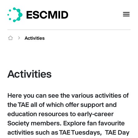
Activities
Activities
Here you can see the various activities of
the TAE all of which offer support and
education resources to early-career
Society members. Explore fan favourite
activities such as TAE Tuesdays, TAE Day