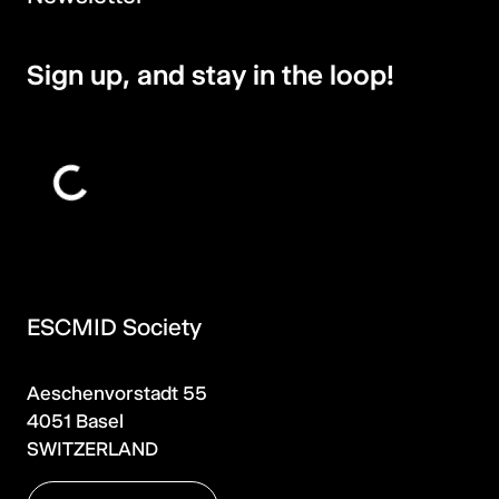
Sign up, and stay in the loop!
ESCMID Society
Aeschenvorstadt 55
4051 Basel
SWITZERLAND