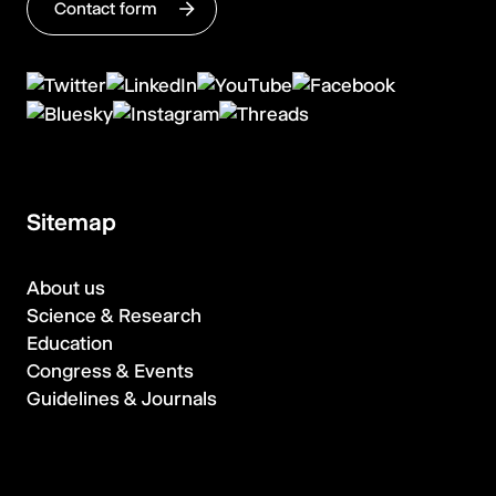
Contact form
Sitemap
About us
Science & Research
Education
Congress & Events
Guidelines & Journals