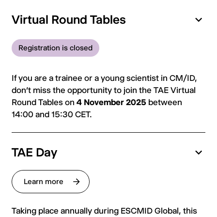
Virtual Round Tables
Registration is closed
If you are a trainee or a young scientist in CM/ID,
don’t miss the opportunity to join the TAE Virtual
Round Tables on
4 November 2025
between
14:00 and 15:30 CET.
TAE Day
Learn more
Taking place annually during ESCMID Global, this