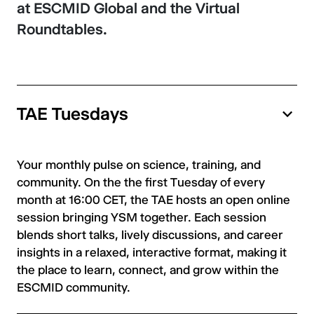
at ESCMID Global and the Virtual
Roundtables.
TAE Tuesdays
Your monthly pulse on science, training, and
community. On the the first Tuesday of every
month at 16:00 CET, the TAE hosts an open online
session bringing YSM together. Each session
blends short talks, lively discussions, and career
insights in a relaxed, interactive format, making it
the place to learn, connect, and grow within the
ESCMID community.