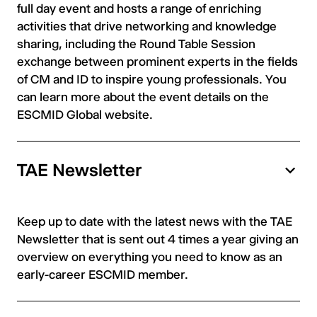
full day event and hosts a range of enriching
activities that drive networking and knowledge
sharing, including the Round Table Session
exchange between prominent experts in the fields
of CM and ID to inspire young professionals. You
can learn more about the event details on the
ESCMID Global website.
TAE Newsletter
Keep up to date with the latest news with the TAE
Newsletter that is sent out 4 times a year giving an
overview on everything you need to know as an
early-career ESCMID member.