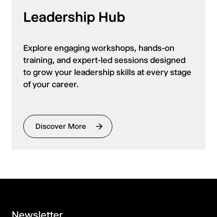
Leadership Hub
Explore engaging workshops, hands-on
training, and expert-led sessions designed
to grow your leadership skills at every stage
of your career.
Discover More
Newsletter