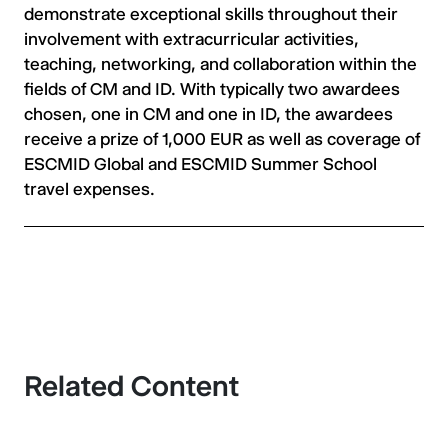
demonstrate exceptional skills throughout their
involvement with extracurricular activities,
teaching, networking, and collaboration within the
fields of CM and ID. With typically two awardees
chosen, one in CM and one in ID, the awardees
receive a prize of 1,000 EUR as well as coverage of
ESCMID Global and ESCMID Summer School
travel expenses.
Related Content