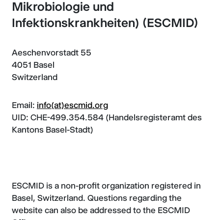
Mikrobiologie und
Infektionskrankheiten) (ESCMID)
Aeschenvorstadt 55
4051 Basel
Switzerland
Email:
info(at)escmid.org
UID: CHE-499.354.584 (Handelsregisteramt des
Kantons Basel-Stadt)
ESCMID is a non-profit organization registered in
Basel, Switzerland. Questions regarding the
website can also be addressed to the ESCMID