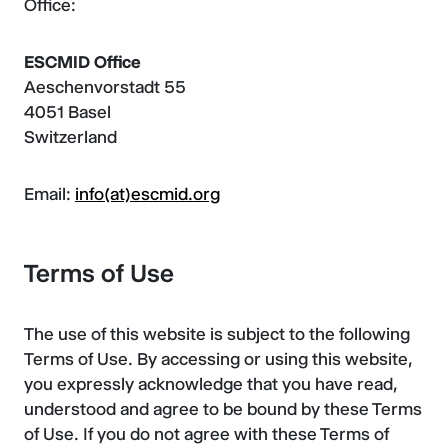
Office:
ESCMID Office
Aeschenvorstadt 55
4051 Basel
Switzerland
Email:
info(at)escmid.org
Terms of Use
The use of this website is subject to the following
Terms of Use. By accessing or using this website,
you expressly acknowledge that you have read,
understood and agree to be bound by these Terms
of Use. If you do not agree with these Terms of