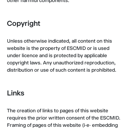
other harmful components.
Copyright
Unless otherwise indicated, all content on this
website is the property of ESCMID or is used
under licence and is protected by applicable
copyright laws. Any unauthorized reproduction,
distribution or use of such content is prohibited.
Links
The creation of links to pages of this website
requires the prior written consent of the ESCMID.
Framing of pages of this website (i.e. embedding