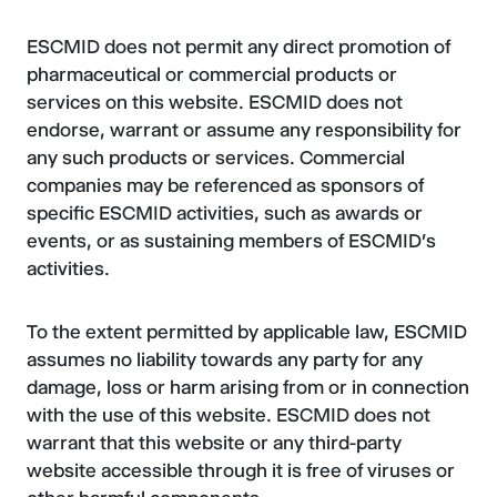
ESCMID does not permit any direct promotion of
pharmaceutical or commercial products or
services on this website. ESCMID does not
endorse, warrant or assume any responsibility for
any such products or services. Commercial
companies may be referenced as sponsors of
specific ESCMID activities, such as awards or
events, or as sustaining members of ESCMID's
activities.
To the extent permitted by applicable law, ESCMID
assumes no liability towards any party for any
damage, loss or harm arising from or in connection
with the use of this website. ESCMID does not
warrant that this website or any third-party
website accessible through it is free of viruses or