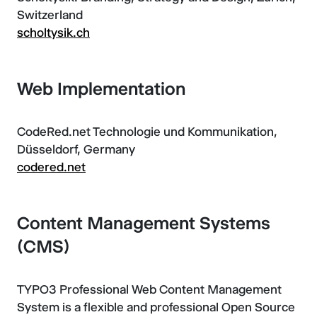
Switzerland
scholtysik.ch
Web Implementation
CodeRed.net Technologie und Kommunikation,
Düsseldorf, Germany
codered.net
Content Management Systems
(CMS)
TYPO3 Professional Web Content Management
System is a flexible and professional Open Source