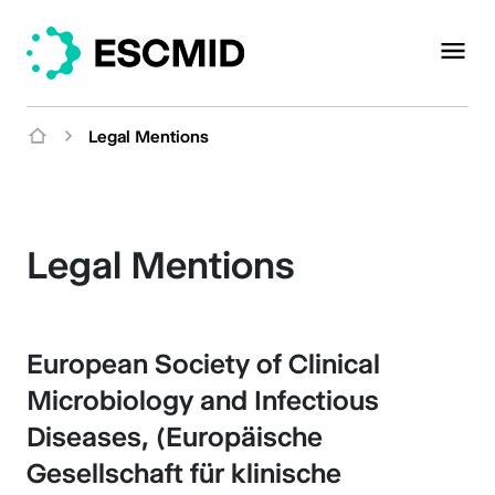
Legal Mentions
Legal Mentions
European Society of Clinical
Microbiology and Infectious
Diseases, (Europäische
Gesellschaft für klinische