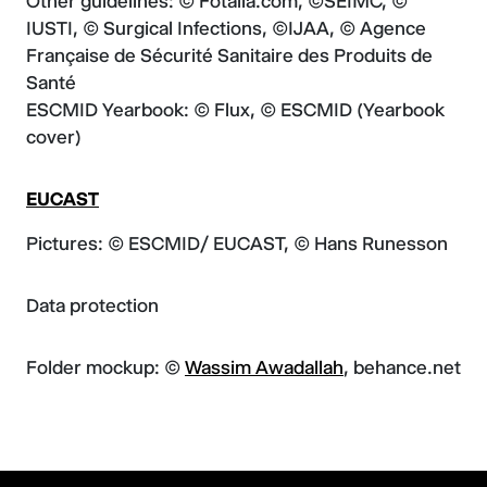
Other guidelines: © Fotalia.com, ©SEIMC, ©
IUSTI, © Surgical Infections, ©IJAA, © Agence
Française de Sécurité Sanitaire des Produits de
Santé
ESCMID Yearbook: © Flux, © ESCMID (Yearbook
cover)
EUCAST
Pictures: © ESCMID/ EUCAST, © Hans Runesson
Data protection
Folder mockup: ©
Wassim Awadallah
, behance.net