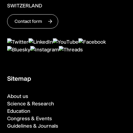
SWITZERLAND
Contact form
Sitemap
About us
Science & Research
Education
Congress & Events
Guidelines & Journals