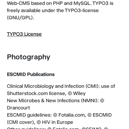
Web-CMS based on PHP and MySQL. TYPO3 is
freely available under the TYPO3-license
(GNU/GPL).
TYPO3 License
Photography
ESCMID Publications
Clinical Microbiology and Infection (CMI): use of
Shutterstock.com license, © Wiley
New Microbes & New Infections (NMNI): ©
Drancourt
ESCMID guidelines: © Fotalia.com, © ESCMID
(CMI cover), © HIV in Europe