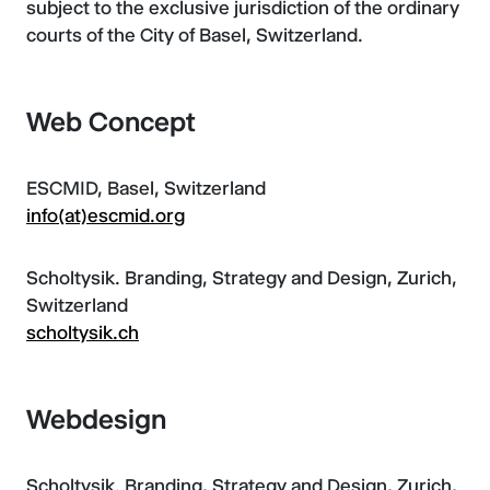
subject to the exclusive jurisdiction of the ordinary
courts of the City of Basel, Switzerland.
Web Concept
ESCMID, Basel, Switzerland
info(at)escmid.org
Scholtysik. Branding, Strategy and Design, Zurich,
Switzerland
scholtysik.ch
Webdesign
Scholtysik. Branding, Strategy and Design, Zurich,