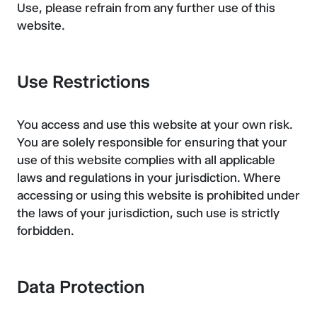
Use, please refrain from any further use of this
website.
Use Restrictions
You access and use this website at your own risk.
You are solely responsible for ensuring that your
use of this website complies with all applicable
laws and regulations in your jurisdiction. Where
accessing or using this website is prohibited under
the laws of your jurisdiction, such use is strictly
forbidden.
Data Protection