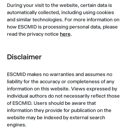
During your visit to the website, certain data is
automatically collected, including using cookies
and similar technologies. For more information on
how ESCMID is processing personal data, please
read the privacy notice
here
.
Disclaimer
ESCMID makes no warranties and assumes no
liability for the accuracy or completeness of any
information on this website. Views expressed by
individual authors do not necessarily reflect those
of ESCMID. Users should be aware that
information they provide for publication on the
website may be indexed by external search
engines.