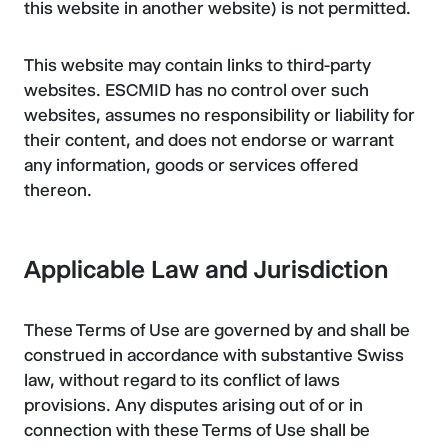
this website in another website) is not permitted.
This website may contain links to third-party
websites. ESCMID has no control over such
websites, assumes no responsibility or liability for
their content, and does not endorse or warrant
any information, goods or services offered
thereon.
Applicable Law and Jurisdiction
These Terms of Use are governed by and shall be
construed in accordance with substantive Swiss
law, without regard to its conflict of laws
provisions. Any disputes arising out of or in
connection with these Terms of Use shall be