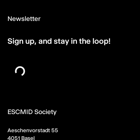
Newsletter
Sign up, and stay in the loop!
ESCMID Society
Aeschenvorstadt 55
4051 Basel