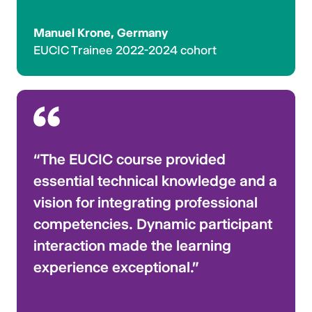
Manuel Krone, Germany
EUCIC Trainee 2022-2024 cohort
“The EUCIC course provided
essential technical knowledge and a
vision for integrating professional
competencies. Dynamic participant
interaction made the learning
experience exceptional.”