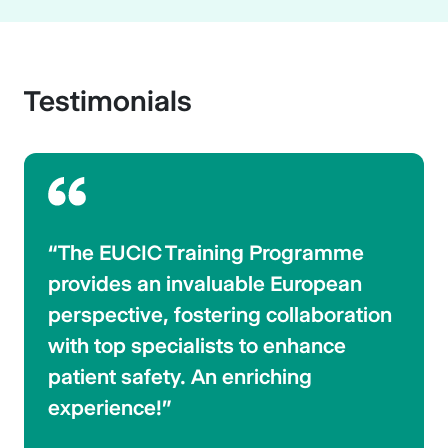
Testimonials
“The EUCIC Training Programme
provides an invaluable European
perspective, fostering collaboration
with top specialists to enhance
patient safety. An enriching
experience!”