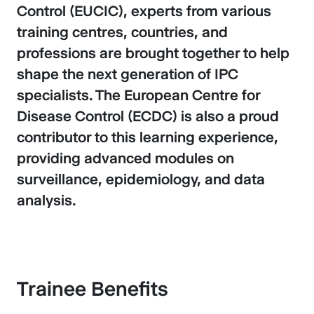
Control (EUCIC), experts from various
training centres, countries, and
professions are brought together to help
shape the next generation of IPC
specialists. The European Centre for
Disease Control (ECDC) is also a proud
contributor to this learning experience,
providing advanced modules on
surveillance, epidemiology, and data
analysis.
Trainee Benefits