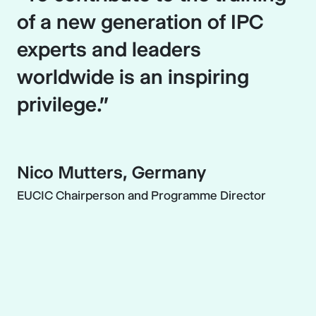
of a new generation of IPC
experts and leaders
worldwide is an inspiring
privilege.”
Nico Mutters, Germany
EUCIC Chairperson and Programme Director