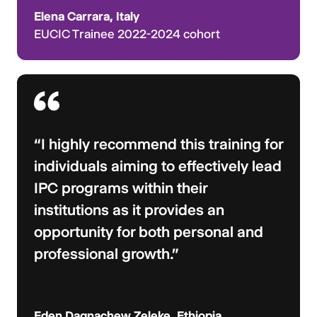
Elena Carrara, Italy
EUCIC Trainee 2022-2024 cohort
“I highly recommend this training for
individuals aiming to effectively lead
IPC programs within their
institutions as it provides an
opportunity for both personal and
professional growth.”
Eden Dagnachew Zeleke, Ethiopia