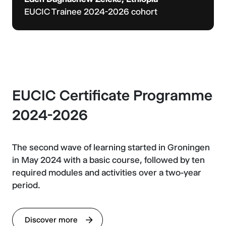
EUCIC Trainee 2024-2026 cohort
EUCIC Certificate Programme
2024-2026
The second wave of learning started in Groningen
in May 2024 with a basic course, followed by ten
required modules and activities over a two-year
period.
Discover more