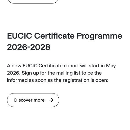
EUCIC Certificate Programme
2026-2028
A new EUCIC Certificate cohort will start in May
2026. Sign up for the mailing list to be the
informed as soon as the registration is open:
Discover more