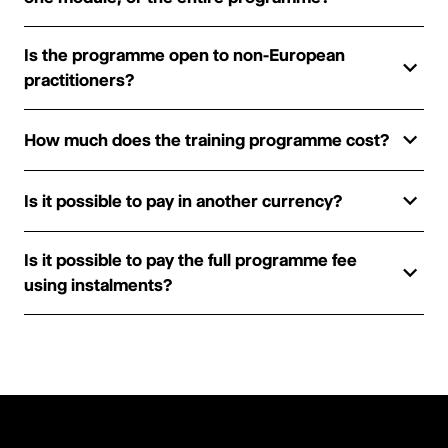
Is the programme open to non-European
practitioners?
How much does the training programme cost?
Is it possible to pay in another currency?
Is it possible to pay the full programme fee
using instalments?