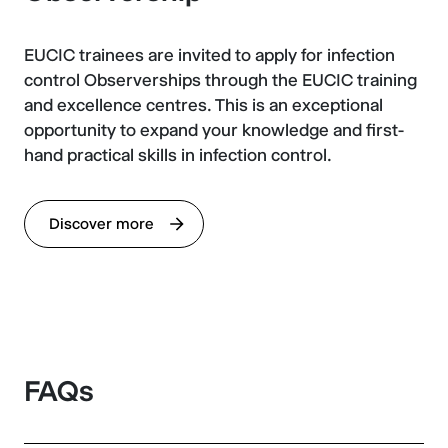
EUCIC trainees are invited to apply for infection
control Observerships through the EUCIC training
and excellence centres. This is an exceptional
opportunity to expand your knowledge and first-
hand practical skills in infection control.
Discover more
FAQs