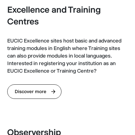
Excellence and Training
Centres
EUCIC Excellence sites host basic and advanced
training modules in English where Training sites
can also provide modules in local languages.
Interested in registering your institution as an
EUCIC Excellence or Training Centre?
Discover more
Observership