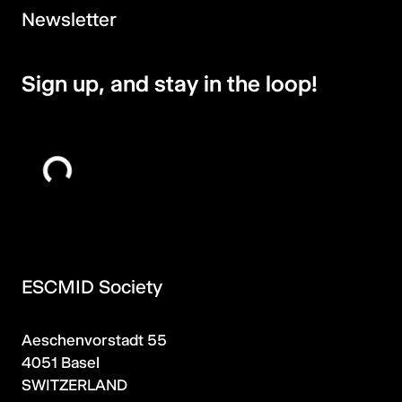
Newsletter
Sign up, and stay in the loop!
ESCMID Society
Aeschenvorstadt 55
4051 Basel
SWITZERLAND