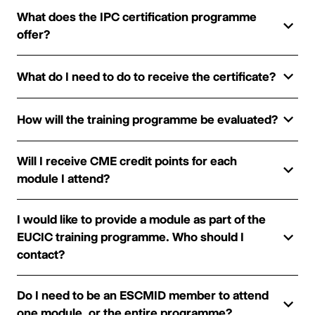
What does the IPC certification programme
offer?
What do I need to do to receive the certificate?
How will the training programme be evaluated?
Will I receive CME credit points for each
module I attend?
I would like to provide a module as part of the
EUCIC training programme. Who should I
contact?
Do I need to be an ESCMID member to attend
one module, or the entire programme?