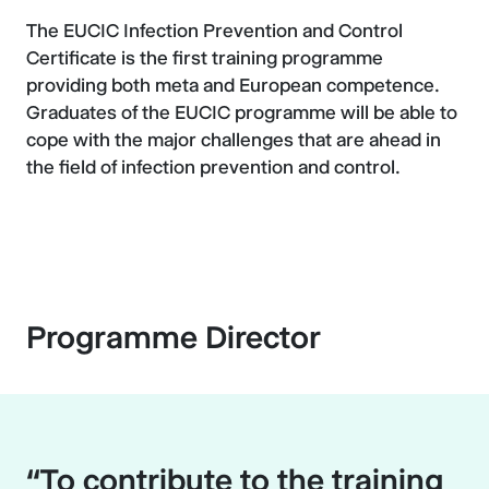
The EUCIC Infection Prevention and Control
Certificate is the first training programme
providing both meta and European competence.
Graduates of the EUCIC programme will be able to
cope with the major challenges that are ahead in
the field of infection prevention and control.
Programme Director
“To contribute to the training