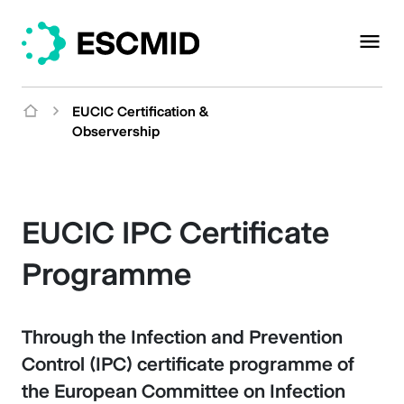
EUCIC Certification &
Observership
EUCIC IPC Certificate
Programme
Through the Infection and Prevention
Control (IPC) certificate programme of
the European Committee on Infection