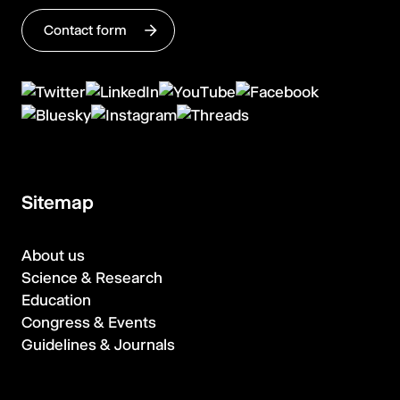
Contact form
Sitemap
About us
Science & Research
Education
Congress & Events
Guidelines & Journals