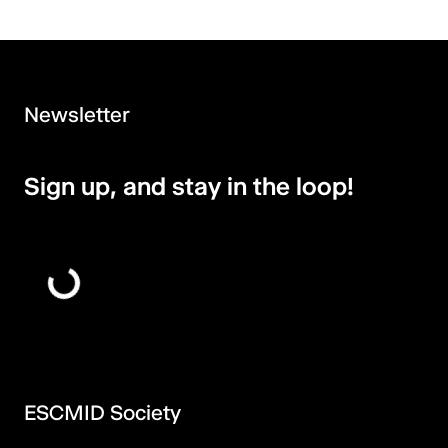
Newsletter
Sign up, and stay in the loop!
ESCMID Society