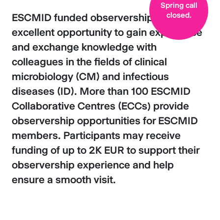
Spring call
closed.
ESCMID funded observerships offer an
excellent opportunity to gain experience
and exchange knowledge with
colleagues in the fields of clinical
microbiology (CM) and infectious
diseases (ID). More than 100 ESCMID
Collaborative Centres (ECCs) provide
observership opportunities for ESCMID
members. Participants may receive
funding of up to 2K EUR to support their
observership experience and help
ensure a smooth visit.