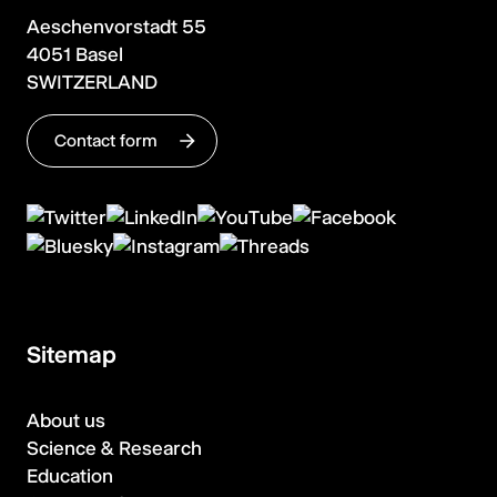
Aeschenvorstadt 55
4051 Basel
SWITZERLAND
Contact form
Sitemap
About us
Science & Research
Education