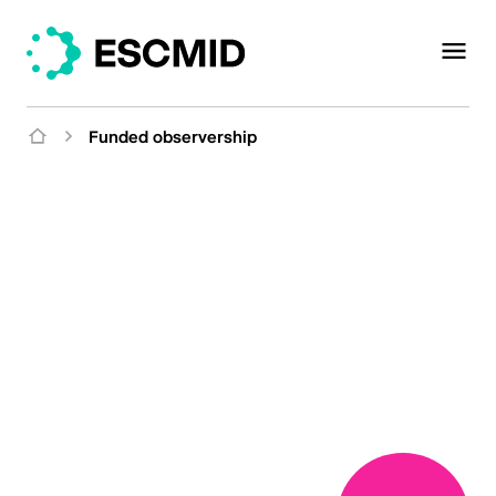
Funded observership
Funded
Observerships