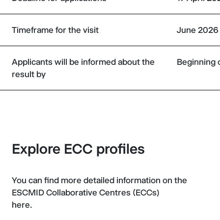
Timeframe for the visit
June 2026 
Applicants will be informed about the
Beginning 
result by
Explore ECC profiles
You can find more detailed information on the
ESCMID Collaborative Centres (ECCs)
here.