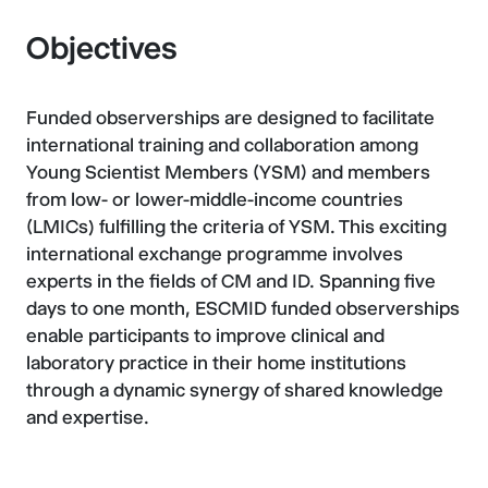
Objectives
Funded observerships are designed to facilitate
international training and collaboration among
Young Scientist Members (YSM) and members
from low- or lower-middle-income countries
(LMICs) fulfilling the criteria of YSM. This exciting
international exchange programme involves
experts in the fields of CM and ID. Spanning five
days to one month, ESCMID funded observerships
enable participants to improve clinical and
laboratory practice in their home institutions
through a dynamic synergy of shared knowledge
and expertise.