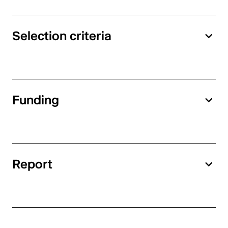
Selection criteria
Funding
Report