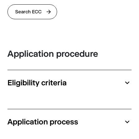
Search ECC
Application procedure
Eligibility criteria
Application process