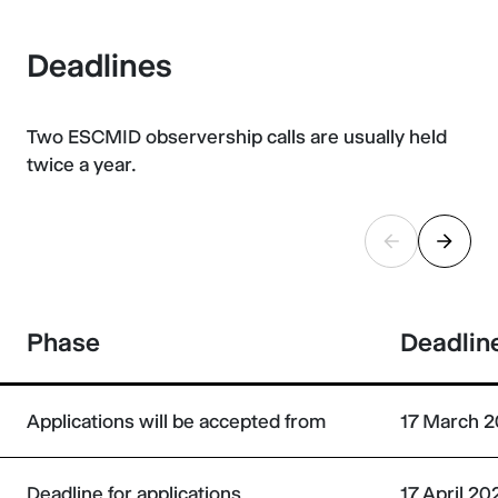
Deadlines
Two ESCMID observership calls are usually held
twice a year.
Phase
Deadlin
Applications will be accepted from
17 March 2
Deadline for applications
17 April 2