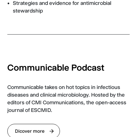
Strategies and evidence for antimicrobial
stewardship
Communicable Podcast
Communicable takes on hot topics in infectious
diseases and clinical microbiology. Hosted by the
editors of CMI Communications, the open-access
journal of ESCMID.
Dicover more