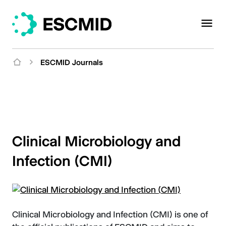
ESCMID Journals
Clinical Microbiology and
Infection (CMI)
Clinical Microbiology and Infection (CMI) is one of