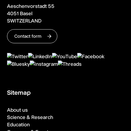
Aeschenvorstadt 55
4051 Basel
SWITZERLAND
Contact form
Sitemap
About us
Science & Research
Education