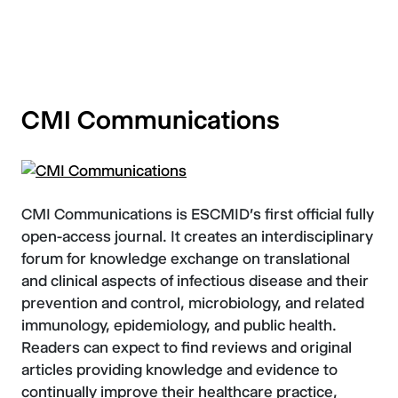
CMI Communications
CMI Communications is ESCMID's first official fully
open-access journal. It creates an interdisciplinary
forum for knowledge exchange on translational
and clinical aspects of infectious disease and their
prevention and control, microbiology, and related
immunology, epidemiology, and public health.
Readers can expect to find reviews and original
articles providing knowledge and evidence to
continually improve their healthcare practice,