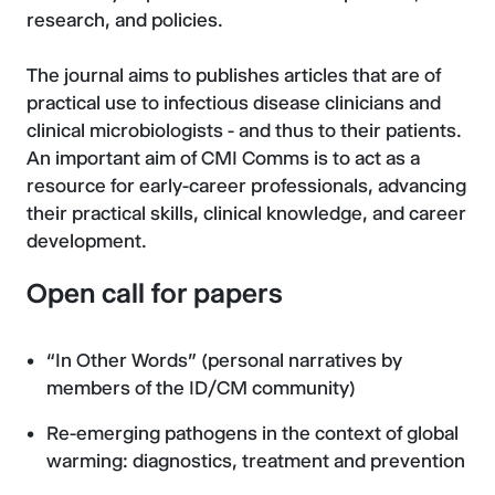
research, and policies.
The journal aims to publishes articles that are of
practical use to infectious disease clinicians and
clinical microbiologists - and thus to their patients.
An important aim of CMI Comms is to act as a
resource for early-career professionals, advancing
their practical skills, clinical knowledge, and career
development.
Open call for papers
“In Other Words” (personal narratives by
members of the ID/CM community)
Re-emerging pathogens in the context of global
warming: diagnostics, treatment and prevention