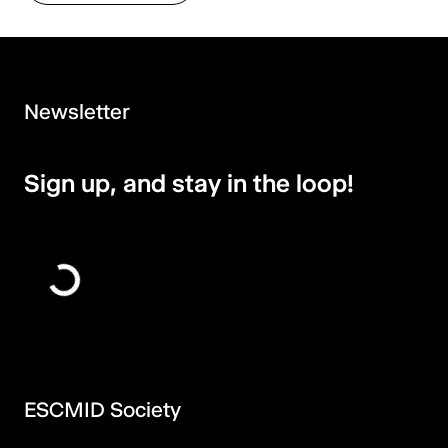
Newsletter
Sign up, and stay in the loop!
ESCMID Society