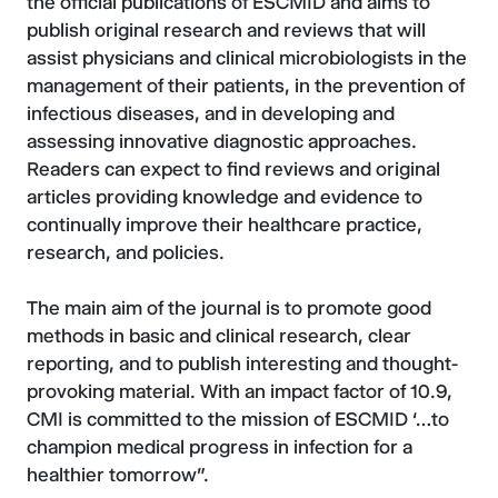
the official publications of ESCMID and aims to
publish original research and reviews that will
assist physicians and clinical microbiologists in the
management of their patients, in the prevention of
infectious diseases, and in developing and
assessing innovative diagnostic approaches.
Readers can expect to find reviews and original
articles providing knowledge and evidence to
continually improve their healthcare practice,
research, and policies.
The main aim of the journal is to promote good
methods in basic and clinical research, clear
reporting, and to publish interesting and thought-
provoking material. With an impact factor of 10.9,
CMI is committed to the mission of ESCMID ‘…to
champion medical progress in infection for a
healthier tomorrow”.