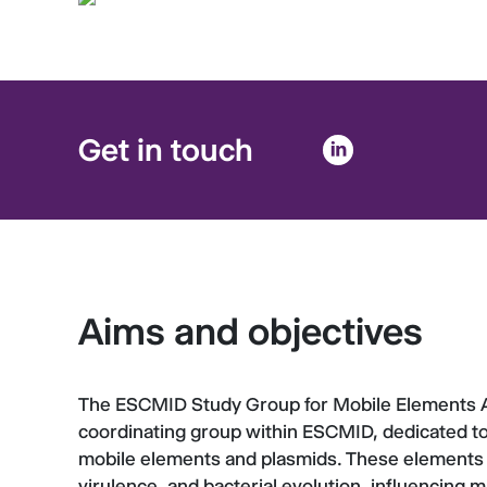
Get in touch
Aims and objectives
The ESCMID Study Group for Mobile Elements 
coordinating group within ESCMID, dedicated to
mobile elements and plasmids. These elements a
virulence, and bacterial evolution, influencing m