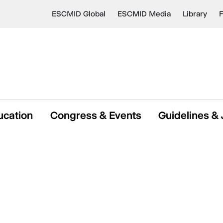
ESCMID Global
ESCMID Media
Library
ucation
Congress & Events
Guidelines & 