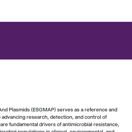
And Plasmids (ESGMAP) serves as a reference and
 advancing research, detection, and control of
re fundamental drivers of antimicrobial resistance,
icrobial populations in clinical, environmental, and