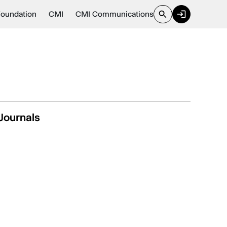
Foundation
CMI
CMI Communications
Journals