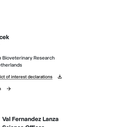
cek
y
 Bioveterinary Research
etherlands
ict of interest declarations
m
Val Fernandez Lanza