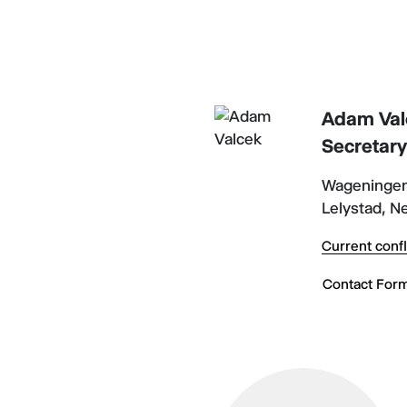
Adam Val
Secretar
Wageningen
Lelystad, N
Current confl
Contact For