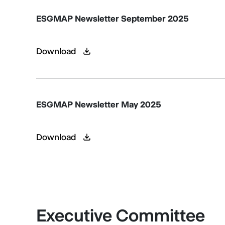
ESGMAP Newsletter September 2025
Download
ESGMAP Newsletter May 2025
Download
Executive Committee