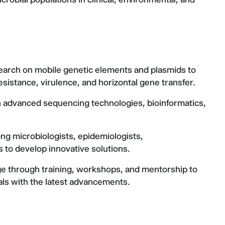
earch on mobile genetic elements and plasmids to
resistance, virulence, and horizontal gene transfer.
h advanced sequencing technologies, bioinformatics,
mong microbiologists, epidemiologists,
ts to develop innovative solutions.
 through training, workshops, and mentorship to
ls with the latest advancements.