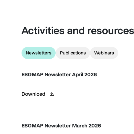
Activities and resource
Newsletters
Publications
Webinars
ESGMAP Newsletter April 2026
Download
ESGMAP Newsletter March 2026