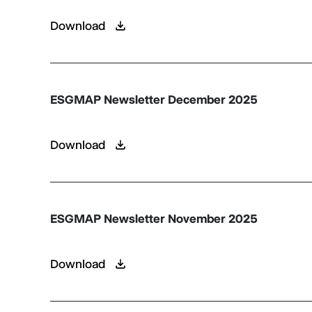
Download
ESGMAP Newsletter December 2025
Download
ESGMAP Newsletter November 2025
Download