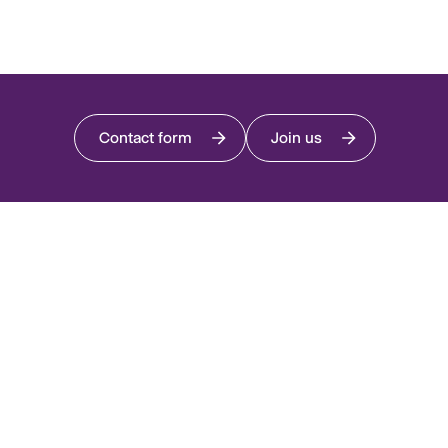
Contact form
Join us