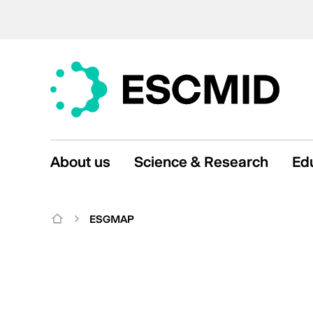
About us
Science & Research
Ed
ESGMAP