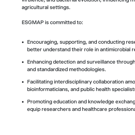
agricultural settings.
ESGMAP is committed to:
Encouraging, supporting, and conducting res
better understand their role in antimicrobial 
Enhancing detection and surveillance throug
and standardized methodologies.
Facilitating interdisciplinary collaboration a
bioinformaticians, and public health specialis
Promoting education and knowledge exchange
equip researchers and healthcare professiona