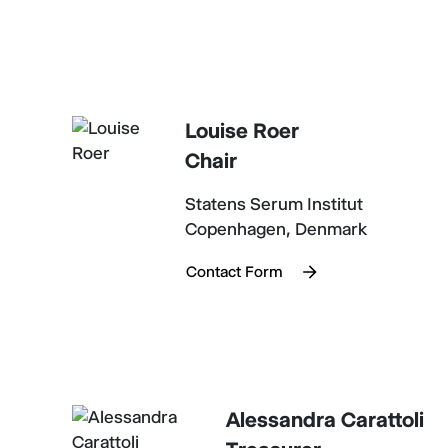
Louise Roer
Chair
Statens Serum Institut
Copenhagen, Denmark
Contact Form
Alessandra Carattoli