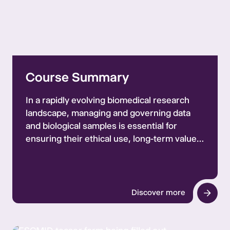
Course Summary
In a rapidly evolving biomedical research
landscape, managing and governing data
and biological samples is essential for
ensuring their ethical use, long-term value,
and security. To address these needs,
Ecraid Foundation and ESCMID, in
collaboration with CERCLE and TGHN, are
offering a course on Data and Sample
Discover more
Governance for Biomedical Research.