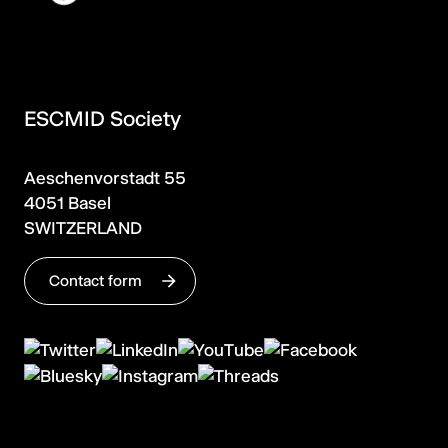
ESCMID Society
Aeschenvorstadt 55
4051 Basel
SWITZERLAND
Contact form