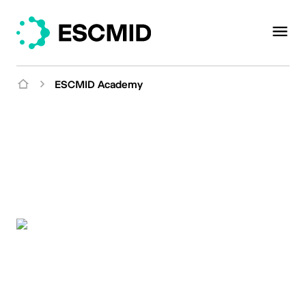
ESCMID Academy