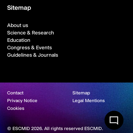
Sitemap
About us
Science & Research
Education
Congress & Events
Guidelines & Journals
Contact
Sitemap
Privacy Notice
Legal Mentions
Cookies
© ESCMID 2026. All rights reserved ESCMID.