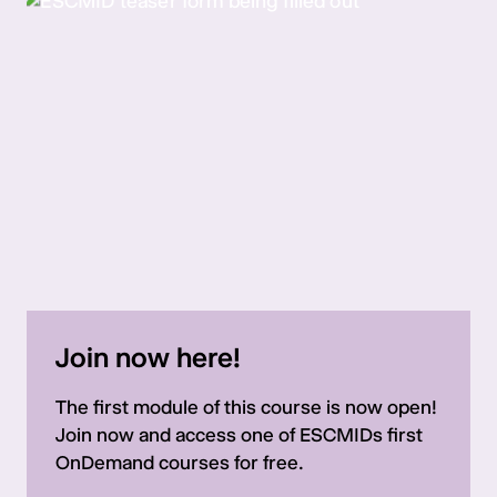
Join now here!
The first module of this course is now open!
Join now and access one of ESCMIDs first
OnDemand courses for free.