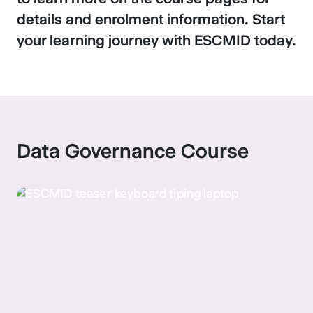
details and enrolment information. Start
your learning journey with ESCMID today.
Data Governance Course