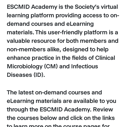
ESCMID Academy is the Society’s virtual
learning platform providing access to on-
demand courses and eLearning
materials. This user-friendly platform is a
valuable resource for both members and
non-members alike, designed to help
enhance practice in the fields of Clinical
Microbiology (CM) and Infectious
Diseases (ID).
The latest on-demand courses and
eLearning materials are available to you
through the ESCMID Academy. Review
the courses below and click on the links
to learn more on the course pages for