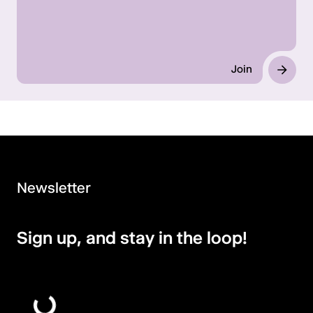
Join
Newsletter
Sign up, and stay in the loop!