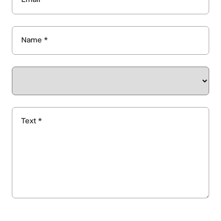
Name *
Text *