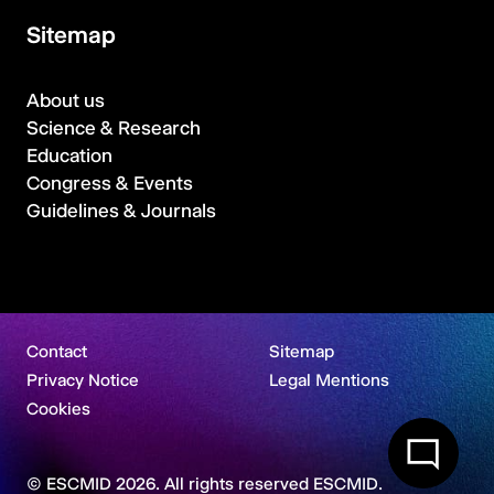
Sitemap
About us
Science & Research
Education
Congress & Events
Guidelines & Journals
Contact
Sitemap
Privacy Notice
Legal Mentions
Cookies
© ESCMID 2026. All rights reserved ESCMID.