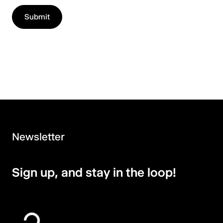
Newsletter
Sign up, and stay in the loop!