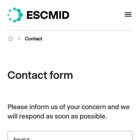
Contact
Contact form
Please inform us of your concern and we
will respond as soon as possible.
Email *