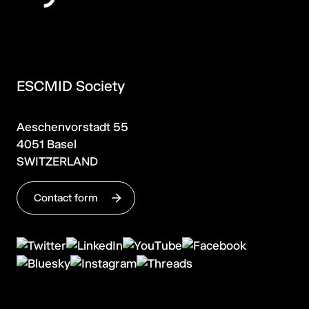
ESCMID Society
Aeschenvorstadt 55
4051 Basel
SWITZERLAND
Contact form