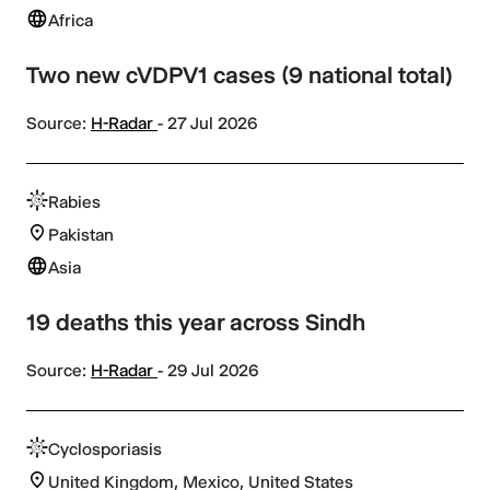
Africa
Two new cVDPV1 cases (9 national total)
Source:
H-Radar
- 27 Jul 2026
Rabies
Pakistan
Asia
19 deaths this year across Sindh
Source:
H-Radar
- 29 Jul 2026
Cyclosporiasis
United Kingdom, Mexico, United States