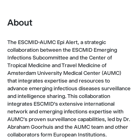
About
The ESCMID-AUMC Epi Alert, a strategic
collaboration between the ESCMID Emerging
Infections Subcommittee and the Center of
Tropical Medicine and Travel Medicine of
Amsterdam University Medical Center (AUMC)
that integrates expertise and resources to
advance emerging infectious diseases surveillance
and intelligence sharing. This collaboration
integrates ESCMID's extensive international
network and emerging infections expertise with
AUMC's proven surveillance capabilities, led by Dr.
Abraham Goorhuis and the AUMC team and other
collaborators form European Institutions.