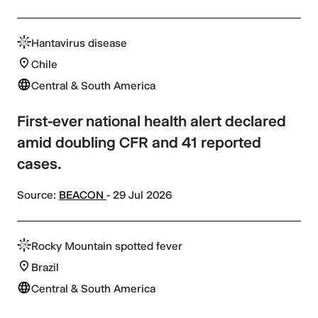
Hantavirus disease
Chile
Central & South America
First-ever national health alert declared
amid doubling CFR and 41 reported
cases.
Source:
BEACON
- 29 Jul 2026
Rocky Mountain spotted fever
Brazil
Central & South America