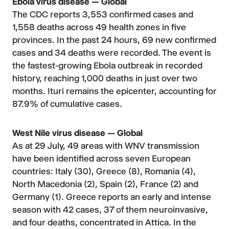
Ebola virus disease — Global
The CDC reports 3,553 confirmed cases and
1,558 deaths across 49 health zones in five
provinces. In the past 24 hours, 69 new confirmed
cases and 34 deaths were recorded. The event is
the fastest-growing Ebola outbreak in recorded
history, reaching 1,000 deaths in just over two
months. Ituri remains the epicenter, accounting for
87.9% of cumulative cases.
West Nile virus disease — Global
As at 29 July, 49 areas with WNV transmission
have been identified across seven European
countries: Italy (30), Greece (8), Romania (4),
North Macedonia (2), Spain (2), France (2) and
Germany (1). Greece reports an early and intense
season with 42 cases, 37 of them neuroinvasive,
and four deaths, concentrated in Attica. In the