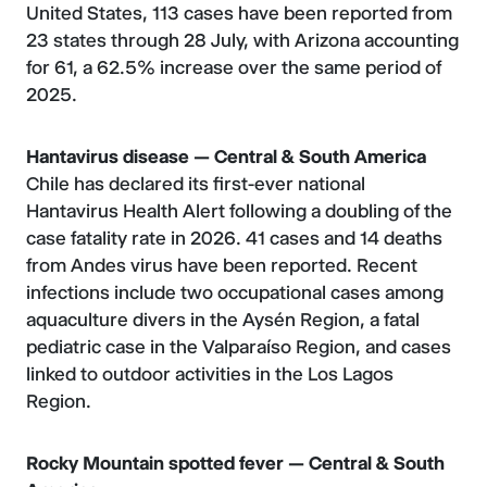
United States, 113 cases have been reported from
23 states through 28 July, with Arizona accounting
for 61, a 62.5% increase over the same period of
2025.
Hantavirus disease — Central & South America
Chile has declared its first-ever national
Hantavirus Health Alert following a doubling of the
case fatality rate in 2026. 41 cases and 14 deaths
from Andes virus have been reported. Recent
infections include two occupational cases among
aquaculture divers in the Aysén Region, a fatal
pediatric case in the Valparaíso Region, and cases
linked to outdoor activities in the Los Lagos
Region.
Rocky Mountain spotted fever — Central & South