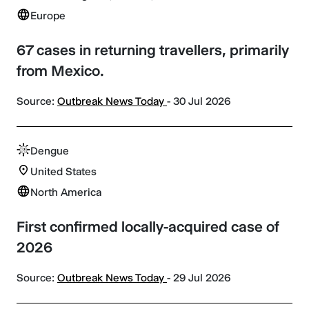
Europe
67 cases in returning travellers, primarily
from Mexico.
Source:
Outbreak News Today
- 30 Jul 2026
Dengue
United States
North America
First confirmed locally-acquired case of
2026
Source:
Outbreak News Today
- 29 Jul 2026