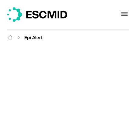
Epi Alert
Organised by the ESCMID Emerging Infections
Subcommittee and Amsterdam University Medical
Center
Epi Alert