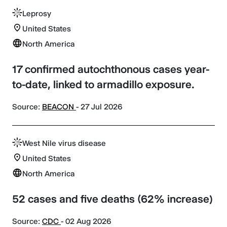
Leprosy
United States
North America
17 confirmed autochthonous cases year-
to-date, linked to armadillo exposure.
Source:
BEACON
- 27 Jul 2026
West Nile virus disease
United States
North America
52 cases and five deaths (62% increase)
Source:
CDC
- 02 Aug 2026