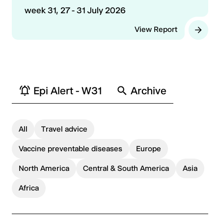
week 31, 27 - 31 July 2026
View Report
Epi Alert - W31
Archive
All
Travel advice
Vaccine preventable diseases
Europe
North America
Central & South America
Asia
Africa