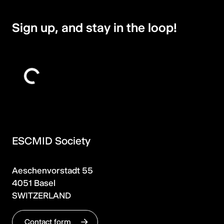
Sign up, and stay in the loop!
ESCMID Society
Aeschenvorstadt 55
4051 Basel
SWITZERLAND
Contact form