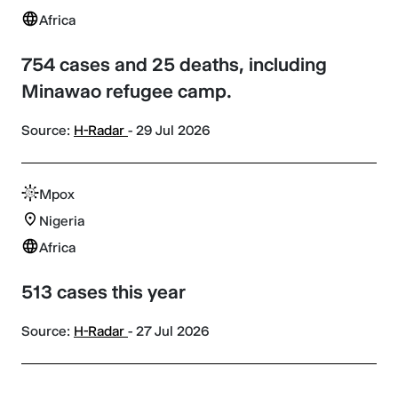
Africa
754 cases and 25 deaths, including
Minawao refugee camp.
Source:
H-Radar
- 29 Jul 2026
Mpox
Nigeria
Africa
513 cases this year
Source:
H-Radar
- 27 Jul 2026