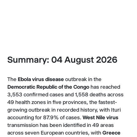
About Epi Alert
Summary: 04 August 2026
The
Ebola virus disease
outbreak in the
Democratic Republic of the Congo
has reached
3,553 confirmed cases and 1,558 deaths across
49 health zones in five provinces, the fastest-
growing outbreak in recorded history, with Ituri
accounting for 87.9% of cases.
West Nile virus
transmission has been identified in 49 areas
across seven European countries, with
Greece