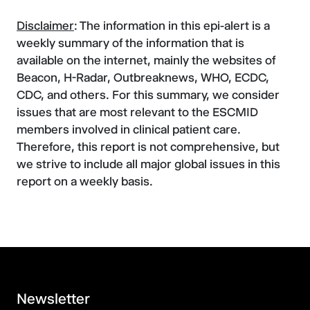
Disclaimer
: The information in this epi-alert is a
weekly summary of the information that is
available on the internet, mainly the websites of
Beacon, H-Radar, Outbreaknews, WHO, ECDC,
CDC, and others. For this summary, we consider
issues that are most relevant to the ESCMID
members involved in clinical patient care.
Therefore, this report is not comprehensive, but
we strive to include all major global issues in this
report on a weekly basis.
Newsletter