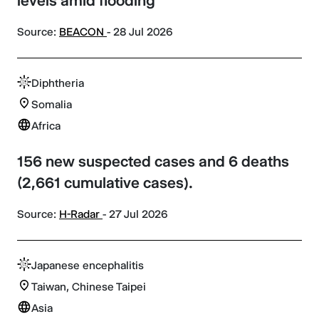
levels amid flooding
Source:
BEACON
- 28 Jul 2026
Diphtheria
Somalia
Africa
156 new suspected cases and 6 deaths
(2,661 cumulative cases).
Source:
H-Radar
- 27 Jul 2026
Japanese encephalitis
Taiwan, Chinese Taipei
Asia