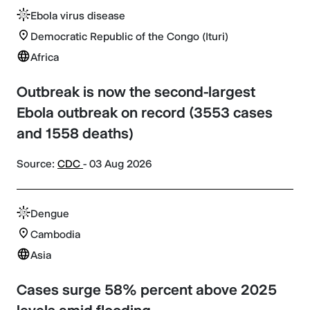
Ebola virus disease
Democratic Republic of the Congo (Ituri)
Africa
Outbreak is now the second-largest
Ebola outbreak on record (3553 cases
and 1558 deaths)
Source:
CDC
- 03 Aug 2026
Dengue
Cambodia
Asia
Cases surge 58% percent above 2025