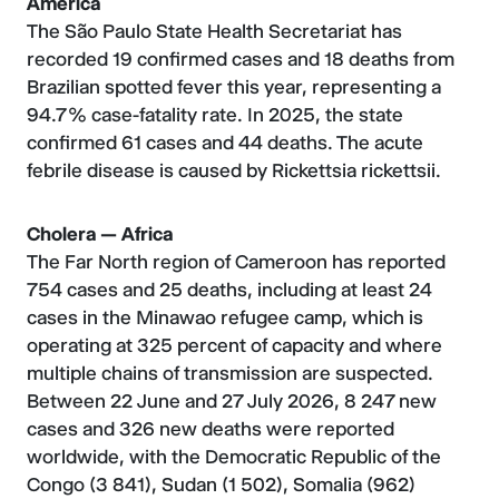
America
The São Paulo State Health Secretariat has
recorded 19 confirmed cases and 18 deaths from
Brazilian spotted fever this year, representing a
94.7% case-fatality rate. In 2025, the state
confirmed 61 cases and 44 deaths. The acute
febrile disease is caused by Rickettsia rickettsii.
Cholera — Africa
The Far North region of Cameroon has reported
754 cases and 25 deaths, including at least 24
cases in the Minawao refugee camp, which is
operating at 325 percent of capacity and where
multiple chains of transmission are suspected.
Between 22 June and 27 July 2026, 8 247 new
cases and 326 new deaths were reported
worldwide, with the Democratic Republic of the
Congo (3 841), Sudan (1 502), Somalia (962)