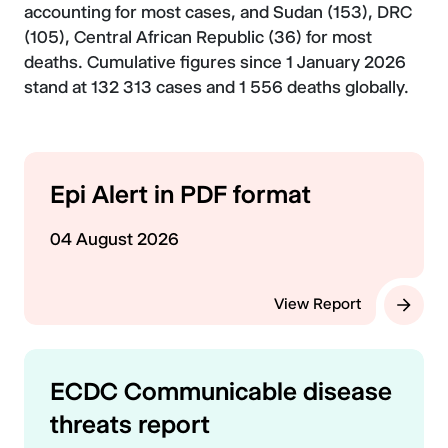
accounting for most cases, and Sudan (153), DRC
(105), Central African Republic (36) for most
deaths. Cumulative figures since 1 January 2026
stand at 132 313 cases and 1 556 deaths globally.
Epi Alert in PDF format
04 August 2026
View Report
ECDC Communicable disease
threats report