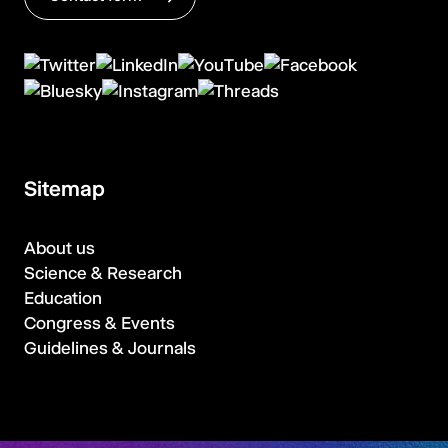
Sitemap
About us
Science & Research
Education
Congress & Events
Guidelines & Journals