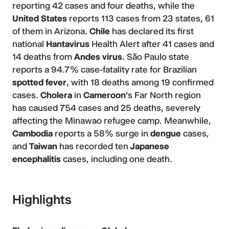
reporting 42 cases and four deaths, while the
United States
reports 113 cases from 23 states, 61
of them in Arizona.
Chile
has declared its first
national
Hantavirus
Health Alert after 41 cases and
14 deaths from
Andes virus
. São Paulo state
reports a 94.7% case-fatality rate for Brazilian
spotted fever
, with 18 deaths among 19 confirmed
cases.
Cholera
in
Cameroon
's Far North region
has caused 754 cases and 25 deaths, severely
affecting the Minawao refugee camp. Meanwhile,
Cambodia
reports a 58% surge in
dengue
cases,
and
Taiwan
has recorded ten
Japanese
encephalitis
cases, including one death.
Highlights