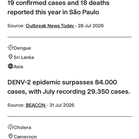
19 confirmed cases and 18 deaths
reported this year in São Paulo
Source:
Outbreak News Today
- 28 Jul 2026
Dengue
Sri Lanka
Asia
DENV-2 epidemic surpasses 84.000
cases, with July recording 29.350 cases.
Source:
BEACON
- 31 Jul 2026
Cholera
Cameroon