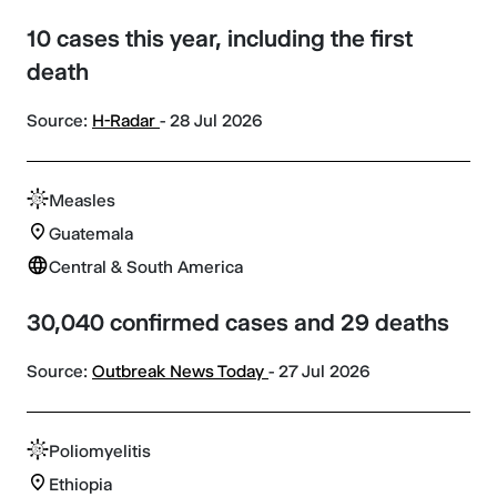
10 cases this year, including the first
death
Source:
H-Radar
- 28 Jul 2026
Measles
Guatemala
Central & South America
30,040 confirmed cases and 29 deaths
Source:
Outbreak News Today
- 27 Jul 2026
Poliomyelitis
Ethiopia