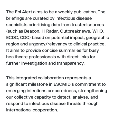
The Epi Alert aims to be a weekly publication. The
briefings are curated by infectious disease
specialists prioritising data from trusted sources
(such as Beacon, H-Radar, Outbreaknews, WHO,
ECDC, CDC) based on potential impact, geographic
region and urgency/relevancy to clinical practice.
It aims to provide concise summaries for busy
healthcare professionals with direct links for
further investigation and transparency.
This integrated collaboration represents a
significant milestone in ESCMID's commitment to
emerging infections preparedness, strengthening
our collective capacity to detect, analyse, and
respond to infectious disease threats through
international cooperation.