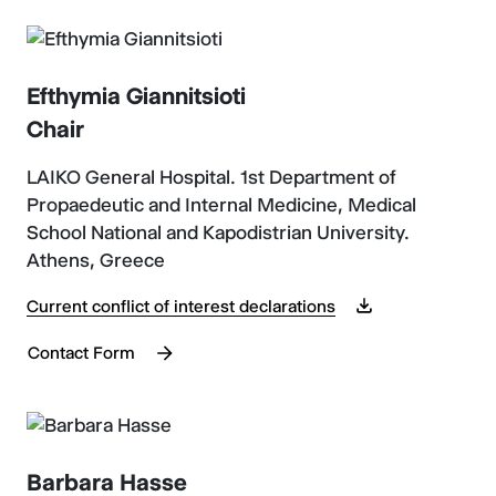
Efthymia Giannitsioti
Chair
LAIKO General Hospital. 1st Department of
Propaedeutic and Internal Medicine, Medical
School National and Kapodistrian University.
Athens, Greece
Current conflict of interest declarations
Contact Form
Barbara Hasse