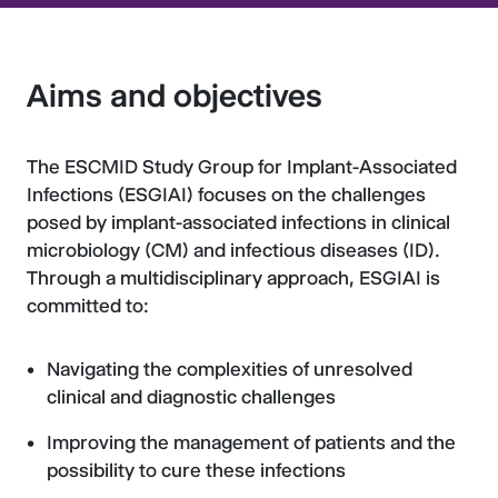
Aims and objectives
The ESCMID Study Group for Implant-Associated
Infections (ESGIAI) focuses on the challenges
posed by implant-associated infections in clinical
microbiology (CM) and infectious diseases (ID).
Through a multidisciplinary approach, ESGIAI is
committed to:
Navigating the complexities of unresolved
clinical and diagnostic challenges
Improving the management of patients and the
possibility to cure these infections