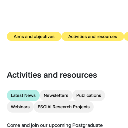
Aims and objectives
Activities and resources
Activities and resources
Latest News
Newsletters
Publications
Webinars
ESGIAI Research Projects
Come and join our upcoming Postgraduate