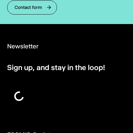
Contact form
Newsletter
Sign up, and stay in the loop!