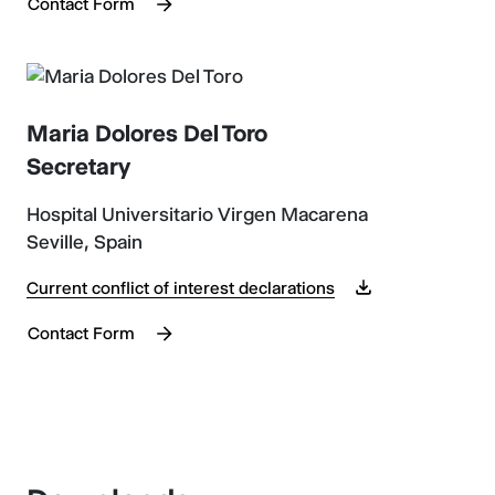
Contact Form
Maria Dolores Del Toro
Secretary
Hospital Universitario Virgen Macarena
Seville, Spain
Current conflict of interest declarations
Contact Form