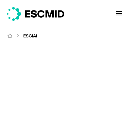
ESGIAI
Mission
Uniting experts to
explore implant-
associated infection in a