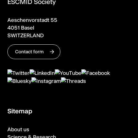
ESCMID Society
Aeschenvorstadt 55
4051 Basel
SWITZERLAND
Contact form
Sitemap
About us
Science & Research