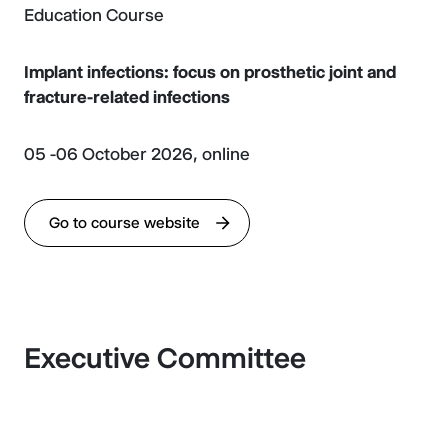
Education Course
Implant infections: focus on prosthetic joint and
fracture-related infections
05 -06 October 2026, online
Go to course website
Executive Committee