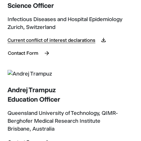
Science Officer
Infectious Diseases and Hospital Epidemiology
Zurich, Switzerland
Current conflict of interest declarations
Contact Form
Andrej Trampuz
Education Officer
Queensland University of Technology, QIMR-
Berghofer Medical Research Institute
Brisbane, Australia