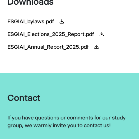
Downloads
ESGIAI_bylaws.pdf
ESGIAI_Elections_2025_Report.pdf
ESGIAI_Annual_Report_2025.pdf
Contact
If you have questions or comments for our study
group, we warmly invite you to contact us!