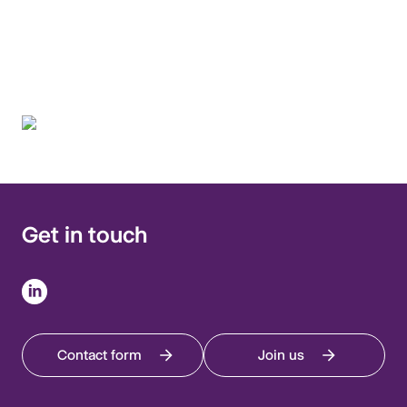
multidisciplinary
approach.
Get in touch
Contact form
Join us