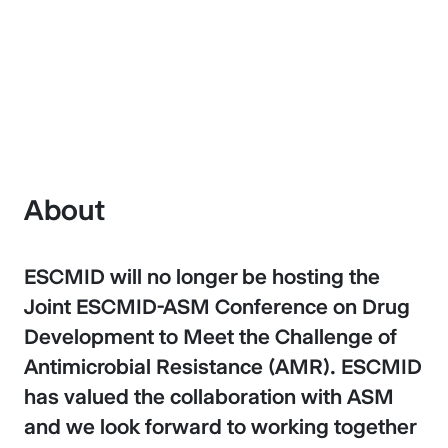
Antimicrobial Resistance
About
ESCMID will no longer be hosting the
Joint ESCMID-ASM Conference on Drug
Development to Meet the Challenge of
Antimicrobial Resistance (AMR). ESCMID
has valued the collaboration with ASM
and we look forward to working together