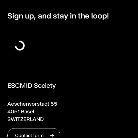
Sign up, and stay in the loop!
ESCMID Society
Aeschenvorstadt 55
4051 Basel
SWITZERLAND
Contact form