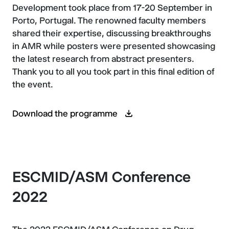
Development took place from 17-20 September in
Porto, Portugal. The renowned faculty members
shared their expertise, discussing breakthroughs
in AMR while posters were presented showcasing
the latest research from abstract presenters.
Thank you to all you took part in this final edition of
the event.
Download the programme
ESCMID/ASM Conference
2022