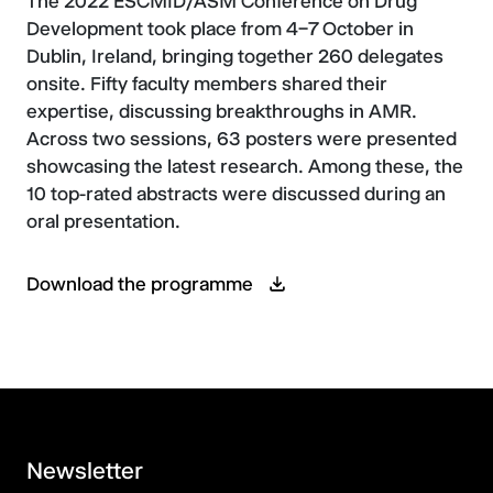
The 2022 ESCMID/ASM Conference on Drug
Development took place from 4–7 October in
Dublin, Ireland, bringing together 260 delegates
onsite. Fifty faculty members shared their
expertise, discussing breakthroughs in AMR.
Across two sessions, 63 posters were presented
showcasing the latest research. Among these, the
10 top-rated abstracts were discussed during an
oral presentation.
Download the programme
Newsletter