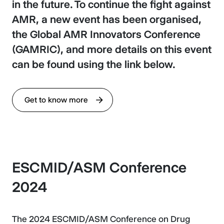
in the future. To continue the fight against
AMR, a new event has been organised,
the Global AMR Innovators Conference
(GAMRIC), and more details on this event
can be found using the link below.
Get to know more
ESCMID/ASM Conference
2024
The 2024 ESCMID/ASM Conference on Drug