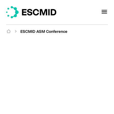
ESCMID ASM Conference
ESCMID/ASM
Conference on Drug
Development
Meet the Challenge of