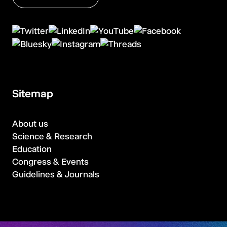
Sitemap
About us
Science & Research
Education
Congress & Events
Guidelines & Journals