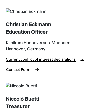
Christian Eckmann
Education Officer
Klinikum Hannoversch-Muenden
Hannover, Germany
Current conflict of interest declarations
Contact Form
Niccolò Buetti
Treasurer