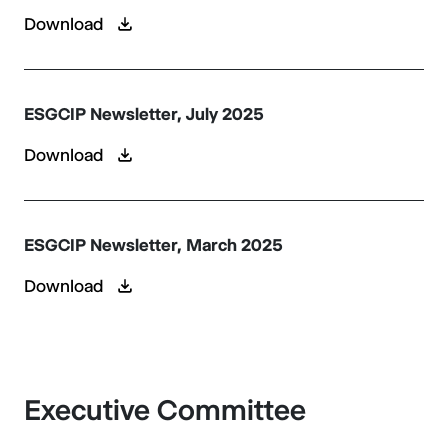
Download
ESGCIP Newsletter, July 2025
Download
ESGCIP Newsletter, March 2025
Download
Executive Committee