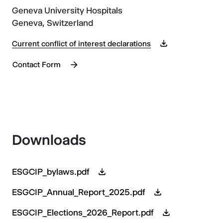
Geneva University Hospitals
Geneva, Switzerland
Current conflict of interest declarations
Contact Form
Downloads
ESGCIP_bylaws.pdf
ESGCIP_Annual_Report_2025.pdf
ESGCIP_Elections_2026_Report.pdf