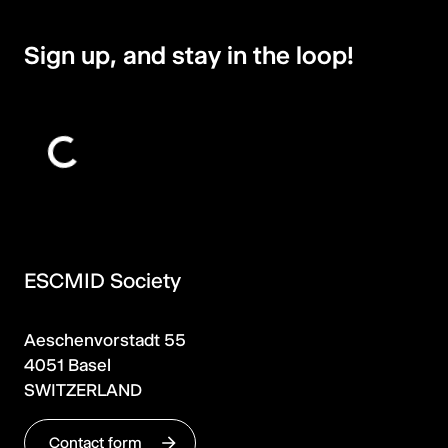
Sign up, and stay in the loop!
ESCMID Society
Aeschenvorstadt 55
4051 Basel
SWITZERLAND
Contact form