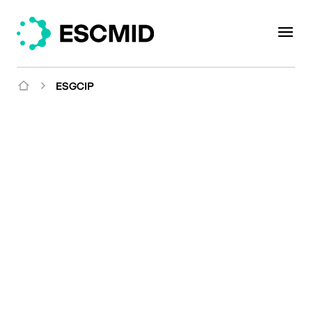
ESGCIP
Mission
Joining forces to improve
infection management in
critically ill patients and