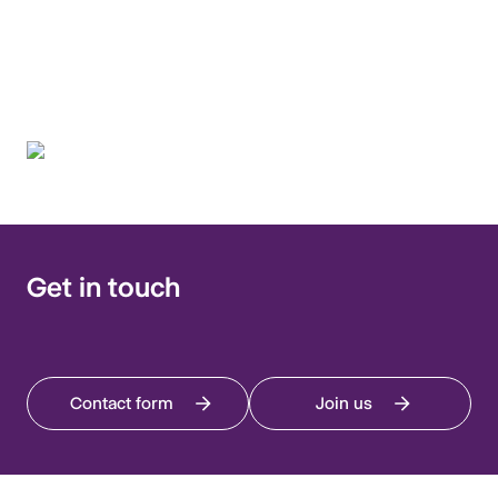
fight antimicrobial
resistance.
Get in touch
Contact form
Join us