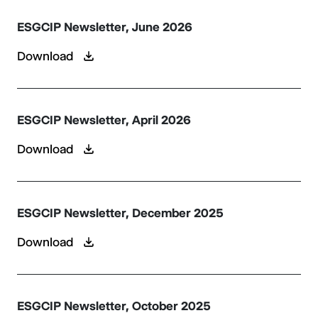
ESGCIP Newsletter, June 2026
Download
ESGCIP Newsletter, April 2026
Download
ESGCIP Newsletter, December 2025
Download
ESGCIP Newsletter, October 2025