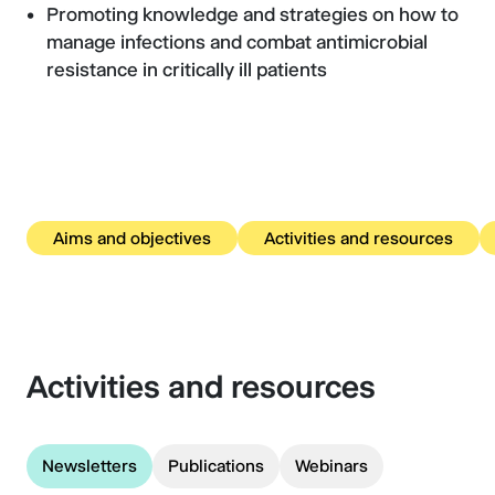
Promoting knowledge and strategies on how to
manage infections and combat antimicrobial
resistance in critically ill patients
Aims and objectives
Activities and resources
Activities and resources
Newsletters
Publications
Webinars