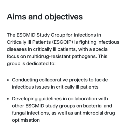
Aims and objectives
The ESCMID Study Group for Infections in
Critically Ill Patients (ESGCIP) is fighting infectious
diseases in critically ill patients, with a special
focus on multidrug-resistant pathogens. This
group is dedicated to:
Conducting collaborative projects to tackle
infectious issues in critically ill patients
Developing guidelines in collaboration with
other ESCMID study groups on bacterial and
fungal infections, as well as antimicrobial drug
optimisation