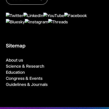
Sitemap
About us
Science & Research
Education
Congress & Events
Guidelines & Journals