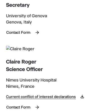
Secretary
University of Genova
Genova, Italy
Contact Form
Claire Roger
Science Officer
Nimes University Hospital
Nimes, France
Current conflict of interest declarations
Contact Form