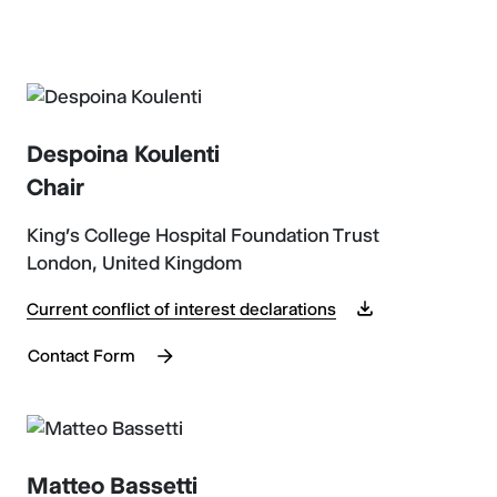
Despoina Koulenti
Chair
King's College Hospital Foundation Trust
London, United Kingdom
Current conflict of interest declarations
Contact Form
Matteo Bassetti