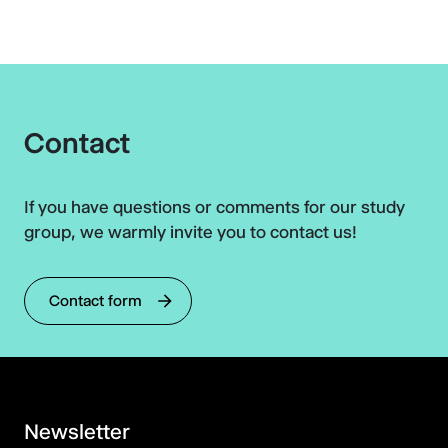
Contact
If you have questions or comments for our study
group, we warmly invite you to contact us!
Contact form
Newsletter