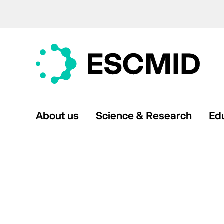
About us
Science & Research
Ed
Mission