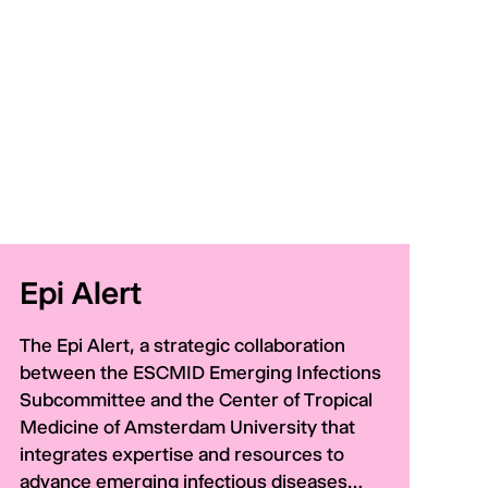
Epi Alert
The Epi Alert, a strategic collaboration
between the ESCMID Emerging Infections
Subcommittee and the Center of Tropical
Medicine of Amsterdam University that
integrates expertise and resources to
advance emerging infectious diseases