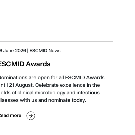
6 June 2026
| ESCMID News
ESCMID Awards
Nominations are open for all ESCMID Awards
ntil 21 August. Celebrate excellence in the
ields of clinical microbiology and infectious
diseases with us and nominate today.
Read more