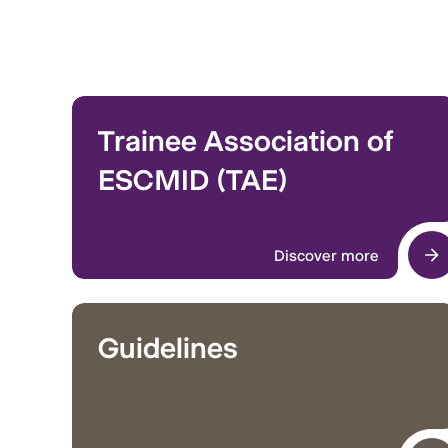
Trainee Association of
ESCMID (TAE)
Discover more
Guidelines