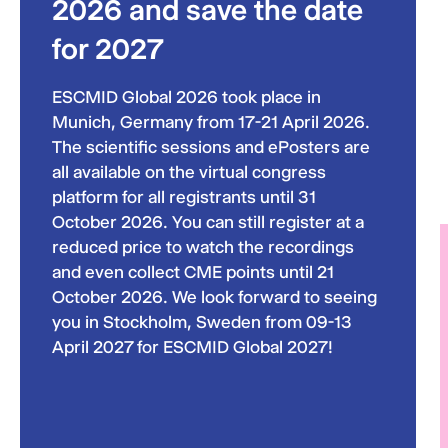
2026 and save the date
for 2027
ESCMID Global 2026 took place in
Munich, Germany from 17-21 April 2026.
The scientific sessions and ePosters are
all available on the virtual congress
platform for all registrants until 31
October 2026. You can still register at a
reduced price to watch the recordings
and even collect CME points until 21
October 2026. We look forward to seeing
you in Stockholm, Sweden from 09-13
April 2027 for ESCMID Global 2027!