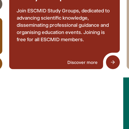
Join ESCMID Study Groups, dedicated to
advancing scientific knowledge,
disseminating professional guidance and
organising education events. Joining is
free for all ESCMID members.
Discover more