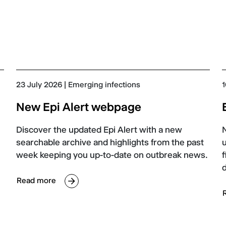
23 July 2026
| Emerging infections
1
New Epi Alert webpage
Discover the updated Epi Alert with a new
searchable archive and highlights from the past
u
week keeping you up-to-date on outbreak news.
f
Read more