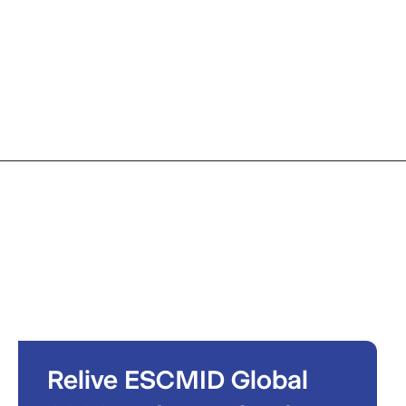
Relive ESCMID Global