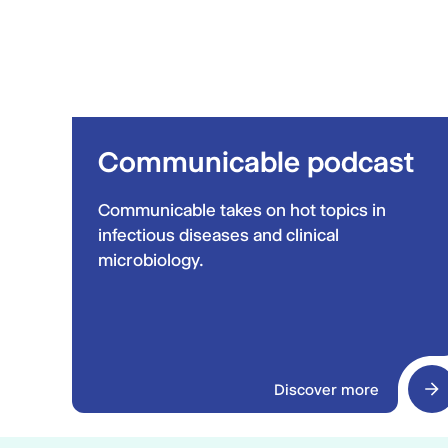
Communicable podcast
Communicable takes on hot topics in
infectious diseases and clinical
microbiology.
Discover more