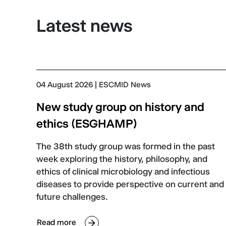
Latest news
04 August 2026
| ESCMID News
New study group on history and
ethics (ESGHAMP)
The 38th study group was formed in the past
week exploring the history, philosophy, and
ethics of clinical microbiology and infectious
diseases to provide perspective on current and
future challenges.
Read more