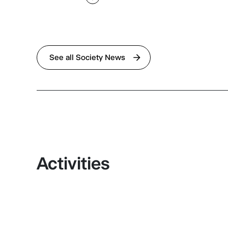
See all Society News
Activities