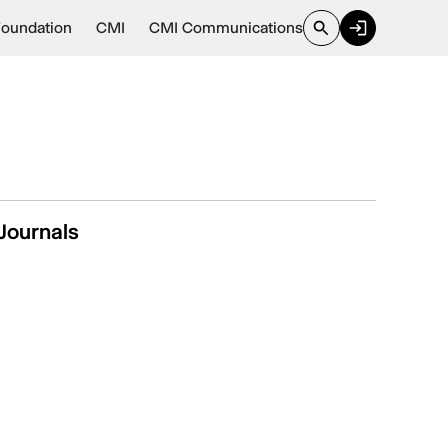
Foundation
CMI
CMI Communications
Journals