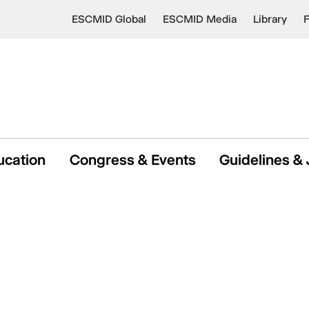
ESCMID Global
ESCMID Media
Library
ucation
Congress & Events
Guidelines & 