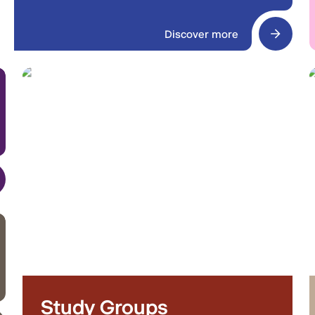
Discover more
Study Groups