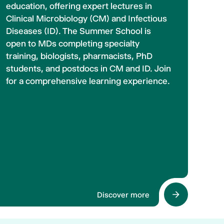
education, offering expert lectures in
Clinical Microbiology (CM) and Infectious
Diseases (ID). The Summer School is
open to MDs completing specialty
training, biologists, pharmacists, PhD
students, and postdocs in CM and ID. Join
for a comprehensive learning experience.
Discover more