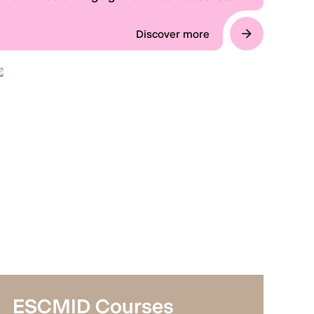
surveillance and intelligence sharing
through a weekly briefing perfect for busy
Discover more
clinicians.
ESCMID Courses