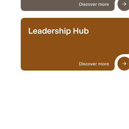
Discover more
Leadership Hub
Discover more