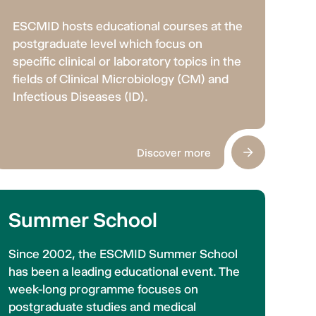
ESCMID hosts educational courses at the
postgraduate level which focus on
specific clinical or laboratory topics in the
fields of Clinical Microbiology (CM) and
Infectious Diseases (ID).
Discover more
Summer School
Since 2002, the ESCMID Summer School
has been a leading educational event. The
week-long programme focuses on
postgraduate studies and medical