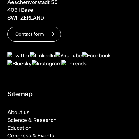
Aeschenvorstadt 55
4051 Basel
SWITZERLAND
Contact form
Sitemap
About us
Science & Research
Education
Congress & Events