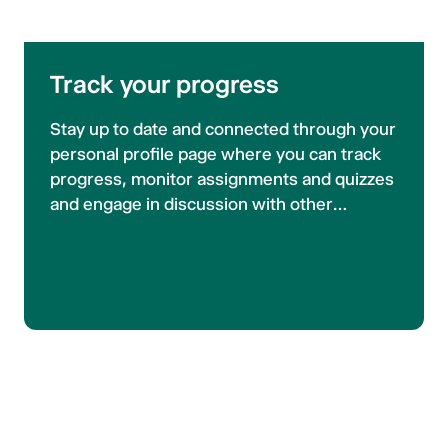
Track your progress
Stay up to date and connected through your
personal profile page where you can track
progress, monitor assignments and quizzes
and engage in discussion with other
participants. Never miss course updates
with our announcement widget, and if that
isn't enough you can opt in to email
notifications.