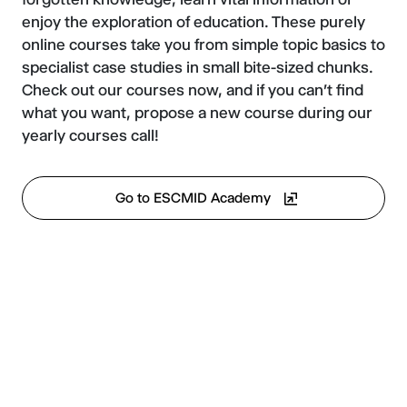
enjoy the exploration of education. These purely
online courses take you from simple topic basics to
specialist case studies in small bite-sized chunks.
Check out our courses now, and if you can't find
what you want, propose a new course during our
yearly courses call!
Go to ESCMID Academy