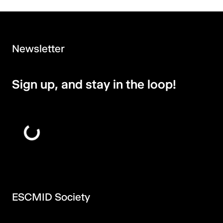
Newsletter
Sign up, and stay in the loop!
ESCMID Society