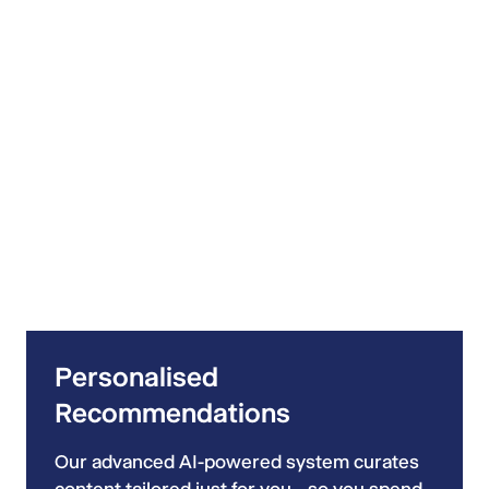
Personalised
Recommendations
Our advanced AI-powered system curates