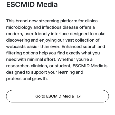
ESCMID Media
This brand-new streaming platform for clinical
microbiology and infectious disease offers a
modern, user friendly interface designed to make
discovering and enjoying our vast collection of
webcasts easier than ever. Enhanced search and
filtering options help you find exactly what you
need with minimal effort. Whether you're a
researcher, clinician, or student, ESCMID Media is
designed to support your learning and
professional growth.
Go to ESCMID Media