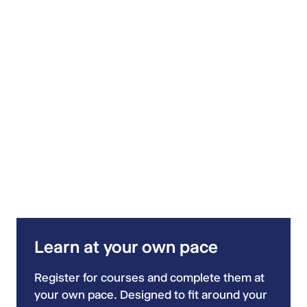
Learn at your own pace
Register for courses and complete them at
your own pace. Designed to fit around your