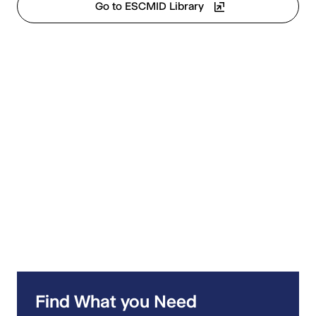
Go to ESCMID Library
Find What you Need