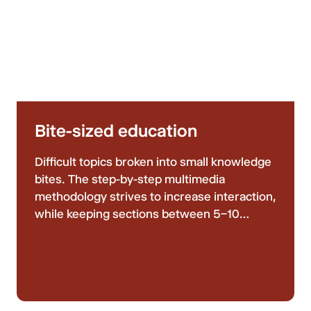
Bite-sized education
Difficult topics broken into small knowledge
bites. The step-by-step multimedia
methodology strives to increase interaction,
while keeping sections between 5–10
minutes, ensuring your learning is never
overwhelming or boring.