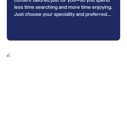
content tailored just for you—so you spend
less time searching and more time enjoying.
Just choose your speciality and preferred
keywords in your ESCMID Profile and enjoy
most relevant videos!