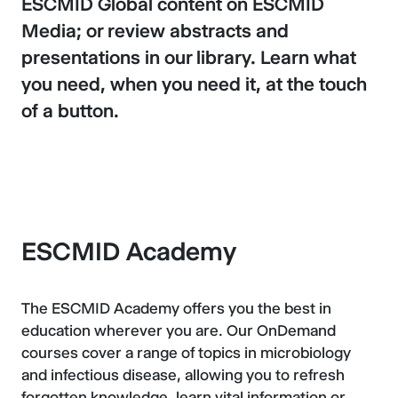
ESCMID Global content on ESCMID
Media; or review abstracts and
presentations in our library. Learn what
you need, when you need it, at the touch
of a button.
ESCMID Academy
The ESCMID Academy offers you the best in
education wherever you are. Our OnDemand
courses cover a range of topics in microbiology
and infectious disease, allowing you to refresh
forgotten knowledge, learn vital information or