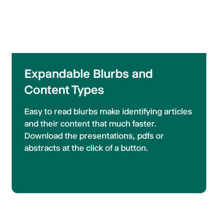
Expandable Blurbs and
Content Types
Easy to read blurbs make identifying articles
and their content that much faster.
Download the presentations, pdfs or
abstracts at the click of a button.