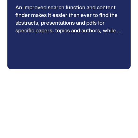
An improved search function and content
finder makes it easier than ever to find the
abstracts, presentations and pdfs for
specific papers, topics and authors, while a
new colour code system helps navigation
and shows you what type of media you are
looking at.