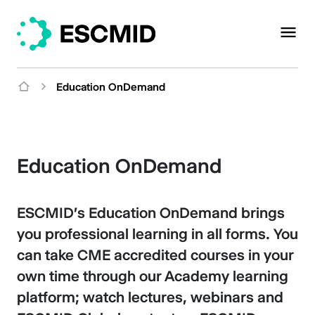
Education OnDemand
Education OnDemand
ESCMID's Education OnDemand brings
you professional learning in all forms. You
can take CME accredited courses in your
own time through our Academy learning
platform; watch lectures, webinars and