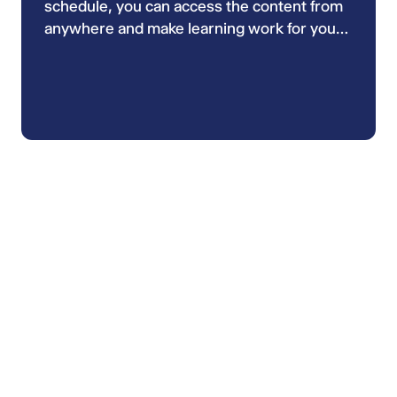
schedule, you can access the content from
anywhere and make learning work for you
during the quieter moments of your day,
whether at work, at home or while
commuting.