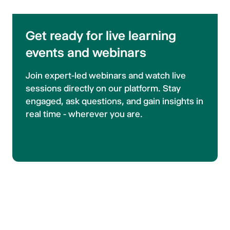
Get ready for live learning
events and webinars
Join expert-led webinars and watch live
sessions directly on our platform. Stay
engaged, ask questions, and gain insights in
real time - wherever you are.