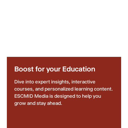
Boost for your Education
Dive into expert insights, interactive
courses, and personalized learning content.
ESCMID Media is designed to help you
grow and stay ahead.