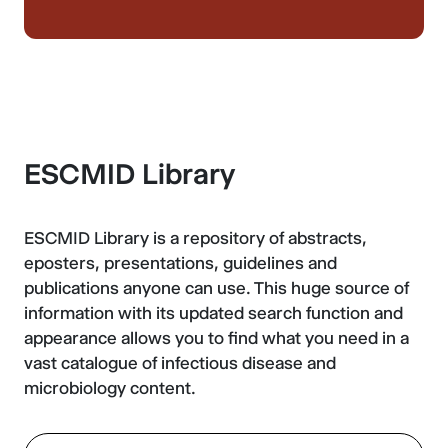
ESCMID Library
ESCMID Library is a repository of abstracts,
eposters, presentations, guidelines and
publications anyone can use. This huge source of
information with its updated search function and
appearance allows you to find what you need in a
vast catalogue of infectious disease and
microbiology content.