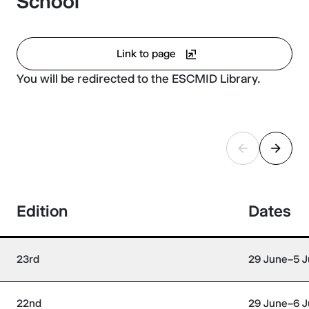
School
Link to page
You will be redirected to the ESCMID Library.
Edition
Dates
23rd
29 June–5 J
22nd
29 June–6 J