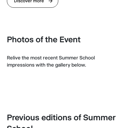
Discover more
Photos of the Event
Relive the most recent Summer School
impressions with the gallery below.
Previous editions of Summer