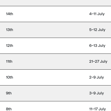
14th
4–11 July
13th
5–12 July
12th
6–13 July
11th
21–27 July
10th
2–9 July
9th
3–9 July
8th
11–17 July