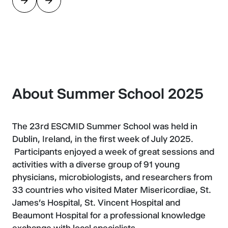
About Summer School 2025
The 23rd ESCMID Summer School was held in
Dublin, Ireland, in the first week of July 2025.
Participants enjoyed a week of great sessions and
activities with a diverse group of 91 young
physicians, microbiologists, and researchers from
33 countries who visited Mater Misericordiae, St.
James's Hospital, St. Vincent Hospital and
Beaumont Hospital for a professional knowledge
exchange with local specialists.