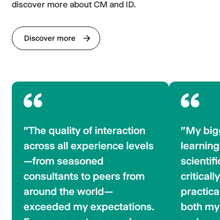
discover more about CM and ID.
Discover more
"The quality of interaction
"My big
across all experience levels
learning
—from seasoned
scientif
consultants to peers from
criticall
around the world—
practica
exceeded my expectations.
both my 