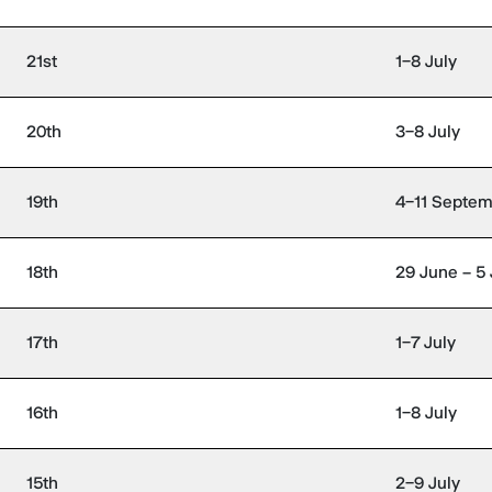
21st
1–8 July
20th
3–8 July
19th
4–11 Septe
18th
29 June – 5 
17th
1–7 July
16th
1–8 July
15th
2–9 July