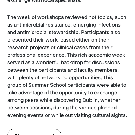
The week of workshops reviewed hot topics, such
as antimicrobial resistance, emerging infections
and antimicrobial stewardship. Participants also
presented their work, based either on their
research projects or clinical cases from their
professional experience. This rich academic week
served as a wonderful backdrop for discussions
between the participants and faculty members,
with plenty of networking opportunities. This
group of Summer School participants were able to
take advantage of the opportunity to exchange
among peers while discovering Dublin, whether
between sessions, during the various planned
evening events or while out visiting cultural sights.