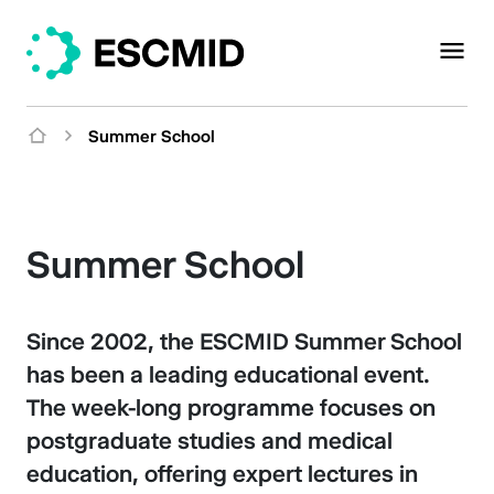
Summer School
Summer School
Since 2002, the ESCMID Summer School
has been a leading educational event.
The week-long programme focuses on
postgraduate studies and medical
education, offering expert lectures in