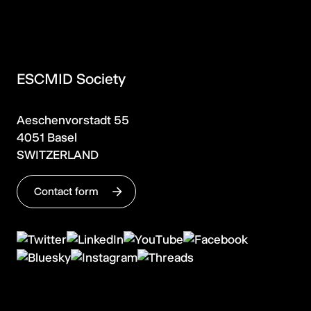
ESCMID Society
Aeschenvorstadt 55
4051 Basel
SWITZERLAND
Contact form