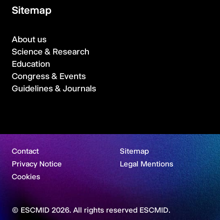
Sitemap
About us
Science & Research
Education
Congress & Events
Guidelines & Journals
Contact
Sitemap
Privacy Notice
Legal Mentions
Cookies
© ESCMID 2026. All rights reserved ESCMID.