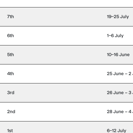
7th
19–25 July
6th
1–6 July
5th
10–16 June
4th
25 June – 2 
3rd
26 June – 3 
2nd
28 June – 4 
1st
6–12 July