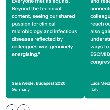
Everyone met as equals.
and rese
Beyond the technical
connect
content, seeing our shared
colleagu
passion for clinical
reach out
microbiology and infectious
also gai
diseases reflected by
underst
colleagues was genuinely
ways to 
energising."
ESCMID 
congres
Sara Weide, Budapest 2026
Luca Mezz
Germany
Italy