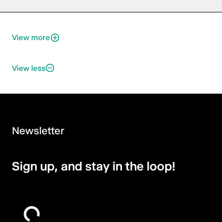
View more
View less
Newsletter
Sign up, and stay in the loop!