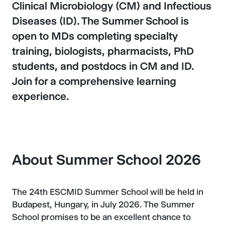
Clinical Microbiology (CM) and Infectious
Diseases (ID). The Summer School is
open to MDs completing specialty
training, biologists, pharmacists, PhD
students, and postdocs in CM and ID.
Join for a comprehensive learning
experience.
About Summer School 2026
The 24th ESCMID Summer School will be held in
Budapest, Hungary, in July 2026. The Summer
School promises to be an excellent chance to