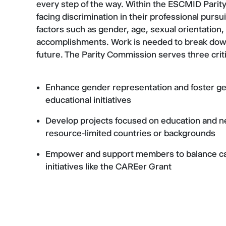
every step of the way. Within the ESCMID Parity
facing discrimination in their professional pursu
factors such as gender, age, sexual orientation,
accomplishments. Work is needed to break down 
future. The Parity Commission serves three criti
Enhance gender representation and foster g
educational initiatives
Develop projects focused on education and n
resource-limited countries or backgrounds
Empower and support members to balance car
initiatives like the CAREer Grant