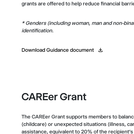
grants are offered to help reduce financial barr
* Genders (including woman, man and non-binary)
identification.
Download Guidance document
CAREer Grant
The CAREer Grant supports members to balance s
(childcare) or unexpected situations (illness, cari
assistance, equivalent to 20% of the recipient’s 