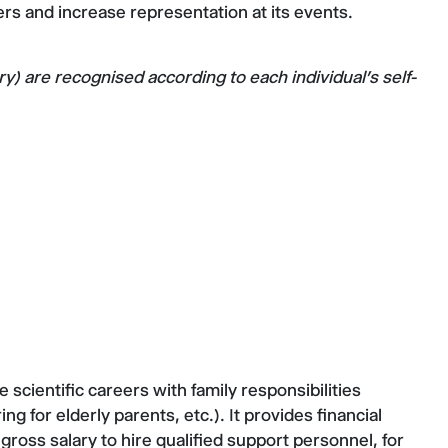
iers and increase representation at its events.
 are recognised according to each individual's self-
cientific careers with family responsibilities
ng for elderly parents, etc.). It provides financial
gross salary to hire qualified support personnel, for