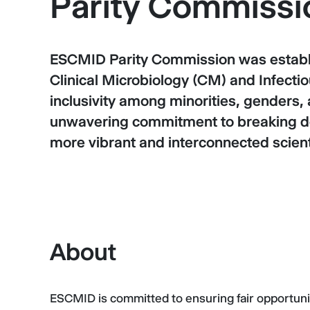
Parity Commissi
ESCMID Parity Commission was establis
Clinical Microbiology (CM) and Infectio
inclusivity among minorities, genders,
unwavering commitment to breaking do
more vibrant and interconnected scien
About
ESCMID is committed to ensuring fair opportuniti