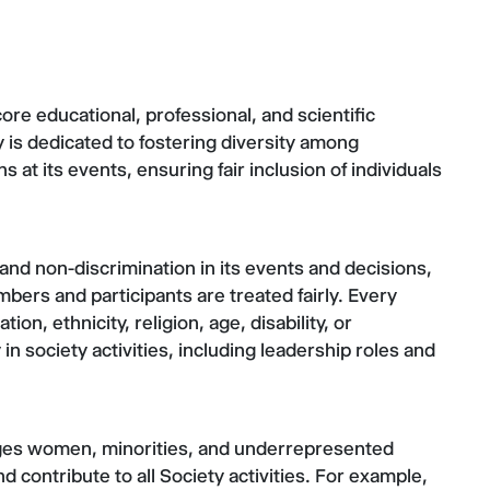
ore educational, professional, and scientific
ty is dedicated to fostering diversity among
t its events, ensuring fair inclusion of individuals
and non-discrimination in its events and decisions,
bers and participants are treated fairly. Every
ion, ethnicity, religion, age, disability, or
in society activities, including leadership roles and
ges women, minorities, and underrepresented
d contribute to all Society activities. For example,