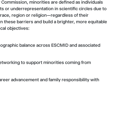
 Commission, minorities are defined as individuals
its or underrepresentation in scientific circles due to
 race, region or religion—regardless of their
these barriers and build a brighter, more equitable
cal objectives:
eographic balance across ESCMID and associated
etworking to support minorities coming from
eer advancement and family responsibility with