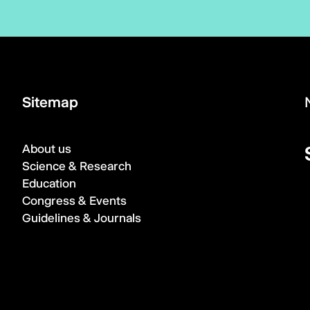
Sitemap
About us
Science & Research
Education
Congress & Events
Guidelines & Journals