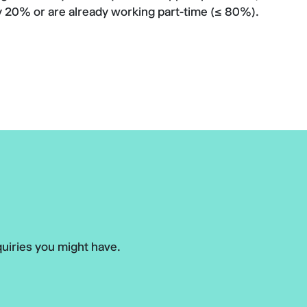
 20% or are already working part-time (≤ 80%).
uiries you might have.