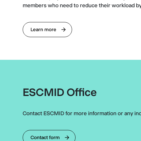
members who need to reduce their workload by
Learn more
ESCMID Office
Contact ESCMID for more information or any inq
Contact form