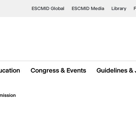
ESCMID Global
ESCMID Media
Library
ucation
Congress & Events
Guidelines & 
mission