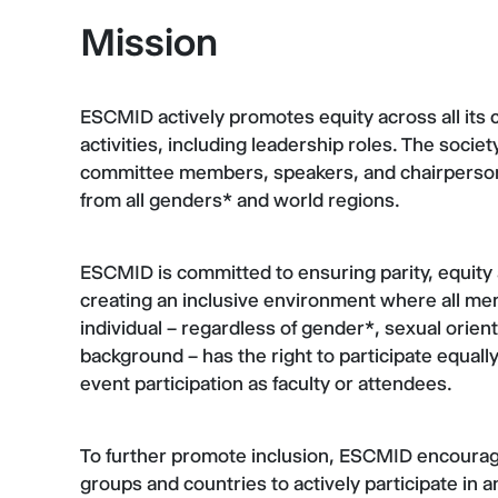
Mission
ESCMID actively promotes equity across all its c
activities, including leadership roles. The socie
committee members, speakers, and chairpersons a
from all genders* and world regions.
ESCMID is committed to ensuring parity, equity 
creating an inclusive environment where all mem
individual – regardless of gender*, sexual orientat
background – has the right to participate equally 
event participation as faculty or attendees.
To further promote inclusion, ESCMID encoura
groups and countries to actively participate in an