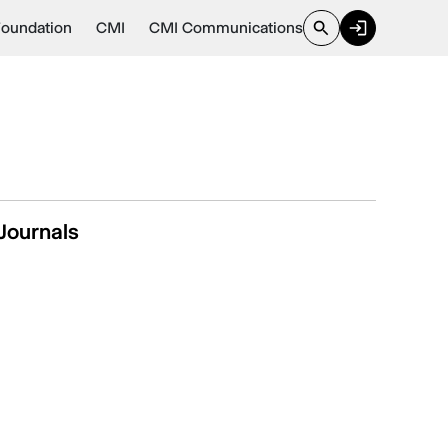
Foundation
CMI
CMI Communications
Journals