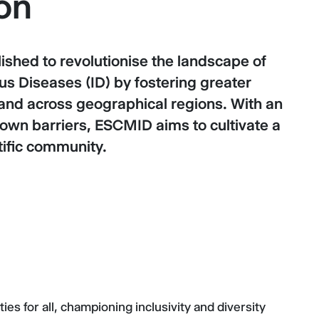
on
hed to revolutionise the landscape of
us Diseases (ID) by fostering greater
 and across geographical regions. With an
wn barriers, ESCMID aims to cultivate a
tific community.
es for all, championing inclusivity and diversity