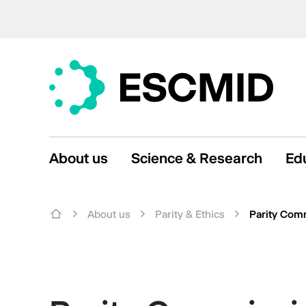
About us
Science & Research
Ed
About us
Parity & Ethics
Parity Com