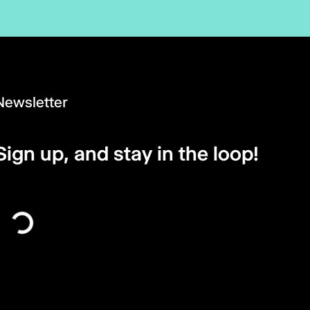
Newsletter
Sign up, and stay in the loop!