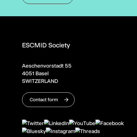
ESCMID Society
Aeschenvorstadt 55
4051 Basel
SWITZERLAND
Contact form