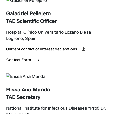
Galadriel Pellejero
TAE Scientific Officer
Hospital Clínico Universitario Lozano Blesa
Logroño, Spain
Current conflict of interest declarations
Contact Form
Elissa Ana Manda
TAE Secretary
National Institute for Infectious Diseases “Prof. Dr.