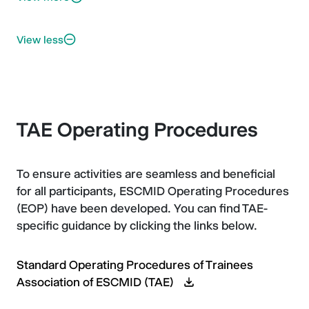
View less
TAE Operating Procedures
To ensure activities are seamless and beneficial
for all participants, ESCMID Operating Procedures
(EOP) have been developed. You can find TAE-
specific guidance by clicking the links below.
Standard Operating Procedures of Trainees
Association of ESCMID (TAE)