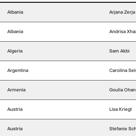
Albania
Arjana Zerja
Albania
Andrisa Xha
Algeria
Sam Akbi
Argentina
Carolina Sel
Armenia
Goulia Ohan
Austria
Lisa Kriegl
Austria
Stefanie Sch