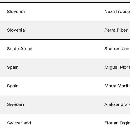
Slovenia
Neza Trebse
Slovenia
Petra Piber
South Africa
Sharon Uzo
Spain
Miguel Mora
Spain
Marta Marti
Sweden
Aleksandra 
Switzerland
Florian Tagin