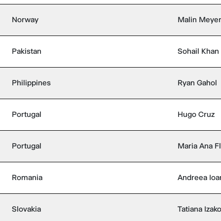
Norway
Malin Meyer
Pakistan
Sohail Khan
Philippines
Ryan Gahol
Portugal
Hugo Cruz
Portugal
Maria Ana F
Romania
Andreea Ioa
Slovakia
Tatiana Izak