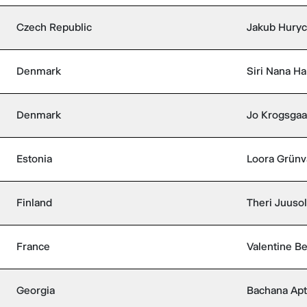
Czech Republic
Jakub Hury
Denmark
Siri Nana Ha
Denmark
Jo Krogsga
Estonia
Loora Grünv
Finland
Theri Juuso
France
Valentine Be
Georgia
Bachana Apt