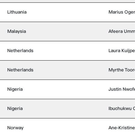
Lithuania
Marius Oge
Malaysia
Afeera Um
Netherlands
Laura Kuijpe
Netherlands
Myrthe Toor
Nigeria
Justin Nwof
Nigeria
Ibuchukwu 
Norway
Ane-Kristine