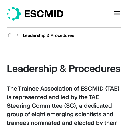
Leadership & Procedures
Leadership & Procedures
The Trainee Association of ESCMID (TAE)
is represented and led by the TAE
Steering Committee (SC), a dedicated
group of eight emerging scientists and
trainees nominated and elected by their