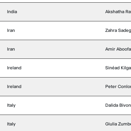
India
Akshatha Ra
Iran
Zahra Sadeg
Iran
Amir Aboofa
Ireland
Sinéad Kilga
Ireland
Peter Conlo
Italy
Dalida Bivo
Italy
Giulia Zumb