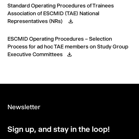
Standard Operating Procedures of Trainees
Association of ESCMID (TAE) National
Representatives (NRs)
ESCMID Operating Procedures – Selection
Process for ad hoc TAE members on Study Group
Executive Committees
Newsletter
Sign up, and stay in the loop!