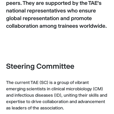
peers. They are supported by the TAE's
national representatives who ensure
global representation and promote
collaboration among trainees worldwide.
Steering Committee
The current TAE (SC) is a group of vibrant
emerging scientists in clinical microbiology (CM)
and infectious diseases (ID), uniting their skills and
expertise to drive collaboration and advancement
as leaders of the association.