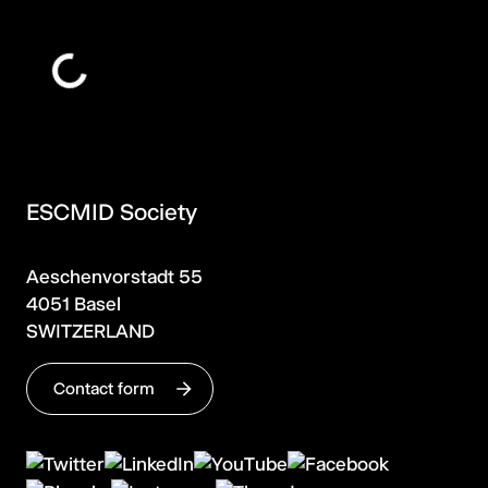
ESCMID Society
Aeschenvorstadt 55
4051 Basel
SWITZERLAND
Contact form