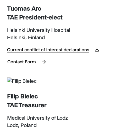
Tuomas Aro
TAE President-elect
Helsinki University Hospital
Helsinki, Finland
Current conflict of interest declarations
Contact Form
Filip Bielec
TAE Treasurer
Medical University of Lodz
Lodz, Poland