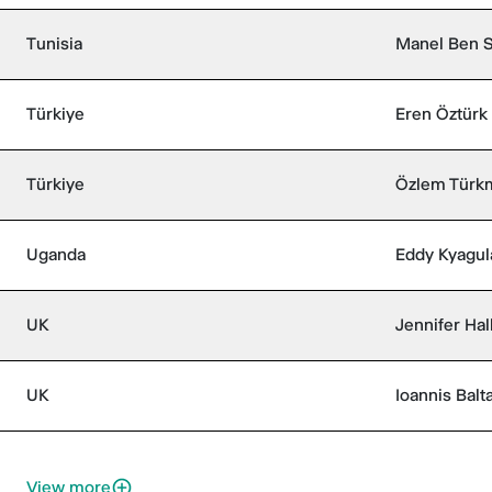
Tunisia
Manel Ben 
Türkiye
Eren Öztürk
Türkiye
Özlem Türk
Uganda
Eddy Kyagul
UK
Jennifer Hal
UK
Ioannis Balt
View more