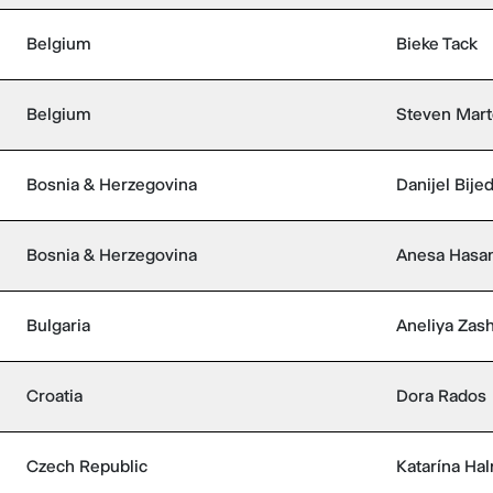
Belgium
Bieke Tack
Belgium
Steven Mar
Bosnia & Herzegovina
Danijel Bijed
Bosnia & Herzegovina
Anesa Hasa
Bulgaria
Aneliya Zas
Croatia
Dora Rados
Czech Republic
Katarína Ha