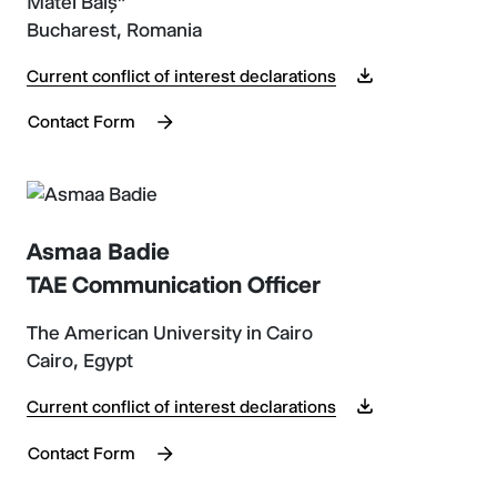
Matei Balș”
Bucharest, Romania
Current conflict of interest declarations
Contact Form
Asmaa Badie
TAE Communication Officer
The American University in Cairo
Cairo, Egypt
Current conflict of interest declarations
Contact Form