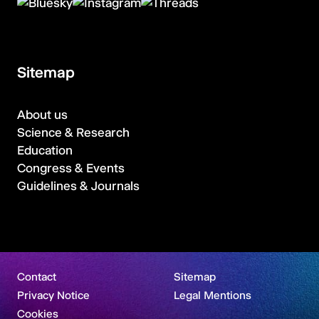
Sitemap
About us
Science & Research
Education
Congress & Events
Guidelines & Journals
Contact
Sitemap
Privacy Notice
Legal Mentions
Cookies