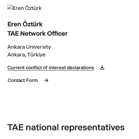
Eren Öztürk
TAE Network Officer
Ankara University
Ankara, Türkiye
Current conflict of interest declarations
Contact Form
TAE national representatives