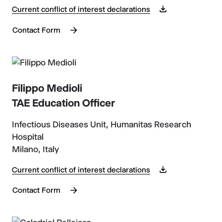
Current conflict of interest declarations
Contact Form
Filippo Medioli
TAE Education Officer
Infectious Diseases Unit, Humanitas Research
Hospital
Milano, Italy
Current conflict of interest declarations
Contact Form