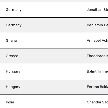
Germany
Jonathan St
Germany
Benjamin Be
Ghana
Annabel Ac
Greece
Theodoros M
Hungary
Bàlint Timm
Hungary
Ferenc Balá
India
Chandni Sa