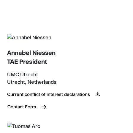
Annabel Niessen
TAE President
UMC Utrecht
Utrecht, Netherlands
Current conflict of interest declarations
Contact Form