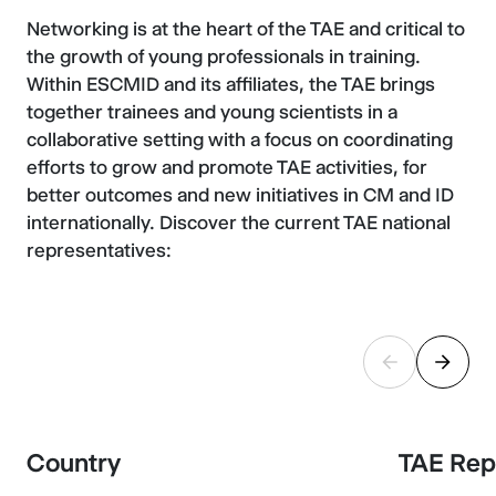
Networking is at the heart of the TAE and critical to
the growth of young professionals in training.
Within ESCMID and its affiliates, the TAE brings
together trainees and young scientists in a
collaborative setting with a focus on coordinating
efforts to grow and promote TAE activities, for
better outcomes and new initiatives in CM and ID
internationally. Discover the current TAE national
representatives:
Country
TAE Rep