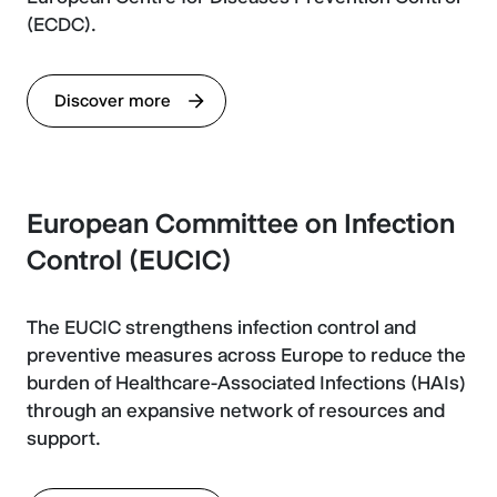
(ECDC).
Discover more
European Committee on Infection
Control (EUCIC)
The EUCIC strengthens infection control and
preventive measures across Europe to reduce the
burden of Healthcare-Associated Infections (HAIs)
through an expansive network of resources and
support.