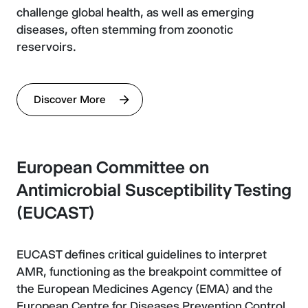
challenge global health, as well as emerging
diseases, often stemming from zoonotic
reservoirs.
Discover More
European Committee on
Antimicrobial Susceptibility Testing
(EUCAST)
EUCAST defines critical guidelines to interpret
AMR, functioning as the breakpoint committee of
the European Medicines Agency (EMA) and the
European Centre for Diseases Prevention Control