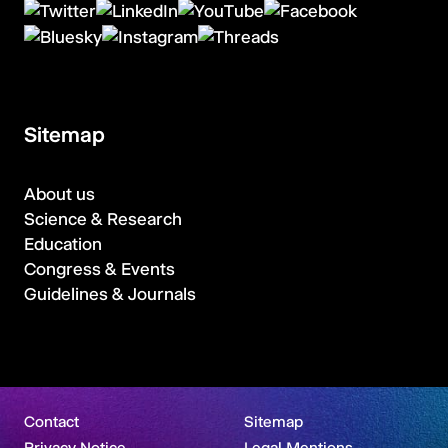
Sitemap
About us
Science & Research
Education
Congress & Events
Guidelines & Journals
Contact
Sitemap
Privacy Notice
Legal Mentions