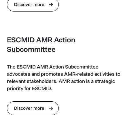
Discover more
ESCMID AMR Action
Subcommittee
The ESCMID AMR Action Subcommittee
advocates and promotes AMR-related activities to
relevant stakeholders. AMR action is a strategic
priority for ESCMID.
Discover more