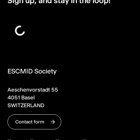
Sign up, and stay in the loop!
ESCMID Society
Aeschenvorstadt 55
4051 Basel
SWITZERLAND
Contact form