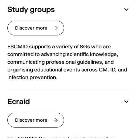
Study groups
Discover more
ESCMID supports a variety of SGs who are
committed to advancing scientific knowledge,
communicating professional guidelines, and
organising educational events across CM, ID, and
infection prevention.
Ecraid
Discover more