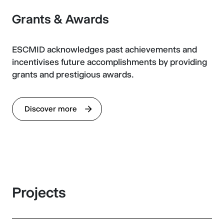
Grants & Awards
ESCMID acknowledges past achievements and
incentivises future accomplishments by providing
grants and prestigious awards.
Discover more
Projects