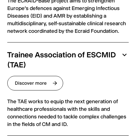
The ECRAID-Base project aims to strengthen
Europe's defences against Emerging Infectious
Diseases (EID) and AMR by establishing a
multidisciplinary, self-sustainable clinical research
network coordinated by the Ecraid Foundation.
Trainee Association of ESCMID
(TAE)
Discover more
The TAE works to equip the next generation of
healthcare professionals with the skills and
connections needed to tackle complex challenges
in the fields of CM and ID.