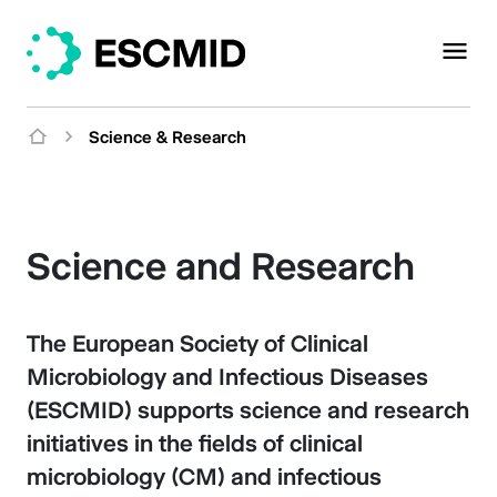
Science & Research
Science and Research
The European Society of Clinical
Microbiology and Infectious Diseases
(ESCMID) supports science and research
initiatives in the fields of clinical
microbiology (CM) and infectious