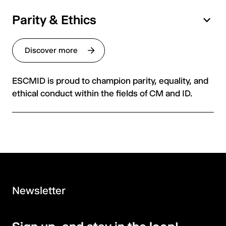
Parity & Ethics
Discover more
ESCMID is proud to champion parity, equality, and
ethical conduct within the fields of CM and ID.
Newsletter