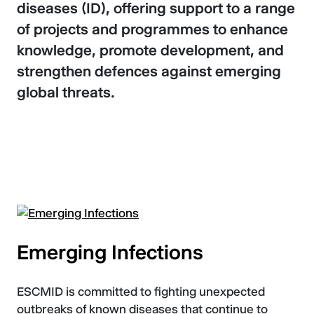
diseases (ID), offering support to a range
of projects and programmes to enhance
knowledge, promote development, and
strengthen defences against emerging
global threats.
Emerging Infections
ESCMID is committed to fighting unexpected
outbreaks of known diseases that continue to