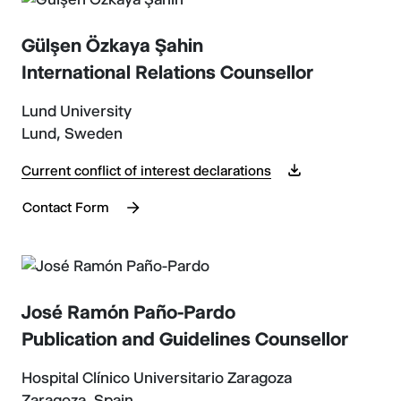
Gülşen Özkaya Şahin
International Relations Counsellor
Lund University
Lund, Sweden
Current conflict of interest declarations
Contact Form
José Ramón Paño-Pardo
Publication and Guidelines Counsellor
Hospital Clínico Universitario Zaragoza
Zaragoza, Spain