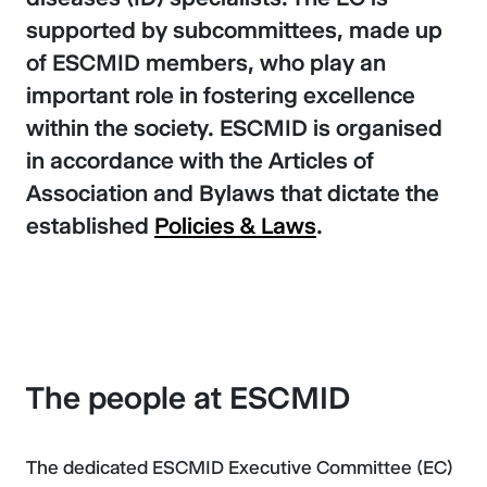
supported by subcommittees, made up
of ESCMID members, who play an
important role in fostering excellence
within the society. ESCMID is organised
in accordance with the Articles of
Association and Bylaws that dictate the
established
Policies & Laws
.
The people at ESCMID
The dedicated ESCMID Executive Committee (EC)