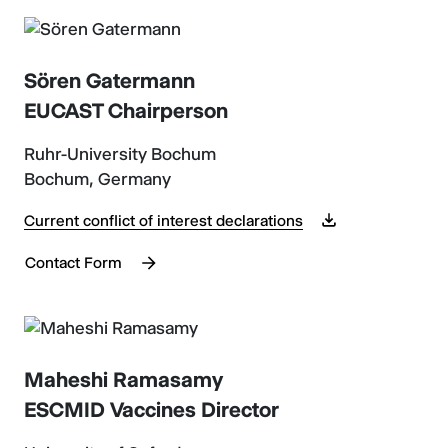
Sören Gatermann
EUCAST Chairperson
Ruhr-University Bochum
Bochum, Germany
Current conflict of interest declarations
Contact Form
Maheshi Ramasamy
ESCMID Vaccines Director