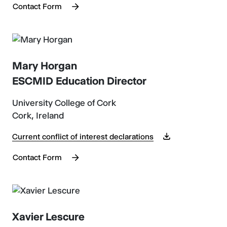
Contact Form
Mary Horgan
ESCMID Education Director
University College of Cork
Cork, Ireland
Current conflict of interest declarations
Contact Form
Xavier Lescure