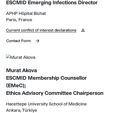
ESCMID Emerging Infections Director
APHP Hôpital Bichat
Paris, France
Current conflict of interest declarations
Contact Form
Murat Akova
ESCMID Membership Counsellor
(EMeC);
Ethics Advisory Committee Chairperson
Hacettepe University School of Medicine
Ankara, Türkiye