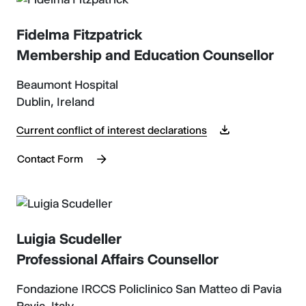
Fidelma Fitzpatrick
Membership and Education Counsellor
Beaumont Hospital
Dublin, Ireland
Current conflict of interest declarations
Contact Form
Luigia Scudeller
Professional Affairs Counsellor
Fondazione IRCCS Policlinico San Matteo di Pavia
Pavia, Italy