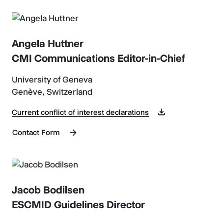
Angela Huttner
CMI Communications Editor-in-Chief
University of Geneva
Genève, Switzerland
Current conflict of interest declarations
Contact Form
Jacob Bodilsen
ESCMID Guidelines Director