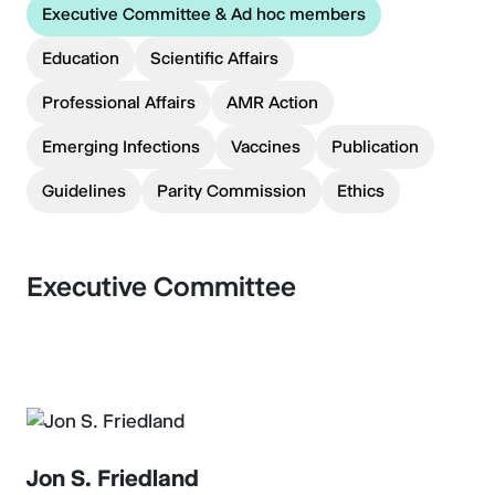
Executive Committee & Ad hoc members
Education
Scientific Affairs
Professional Affairs
AMR Action
Emerging Infections
Vaccines
Publication
Guidelines
Parity Commission
Ethics
Executive Committee
Jon S. Friedland