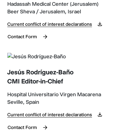
Hadassah Medical Center (Jerusalem)
Beer Sheva / Jerusalem, Israel
Current conflict of interest declarations
Contact Form
Jesús Rodríguez-Baño
CMI Editor-in-Chief
Hospital Universitario Virgen Macarena
Seville, Spain
Current conflict of interest declarations
Contact Form