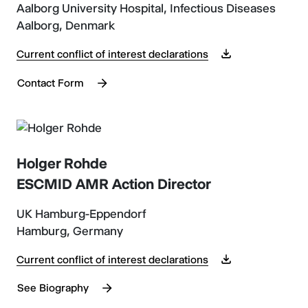
Aalborg University Hospital, Infectious Diseases
Aalborg, Denmark
Current conflict of interest declarations
Contact Form
Holger Rohde
ESCMID AMR Action Director
UK Hamburg-Eppendorf
Hamburg, Germany
Current conflict of interest declarations
See Biography