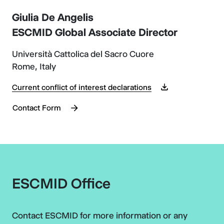
Giulia De Angelis
ESCMID Global Associate Director
Università Cattolica del Sacro Cuore
Rome, Italy
Current conflict of interest declarations
Contact Form
ESCMID Office
Contact ESCMID for more information or any