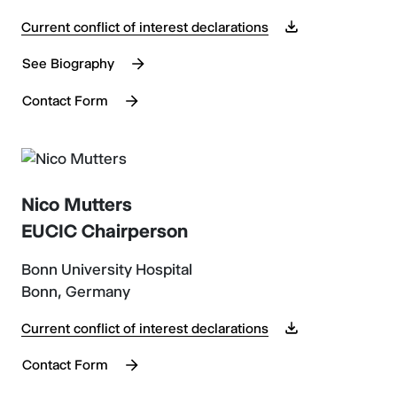
Current conflict of interest declarations
See Biography
Contact Form
Nico Mutters
EUCIC Chairperson
Bonn University Hospital
Bonn, Germany
Current conflict of interest declarations
Contact Form