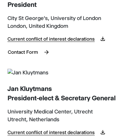
President
City St George’s, University of London
London, United Kingdom
Current conflict of interest declarations
Contact Form
Jan Kluytmans
President-elect & Secretary General
University Medical Center, Utrecht
Utrecht, Netherlands
Current conflict of interest declarations