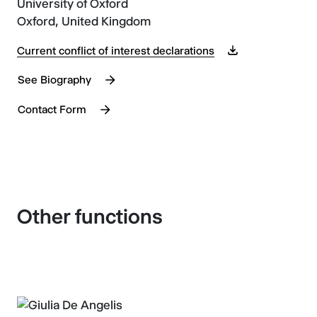
University of Oxford
Oxford, United Kingdom
Current conflict of interest declarations
See Biography
Contact Form
Other functions