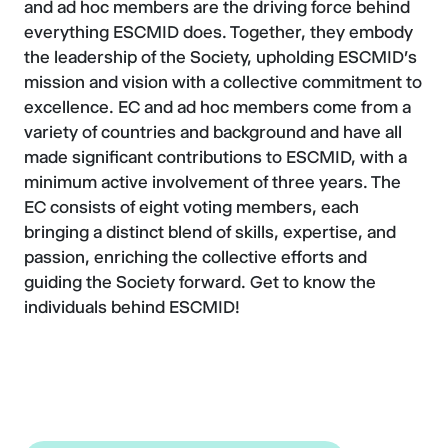
and ad hoc members are the driving force behind
everything ESCMID does. Together, they embody
the leadership of the Society, upholding ESCMID's
mission and vision with a collective commitment to
excellence. EC and ad hoc members come from a
variety of countries and background and have all
made significant contributions to ESCMID, with a
minimum active involvement of three years. The
EC consists of eight voting members, each
bringing a distinct blend of skills, expertise, and
passion, enriching the collective efforts and
guiding the Society forward. Get to know the
individuals behind ESCMID!