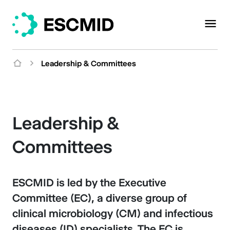
Leadership & Committees
Leadership &
Committees
ESCMID is led by the Executive
Committee (EC), a diverse group of
clinical microbiology (CM) and infectious
diseases (ID) specialists. The EC is