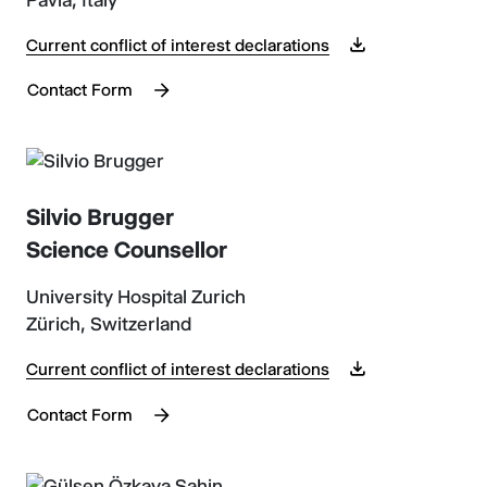
Current conflict of interest declarations
Contact Form
Silvio Brugger
Science Counsellor
University Hospital Zurich
Zürich, Switzerland
Current conflict of interest declarations
Contact Form