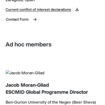
Current conflict of interest declarations
Contact Form
Ad hoc members
Jacob Moran-Gilad
ESCMID Global Programme Director
Ben-Gurion University of the Negev (Beer Sheva)