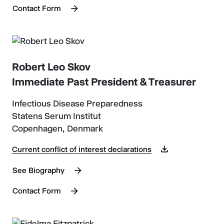
Contact Form
Robert Leo Skov
Immediate Past President & Treasurer
Infectious Disease Preparedness
Statens Serum Institut
Copenhagen, Denmark
Current conflict of interest declarations
See Biography
Contact Form