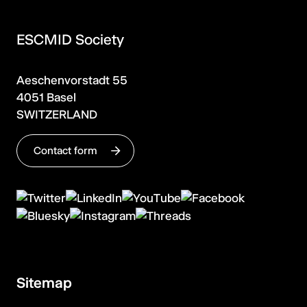
ESCMID Society
Aeschenvorstadt 55
4051 Basel
SWITZERLAND
Contact form
Sitemap