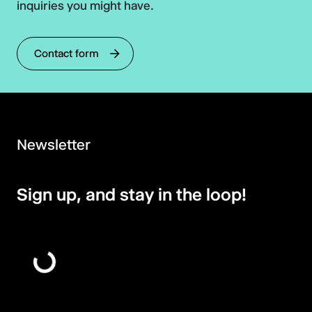
inquiries you might have.
Contact form
Newsletter
Sign up, and stay in the loop!