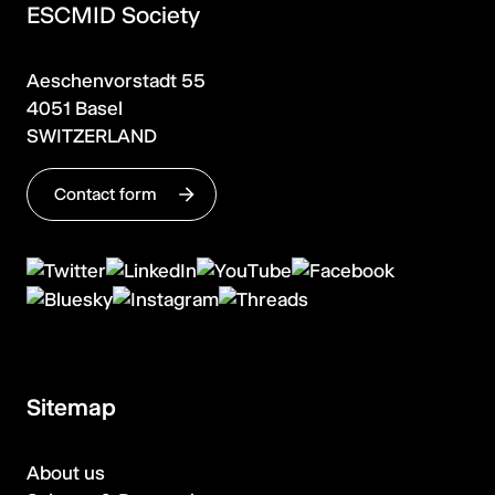
ESCMID Society
Aeschenvorstadt 55
4051 Basel
SWITZERLAND
Contact form
Sitemap
About us