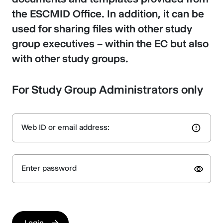
the ESCMID Office. In addition, it can be
used for sharing files with other study
group executives – within the EC but also
with other study groups.
For Study Group Administrators only
Web ID or email address:
Enter password
Login