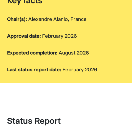
Key facts
Chair(s):
Alexandre Alanio, France
Approval date:
February 2026
Expected completion:
August 2026
Last status report date:
February 2026
Status Report