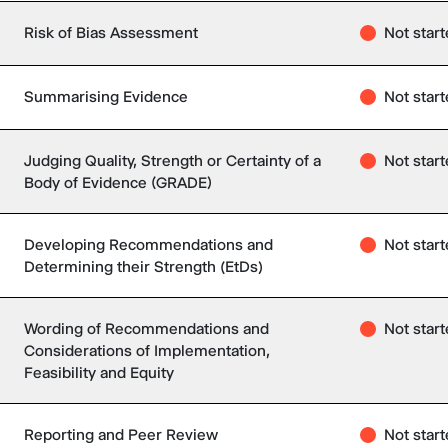
Risk of Bias Assessment
Not star
Summarising Evidence
Not star
Judging Quality, Strength or Certainty of a
Not star
Body of Evidence (GRADE)
Developing Recommendations and
Not star
Determining their Strength (EtDs)
Wording of Recommendations and
Not star
Considerations of Implementation,
Feasibility and Equity
Reporting and Peer Review
Not star