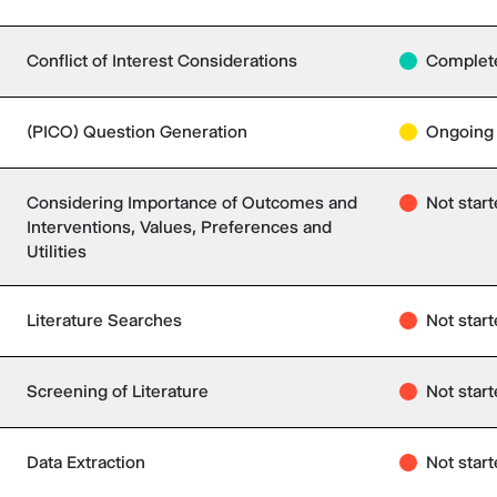
Conflict of Interest Considerations
Complet
(PICO) Question Generation
Ongoing
Considering Importance of Outcomes and
Not star
Interventions, Values, Preferences and
Utilities
Literature Searches
Not star
Screening of Literature
Not star
Data Extraction
Not star