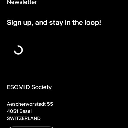
Newsletter
Sign up, and stay in the loop!
ESCMID Society
Aeschenvorstadt 55
4051 Basel
SWITZERLAND