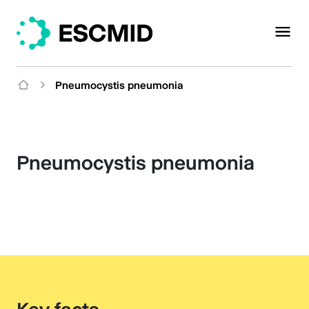
Pneumocystis pneumonia
Pneumocystis pneumonia