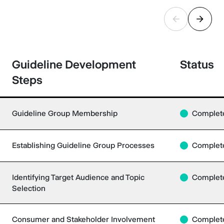
Guideline Development
Status
Steps
Guideline Group Membership
Complet
Establishing Guideline Group Processes
Complet
Identifying Target Audience and Topic
Complet
Selection
Consumer and Stakeholder Involvement
Complet