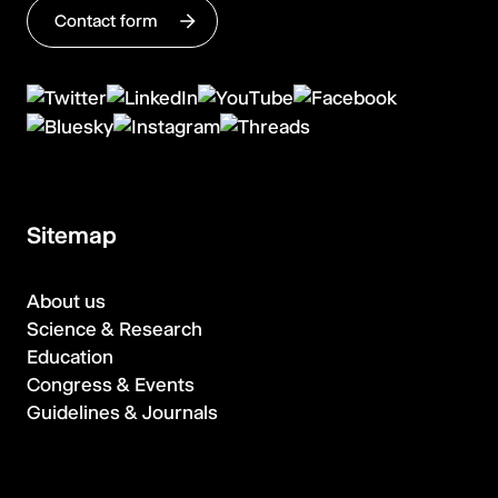
Contact form
Sitemap
About us
Science & Research
Education
Congress & Events
Guidelines & Journals