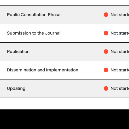
Public Consultation Phase
Not star
Submission to the Journal
Not star
Publication
Not star
Dissemination and Implementation
Not star
Updating
Not star