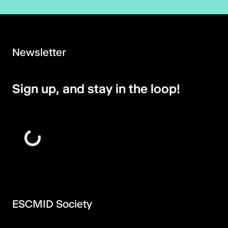
Newsletter
Sign up, and stay in the loop!
ESCMID Society