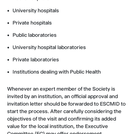
University hospitals
Private hospitals
Public laboratories
University hospital laboratories
Private laboratories
Institutions dealing with Public Health
Whenever an expert member of the Society is
invited by an institution, an official approval and
invitation letter should be forwarded to ESCMID to
start the process. After carefully considering the
objectives of the visit and confirming its added
value for the local institution, the Executive
Committee (EC) may offer endorsement.