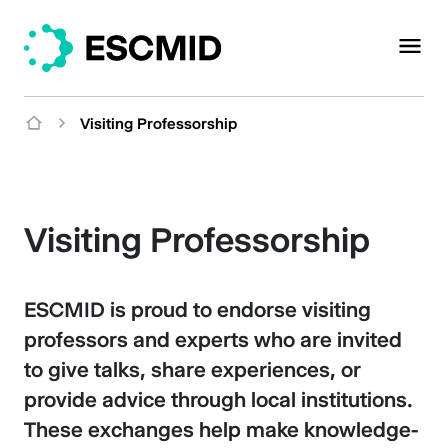
Visiting Professorship
Visiting Professorship
ESCMID is proud to endorse visiting
professors and experts who are invited
to give talks, share experiences, or
provide advice through local institutions.
These exchanges help make knowledge-