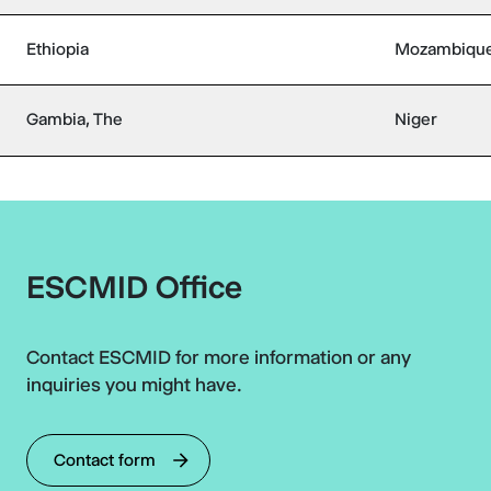
Ethiopia
Mozambiqu
Gambia, The
Niger
ESCMID Office
Contact ESCMID for more information or any
inquiries you might have.
Contact form