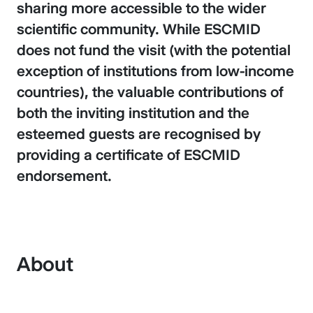
sharing more accessible to the wider
scientific community. While ESCMID
does not fund the visit (with the potential
exception of institutions from low-income
countries), the valuable contributions of
both the inviting institution and the
esteemed guests are recognised by
providing a certificate of ESCMID
endorsement.
About