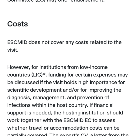
Costs
ESCMID does not cover any costs related to the
visit.
However, for institutions from low-income
countries (LIC)*, funding for certain expenses may
be discussed if the visit holds high importance for
scientific development and/or for improving the
diagnosis, management, and prevention of
infections within the host country. If financial
support is needed, the hosting institution should
work together with the ESCMID EC to assess
whether travel or accommodation costs can be
partially covered. The expert’s CV, a letter from the