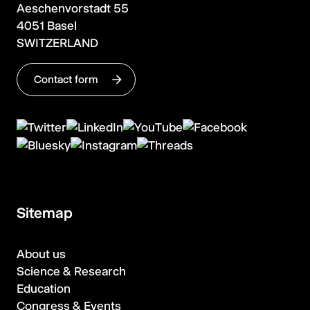
Aeschenvorstadt 55
4051 Basel
SWITZERLAND
Contact form
Sitemap
About us
Science & Research
Education
Congress & Events