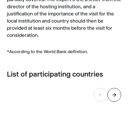
director of the hosting institution, and a
justification of the importance of the visit for the
local institution and country should then be
provided at least six months before the visit for
consideration.
*According to the World Bank definition.
List of participating countries