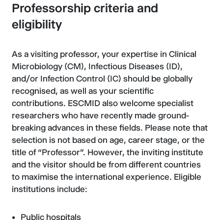
Professorship criteria and
eligibility
As a visiting professor, your expertise in Clinical
Microbiology (CM), Infectious Diseases (ID),
and/or Infection Control (IC) should be globally
recognised, as well as your scientific
contributions. ESCMID also welcome specialist
researchers who have recently made ground-
breaking advances in these fields. Please note that
selection is not based on age, career stage, or the
title of “Professor”. However, the inviting institute
and the visitor should be from different countries
to maximise the international experience. Eligible
institutions include:
Public hospitals