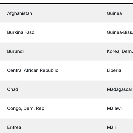
Afghanistan
Guinea
Burkina Faso
Guinea-Biss
Burundi
Korea, Dem.
Central African Republic
Liberia
Chad
Madagascar
Congo, Dem. Rep
Malawi
Eritrea
Mali