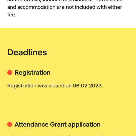
and accommodation are not included with either
fee.
Deadlines
Registration
Registration was closed on 06.02.2023.
Attendance Grant application