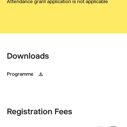
Attendance grant application is not applicable
Downloads
Programme
Registration Fees