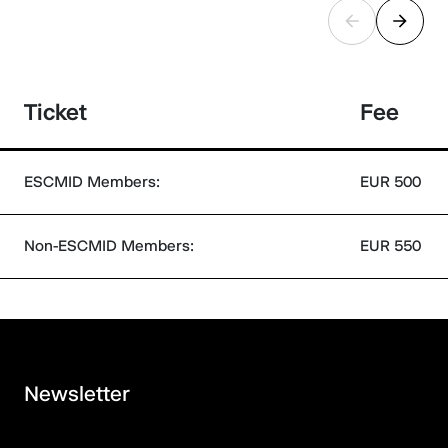
Ticket
Fee
ESCMID Members:
EUR 500
Non-ESCMID Members:
EUR 550
Newsletter