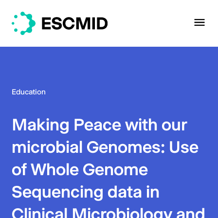
Education
Making Peace with our
microbial Genomes: Use
of Whole Genome
Sequencing data in
Clinical Microbiology and