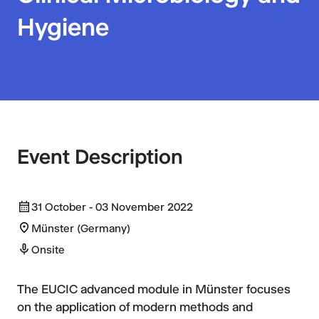
Hygiene
Event Description
31 October - 03 November 2022
Münster (Germany)
Onsite
The EUCIC advanced module in Münster focuses
on the application of modern methods and