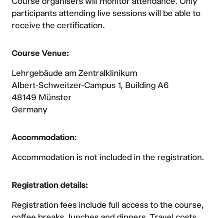
Course organisers will monitor attendance. Only
participants attending live sessions will be able to
receive the certification.
Course Venue:
Lehrgebäude am Zentralklinikum
Albert-Schweitzer-Campus 1, Building A6
48149 Münster
Germany
Accommodation:
Accommodation is not included in the registration.
Registration details:
Registration fees include full access to the course,
coffee breaks, lunches and dinners. Travel costs