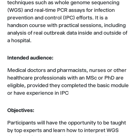
techniques such as whole genome sequencing
(WGS) and real-time PCR assays for infection
prevention and control (IPC) efforts. It is a
handson course with practical sessions, including
analysis of real outbreak data inside and outside of
a hospital.
Intended audience:
Medical doctors and pharmacists, nurses or other
healthcare professionals with an MSc or PhD are
eligible, provided they completed the basic module
or have experience in IPC
Objectives:
Participants will have the opportunity to be taught
by top experts and learn how to interpret WGS