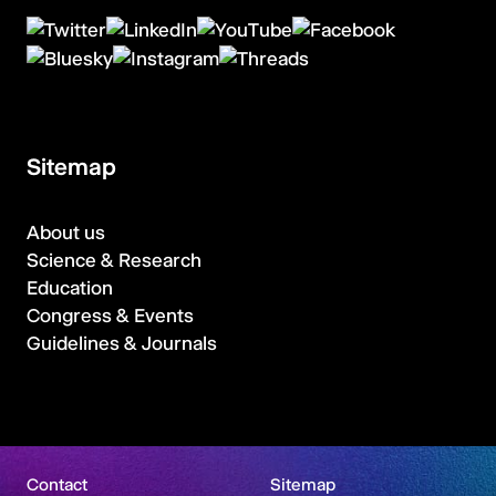
Sitemap
About us
Science & Research
Education
Congress & Events
Guidelines & Journals
Contact
Sitemap