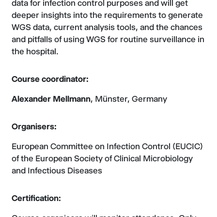
data for infection control purposes and will get
deeper insights into the requirements to generate
WGS data, current analysis tools, and the chances
and pitfalls of using WGS for routine surveillance in
the hospital.
Course coordinator:
Alexander Mellmann
, Münster, Germany
Organisers:
European Committee on Infection Control (EUCIC)
of the European Society of Clinical Microbiology
and Infectious Diseases
Certification: