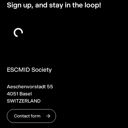
Sign up, and stay in the loop!
ESCMID Society
Aeschenvorstadt 55
4051 Basel
SWITZERLAND
Contact form