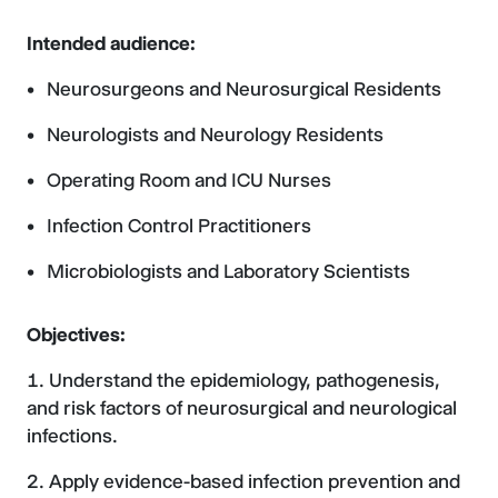
Intended audience:
Neurosurgeons and Neurosurgical Residents
Neurologists and Neurology Residents
Operating Room and ICU Nurses
Infection Control Practitioners
Microbiologists and Laboratory Scientists
Objectives:
Understand the epidemiology, pathogenesis,
and risk factors of neurosurgical and neurological
infections.
Apply evidence-based infection prevention and