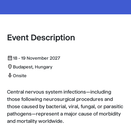
Event Description
18 - 19 November 2027
Budapest, Hungary
Onsite
Central nervous system infections—including
those following neurosurgical procedures and
those caused by bacterial, viral, fungal, or parasitic
pathogens—represent a major cause of morbidity
and mortality worldwide.