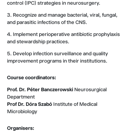
control (IPC) strategies in neurosurgery.
Recognize and manage bacterial, viral, fungal,
and parasitic infections of the CNS.
Implement perioperative antibiotic prophylaxis
and stewardship practices.
Develop infection surveillance and quality
improvement programs in their institutions.
Course coordinators:
Prof. Dr. Péter Banczerowski
Neurosurgical
Department
Prof Dr. Dóra Szabó
Institute of Medical
Microbiology
Organisers: