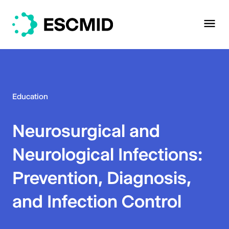
Education
Neurosurgical and
Neurological Infections:
Prevention, Diagnosis,
and Infection Control