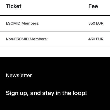
Ticket
Fee
ESCMID Members:
350 EUR
Non-ESCMID Members:
450 EUR
Newsletter
Sign up, and stay in the loop!