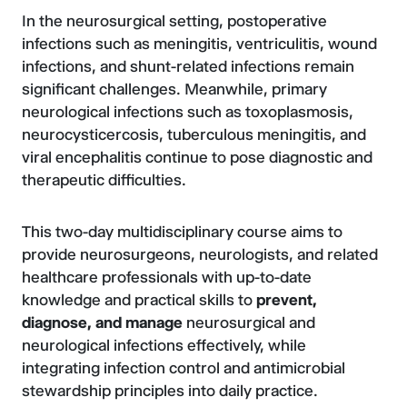
In the neurosurgical setting, postoperative
infections such as meningitis, ventriculitis, wound
infections, and shunt-related infections remain
significant challenges. Meanwhile, primary
neurological infections such as toxoplasmosis,
neurocysticercosis, tuberculous meningitis, and
viral encephalitis continue to pose diagnostic and
therapeutic difficulties.
This two-day multidisciplinary course aims to
provide neurosurgeons, neurologists, and related
healthcare professionals with up-to-date
knowledge and practical skills to
prevent,
diagnose, and manage
neurosurgical and
neurological infections effectively, while
integrating infection control and antimicrobial
stewardship principles into daily practice.