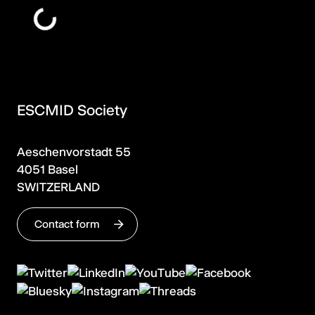
ESCMID Society
Aeschenvorstadt 55
4051 Basel
SWITZERLAND
Contact form