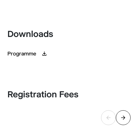
Downloads
Programme
Registration Fees