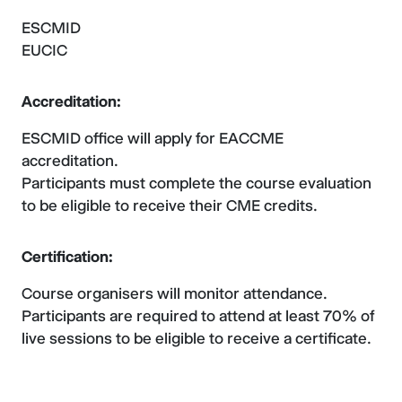
ESCMID
EUCIC
Accreditation:
ESCMID office will apply for EACCME
accreditation.
Participants must complete the course evaluation
to be eligible to receive their CME credits.
Certification:
Course organisers will monitor attendance.
Participants are required to attend at least 70% of
live sessions to be eligible to receive a certificate.