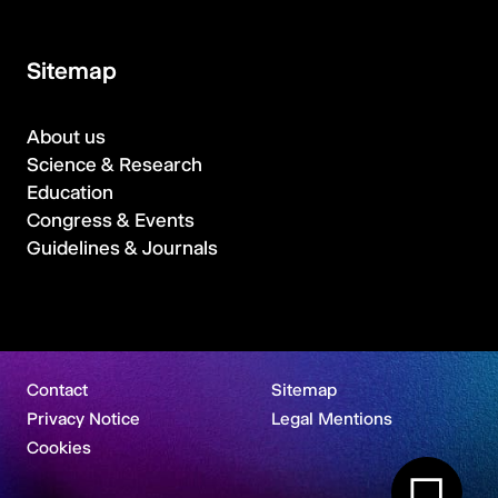
Sitemap
About us
Science & Research
Education
Congress & Events
Guidelines & Journals
Contact
Sitemap
Privacy Notice
Legal Mentions
Cookies