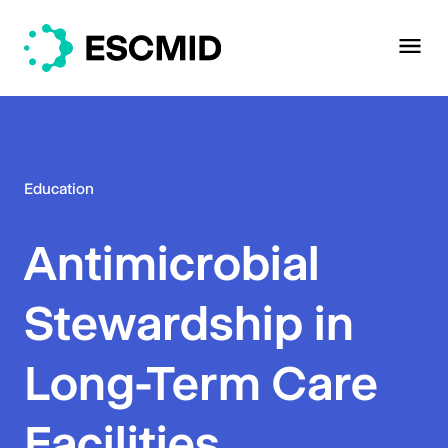
Education
Antimicrobial
Stewardship in
Long-Term Care
Facilities