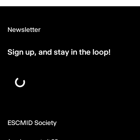
Newsletter
Sign up, and stay in the loop!
ESCMID Society