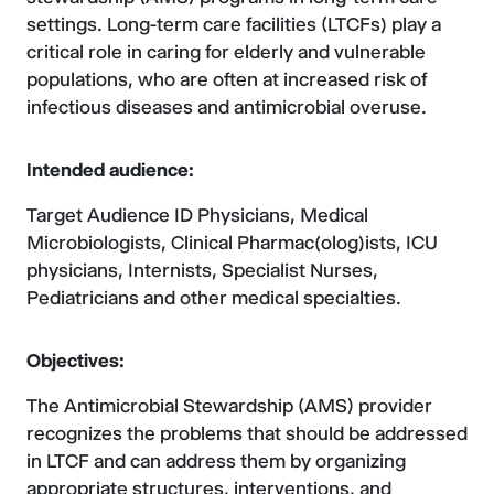
settings. Long-term care facilities (LTCFs) play a
critical role in caring for elderly and vulnerable
populations, who are often at increased risk of
infectious diseases and antimicrobial overuse.
Intended audience:
Target Audience ID Physicians, Medical
Microbiologists, Clinical Pharmac(olog)ists, ICU
physicians, Internists, Specialist Nurses,
Pediatricians and other medical specialties.
Objectives:
The Antimicrobial Stewardship (AMS) provider
recognizes the problems that should be addressed
in LTCF and can address them by organizing
appropriate structures, interventions, and