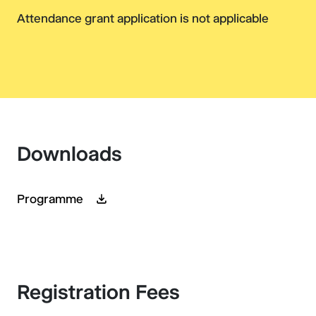
Attendance grant application is not applicable
Downloads
Programme
Registration Fees