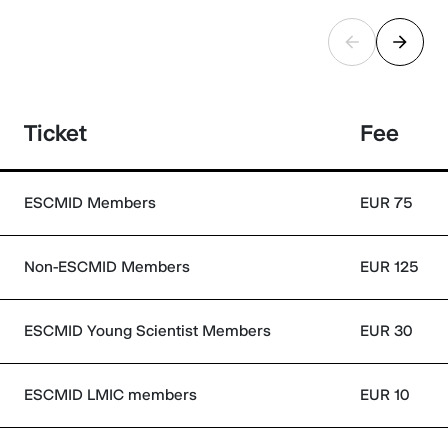
Ticket
Fee
ESCMID Members
EUR 75
Non-ESCMID Members
EUR 125
ESCMID Young Scientist Members
EUR 30
ESCMID LMIC members
EUR 10