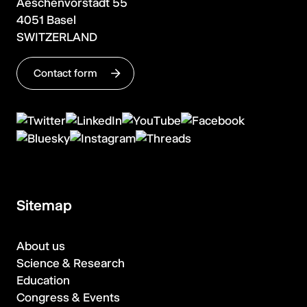
Aeschenvorstadt 55
4051 Basel
SWITZERLAND
Contact form
Sitemap
About us
Science & Research
Education
Congress & Events