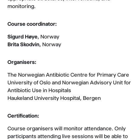
monitoring.
Course coordinator:
Sigurd Høye
, Norway
Brita Skodvin
, Norway
Organisers:
The Norwegian Antibiotic Centre for Primary Care
University of Oslo and Norwegian Advisory Unit for
Antibiotic Use in Hospitals
Haukeland University Hospital, Bergen
Certification:
Course organisers will monitor attendance. Only
participants attending live sessions will be able to