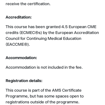
receive the certification.
Accreditation:
This course has been granted 4.5 European CME
credits (ECMEC®s) by the European Accreditation
Council for Continuing Medical Education
(EACCME®).
Accommodation:
Accommodation is not included in the fee.
Registration details:
This course is part of the AMS Certificate
Programme, but has some spaces open to
registrations outside of the programme.