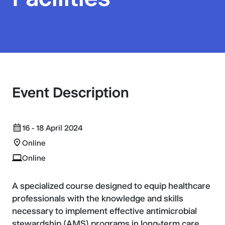
Event Description
16 - 18 April 2024
Online
Online
A specialized course designed to equip healthcare
professionals with the knowledge and skills
necessary to implement effective antimicrobial
stewardship (AMS) programs in long-term care