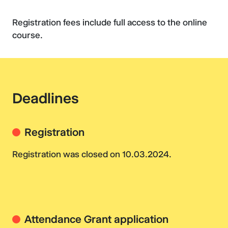
Registration fees include full access to the online
course.
Deadlines
Registration
Registration was closed on 10.03.2024.
Attendance Grant application