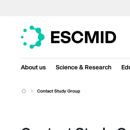
About us
Science & Research
Ed
Contact Study Group