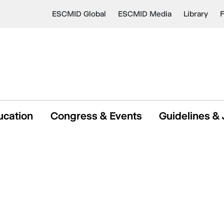
ESCMID Global
ESCMID Media
Library
ucation
Congress & Events
Guidelines & 