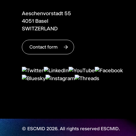
Aeschenvorstadt 55
4051 Basel
SWITZERLAND
Contact form
© ESCMID 2026. All rights reserved ESCMID.