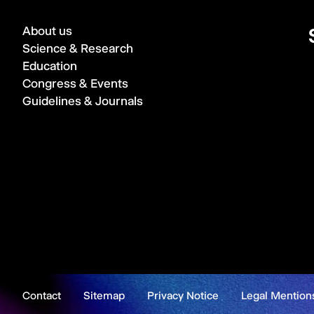
About us
Science & Research
Education
Congress & Events
Guidelines & Journals
Contact
Sitemap
Privacy Notice
Legal Mention