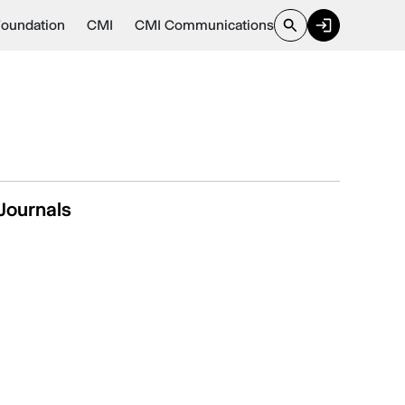
Foundation
CMI
CMI Communications
Journals