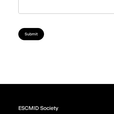
ESCMID Society