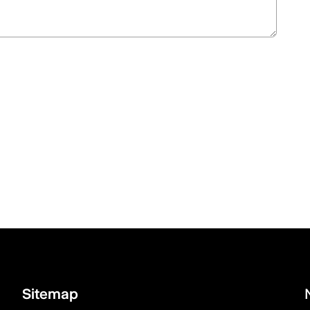
Sitemap