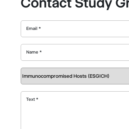
Contact Study G
Email *
Name *
Text *