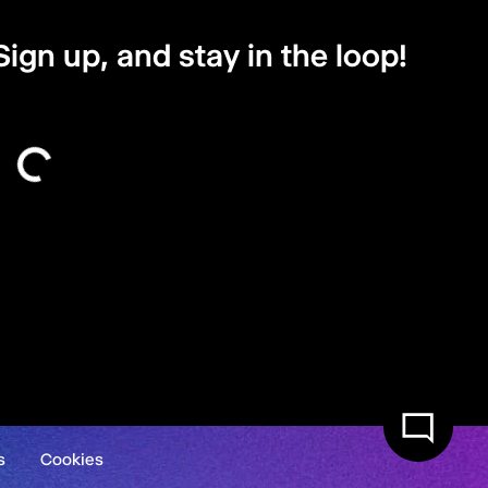
Sign up, and stay in the loop!
s
Cookies