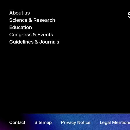
About us
Science & Research
Education
Congress & Events
Guidelines & Journals
Contact
Sitemap
Privacy Notice
Legal Mention