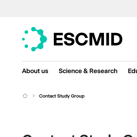
About us
Science & Research
Ed
Contact Study Group