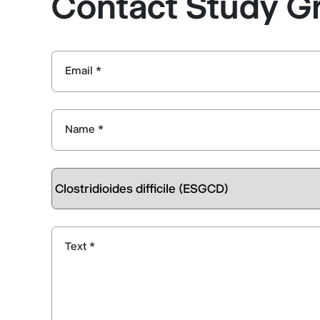
Contact Study G
Email *
Name *
Text *