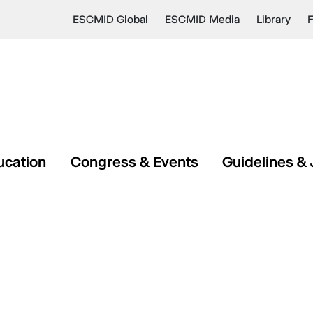
ESCMID Global
ESCMID Media
Library
ucation
Congress & Events
Guidelines & 