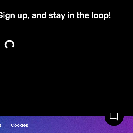
Sign up, and stay in the loop!
s
Cookies