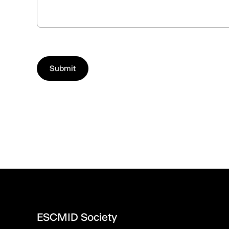
ESCMID Society