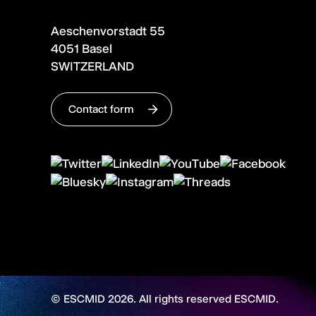
Aeschenvorstadt 55
4051 Basel
SWITZERLAND
Contact form
© ESCMID 2026. All rights reserved ESCMID.