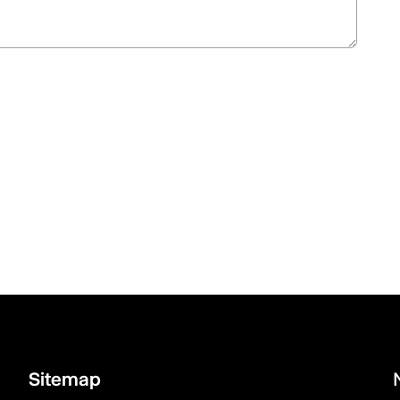
Sitemap