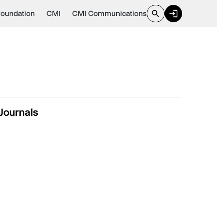
Foundation
CMI
CMI Communications
Journals