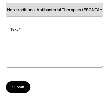
Text *