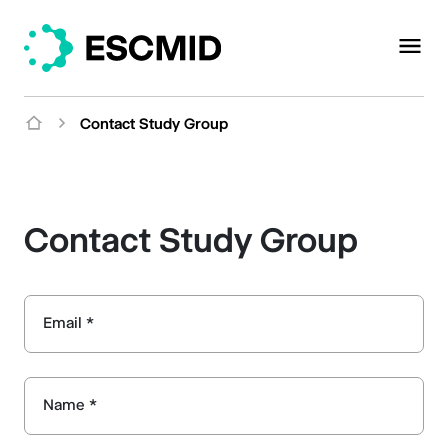
Contact Study Group
Contact Study Group
Email *
Name *