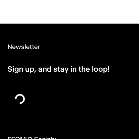
Newsletter
Sign up, and stay in the loop!