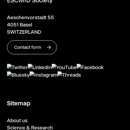
ESCMID Society
Aeschenvorstadt 55
4051 Basel
SWITZERLAND
Contact form
Sitemap
About us
Science & Research