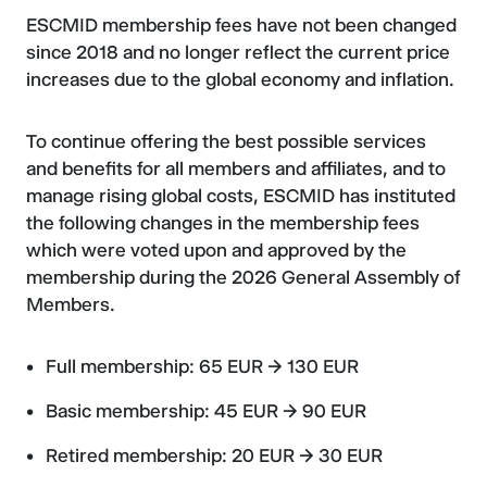
ESCMID membership fees have not been changed
since 2018 and no longer reflect the current price
increases due to the global economy and inflation.
To continue offering the best possible services
and benefits for all members and affiliates, and to
manage rising global costs, ESCMID has instituted
the following changes in the membership fees
which were voted upon and approved by the
membership during the 2026 General Assembly of
Members.
Full membership: 65 EUR → 130 EUR
Basic membership: 45 EUR → 90 EUR
Retired membership: 20 EUR → 30 EUR