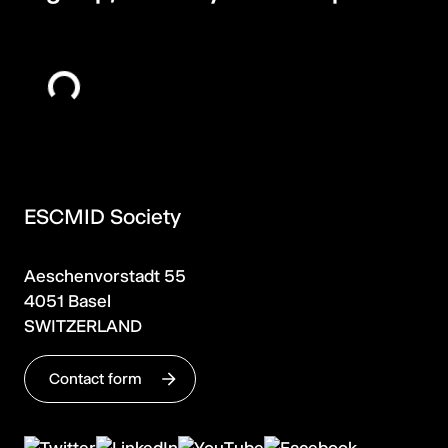
ESCMID Society
Aeschenvorstadt 55
4051 Basel
SWITZERLAND
Contact form