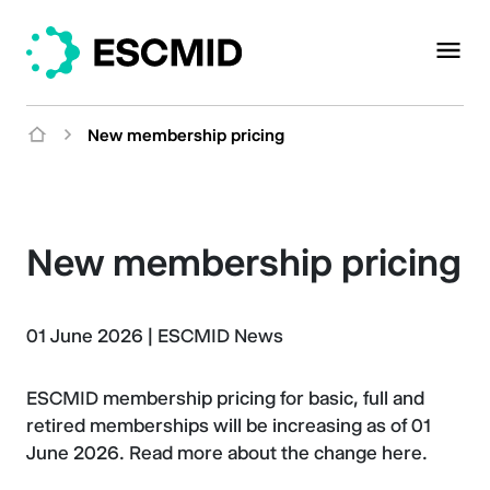
New membership pricing
New membership pricing
01 June 2026
|
ESCMID News
ESCMID membership pricing for basic, full and
retired memberships will be increasing as of 01
June 2026. Read more about the change here.