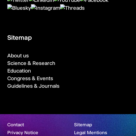
Sitemap
About us
Science & Research
Education
Congress & Events
Guidelines & Journals
Contact
Sitemap
Privacy Notice
Legal Mentions