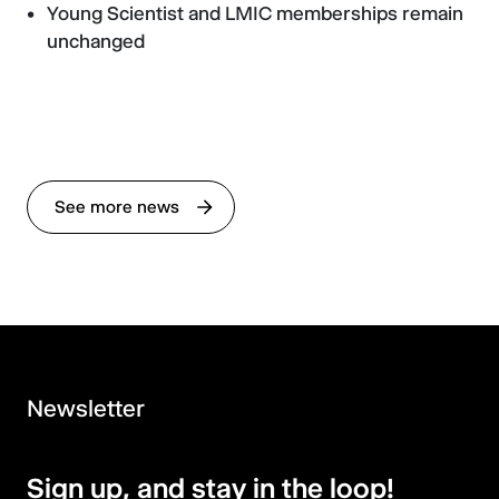
Young Scientist and LMIC memberships remain
unchanged
See more news
Newsletter
Sign up, and stay in the loop!