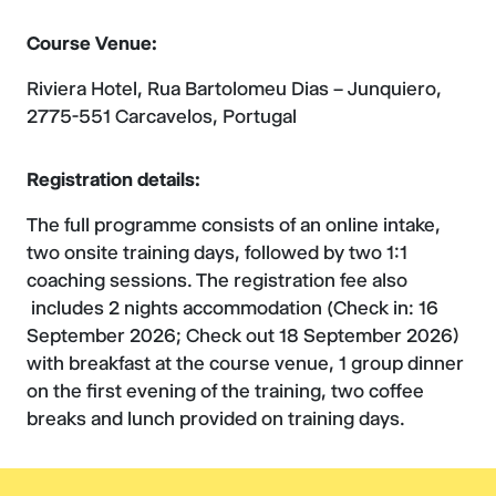
Course Venue:
Riviera Hotel, Rua Bartolomeu Dias – Junquiero,
2775-551 Carcavelos, Portugal
Registration details:
The full programme consists of an online intake,
two onsite training days, followed by two 1:1
coaching sessions. The registration fee also
includes 2 nights accommodation (Check in: 16
September 2026; Check out 18 September 2026)
with breakfast at the course venue, 1 group dinner
on the first evening of the training, two coffee
breaks and lunch provided on training days.