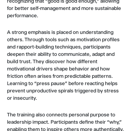
recognizing that “good is good enough,” allowing
for better self-management and more sustainable
performance.
A strong emphasis is placed on understanding
others. Through tools such as motivation profiles
and rapport-building techniques, participants
deepen their ability to communicate, adapt and
build trust. They discover how different
motivational drivers shape behavior and how
friction often arises from predictable patterns.
Learning to “press pause” before reacting helps
prevent unproductive spirals triggered by stress
or insecurity.
The training also connects personal purpose to
leadership impact. Participants define their “why,”
enabling them to inspire others more authentically.