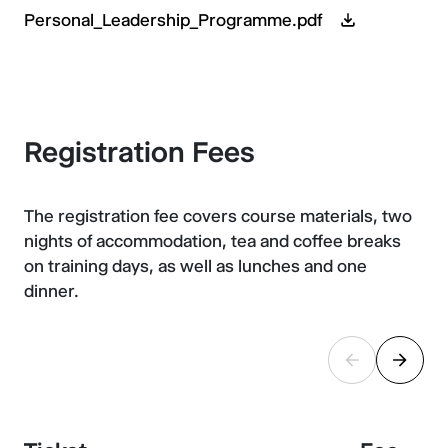
Personal_Leadership_Programme.pdf
Registration Fees
The registration fee covers course materials, two
nights of accommodation, tea and coffee breaks
on training days, as well as lunches and one
dinner.