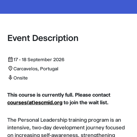
Event Description
17 - 18 September 2026
Carcavelos, Portugal
Onsite
This course is currently full. Please contact
courses(at)escmid.org
to join the wait list.
The Personal Leadership training program is an
intensive, two-day development journey focused
on increasing self-awareness, strengthening