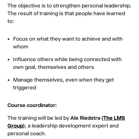
The objective is to strengthen personal leadership.
The result of training is that people have learned
to:
Focus on what they want to achieve and with
whom
Influence others while being connected with
own goal, themselves and others
Manage themselves, even when they get
triggered
Course coordinator:
The training will be led by
Ale Riedstra (
The
LMS
Group
)
, a leadership development expert and
personal coach.