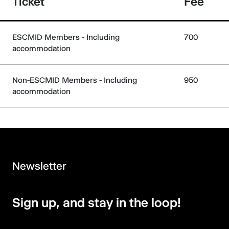
Ticket
Fee
ESCMID Members - Including
700
accommodation
Non-ESCMID Members - Including
950
accommodation
Newsletter
Sign up, and stay in the loop!