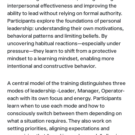
interpersonal effectiveness and improving the
ability to lead without relying on formal authority.
Participants explore the foundations of personal
leadership: understanding their own motivations,
behavioral patterns and limiting beliefs. By
uncovering habitual reactions—especially under
pressure—they learn to shift from a protective
mindset to a learning mindset, enabling more
intentional and constructive behavior.
A central model of the training distinguishes three
modes of leadership -Leader, Manager, Operator-
each with its own focus and energy. Participants
learn when to use each mode and how to
consciously switch between them depending on
what a situation requires. They also work on
setting priorities, aligning expectations and