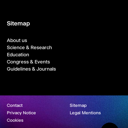
Sitemap
About us
Science & Research
Education
Congress & Events
Guidelines & Journals
Contact
Sitemap
Privacy Notice
Legal Mentions
Cookies