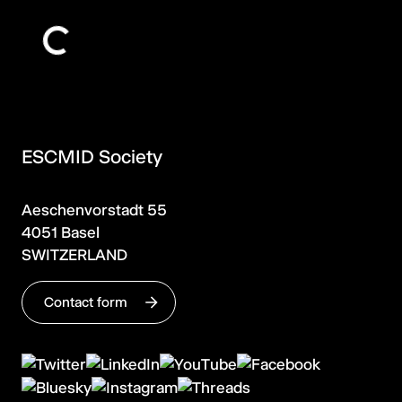
ESCMID Society
Aeschenvorstadt 55
4051 Basel
SWITZERLAND
Contact form