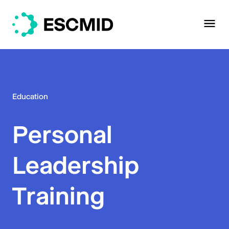
Education
Personal
Leadership
Training