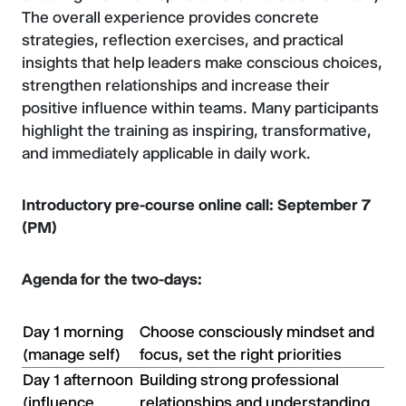
The overall experience provides concrete
strategies, reflection exercises, and practical
insights that help leaders make conscious choices,
strengthen relationships and increase their
positive influence within teams. Many participants
highlight the training as inspiring, transformative,
and immediately applicable in daily work.
Introductory pre-course online call: September 7
(PM)
Agenda for the two-days:
Day 1 morning
Choose consciously mindset and
(manage self)
focus, set the right priorities
Day 1 afternoon
Building strong professional
(influence
relationships and understanding