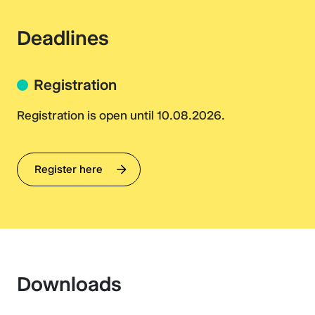
Deadlines
Registration
Registration is open until 10.08.2026.
Register here
Downloads