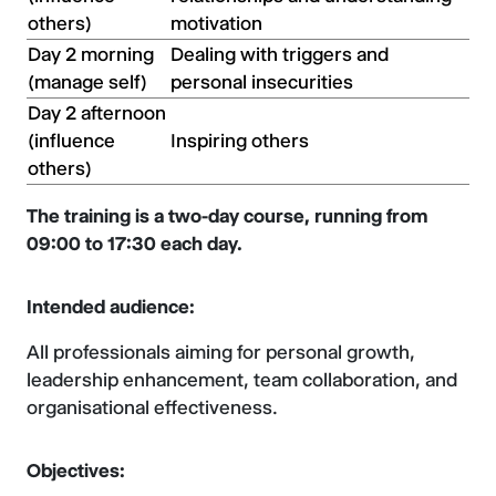
others)
motivation
Day 2 morning
Dealing with triggers and
(manage self)
personal insecurities
Day 2 afternoon
(influence
Inspiring others
others)
The training is a two-day course, running from
09:00 to 17:30 each day.
Intended audience:
All professionals aiming for personal growth,
leadership enhancement, team collaboration, and
organisational effectiveness.
Objectives: