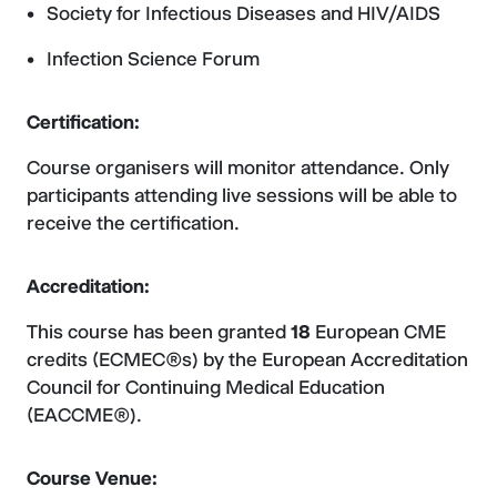
Society for Infectious Diseases and HIV/AIDS
Infection Science Forum
Certification:
Course organisers will monitor attendance. Only
participants attending live sessions will be able to
receive the certification.
Accreditation:
This course has been granted
18
European CME
credits (ECMEC®s) by the European Accreditation
Council for Continuing Medical Education
(EACCME®).
Course Venue: