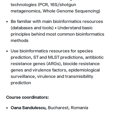
technologies (PCR, 16S/shotgun
metagenomics, Whole Genome Sequencing)
Be familiar with main bioinformatics resources
(databases and tools) • Understand basic
principles behind most common bioinformatics
methods
Use bioinformatics resources for species
prediction, ST and MLST predictions, antibiotic
resistance genes (ARGs), biocide resistance
genes and virulence factors, epidemiological
surveillance, virulence and transmisibility
prediction
Course coordinators:
Oana Sandulescu,
Bucharest, Romania