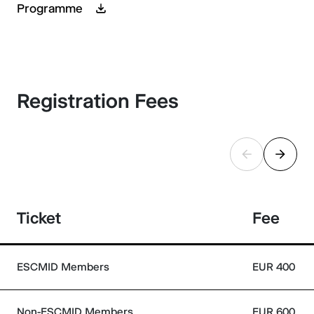
Programme
Registration Fees
Ticket
Fee
ESCMID Members
EUR 400
Non-ESCMID Members
EUR 600