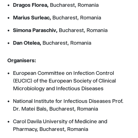
Dragos Florea,
Bucharest, Romania
Marius Surleac,
Bucharest, Romania
Simona Paraschiv,
Bucharest, Romania
Dan Otelea,
Bucharest, Romania
Organisers:
European Committee on Infection Control
(EUCIC) of the European Society of Clinical
Microbiology and Infectious Diseases
National Institute for Infectious Diseases Prof.
Dr. Matei Bals, Bucharest, Romania
Carol Davila University of Medicine and
Pharmacy, Bucharest, Romania