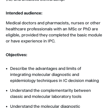
Intended audience:
Medical doctors and pharmacists, nurses or other
healthcare professionals with an MSc or PhD are
eligible, provided they completed the basic module
or have experience in IPC.
Objectives:
Describe the advantages and limits of
integrating molecular diagnostic and
epidemiology techniques in IC decision making
Understand the complementarity between
classic and molecular laboratory tools
Understand the molecular diagnostic