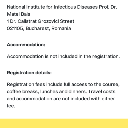
National Institute for Infectious Diseases Prof. Dr.
Matei Bals
1 Dr. Calistrat Grozovici Street
021105, Bucharest, Romania
Accommodation:
Accommodation is not included in the registration.
Registration details:
Registration fees include full access to the course,
coffee breaks, lunches and dinners. Travel costs
and accommodation are not included with either
fee.