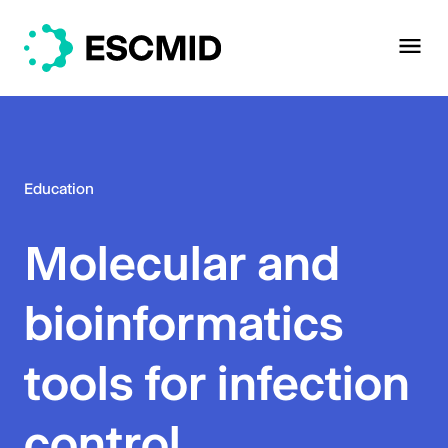
Education
Molecular and
bioinformatics
tools for infection
control