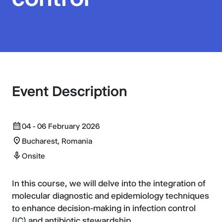
Event Description
04 - 06 February 2026
Bucharest, Romania
Onsite
In this course, we will delve into the integration of
molecular diagnostic and epidemiology techniques
to enhance decision-making in infection control
(IC) and antibiotic stewardship.