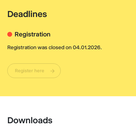
Deadlines
Registration
Registration was closed on 04.01.2026.
Register here
Downloads