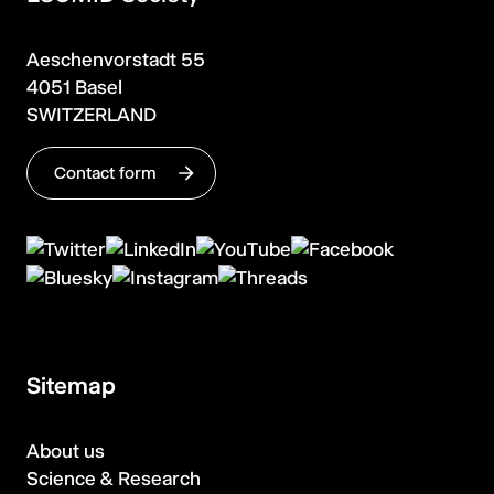
Aeschenvorstadt 55
4051 Basel
SWITZERLAND
Contact form
Sitemap
About us
Science & Research