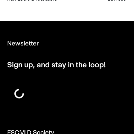
Newsletter
Sign up, and stay in the loop!
ESCMID Society