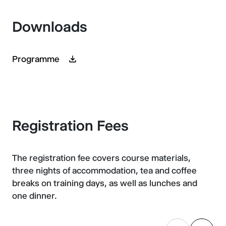
Downloads
Programme
Registration Fees
The registration fee covers course materials,
three nights of accommodation, tea and coffee
breaks on training days, as well as lunches and
one dinner.