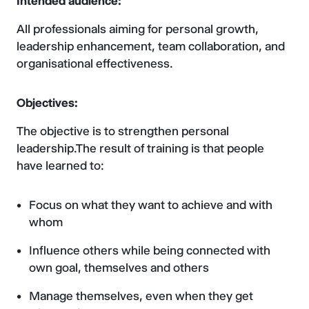
Intended audience:
All professionals aiming for personal growth,
leadership enhancement, team collaboration, and
organisational effectiveness.
Objectives:
The objective is to strengthen personal
leadership.The result of training is that people
have learned to:
Focus on what they want to achieve and with
whom
Influence others while being connected with
own goal, themselves and others
Manage themselves, even when they get