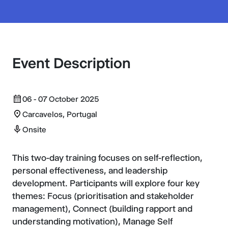
Event Description
06 - 07 October 2025
Carcavelos, Portugal
Onsite
This two-day training focuses on self-reflection,
personal effectiveness, and leadership
development. Participants will explore four key
themes: Focus (prioritisation and stakeholder
management), Connect (building rapport and
understanding motivation), Manage Self