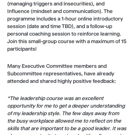
(managing triggers and insecurities), and
Influence (mindset and communication). The
programme includes a 1-hour online introductory
session (date and time TBD), and a follow-up
personal coaching session to reinforce learning.
Join this small-group course with a maximum of 15
participants!
Many Executive Committee members and
Subcommittee representatives, have already
attended and shared highly positive feedback:
“The leadership course was an excellent
opportunity for me to get a deeper understanding
of my leadership style. The few days away from
the busy workplace allowed me to reflect on the
skills that are important to be a good leader. It was