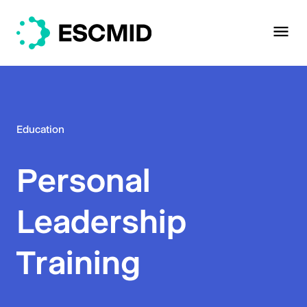
Education
Personal
Leadership
Training