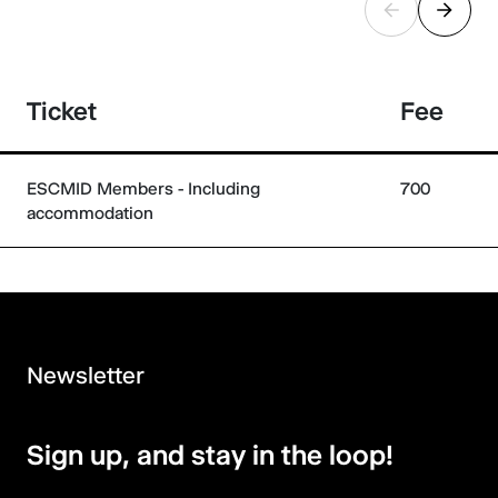
Ticket
Fee
ESCMID Members - Including
700
accommodation
Newsletter
Sign up, and stay in the loop!