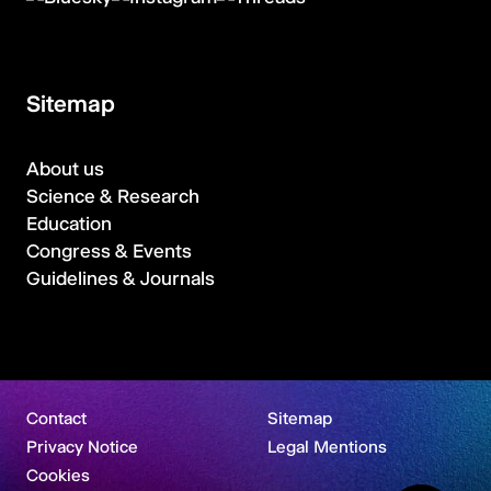
Sitemap
About us
Science & Research
Education
Congress & Events
Guidelines & Journals
Contact
Sitemap
Privacy Notice
Legal Mentions
Cookies