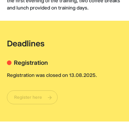
the first evening of the training, two coffee breaks
and lunch provided on training days.
Deadlines
Registration
Registration was closed on 13.08.2025.
Register here