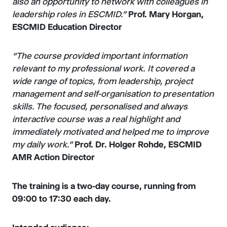
also an opportunity to network with colleagues in
leadership roles in ESCMID.”
Prof. Mary Horgan,
ESCMID Education Director
“The course provided important information
relevant to my professional work. It covered a
wide range of topics, from leadership, project
management and self-organisation to presentation
skills. The focused, personalised and always
interactive course was a real highlight and
immediately motivated and helped me to improve
my daily work.”
Prof. Dr. Holger Rohde, ESCMID
AMR Action Director
The training is a two-day course, running from
09:00 to 17:30 each day.