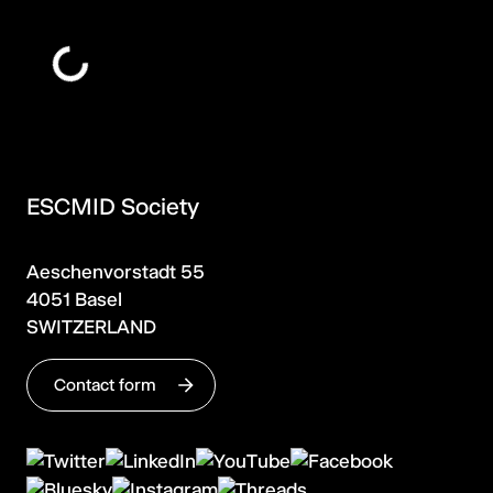
ESCMID Society
Aeschenvorstadt 55
4051 Basel
SWITZERLAND
Contact form