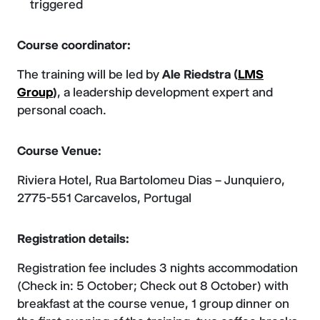
triggered
Course coordinator:
The training will be led by
Ale Riedstra (
LMS
Group
)
, a leadership development expert and
personal coach.
Course Venue:
Riviera Hotel, Rua Bartolomeu Dias – Junquiero,
2775-551 Carcavelos, Portugal
Registration details:
Registration fee includes 3 nights accommodation
(Check in: 5 October; Check out 8 October) with
breakfast at the course venue, 1 group dinner on