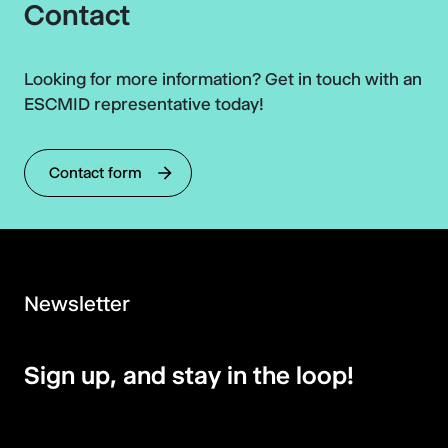
Contact
Looking for more information? Get in touch with an
ESCMID representative today!
Contact form
Newsletter
Sign up, and stay in the loop!