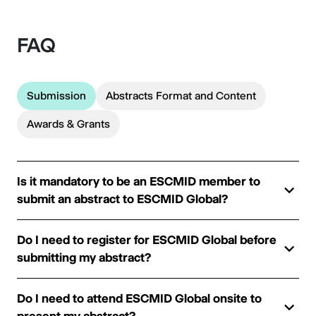
FAQ
Submission
Abstracts Format and Content
Awards & Grants
Is it mandatory to be an ESCMID member to
submit an abstract to ESCMID Global?
Do I need to register for ESCMID Global before
submitting my abstract?
Do I need to attend ESCMID Global onsite to