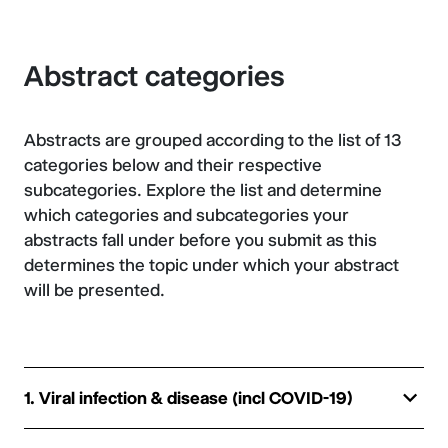
Abstract categories
Abstracts are grouped according to the list of 13
categories below and their respective
subcategories. Explore the list and determine
which categories and subcategories your
abstracts fall under before you submit as this
determines the topic under which your abstract
will be presented.
1. Viral infection & disease (incl COVID-19)