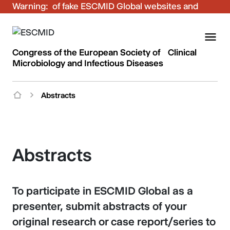
Warning:
Be aware of fake ESCMID Global websites and
fraudulent emails. Only use the official ESCMID
Global online registration for your bookings.
Congress of the European Society of Clinical
Microbiology and Infectious Diseases
Abstracts
Abstracts
To participate in ESCMID Global as a
presenter, submit abstracts of your
original research or case report/series to