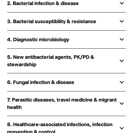
2. Bacterial infection & disease
3. Bacterial susceptibility & resistance
4. Diagnostic microbiology
5. New antibacterial agents, PK/PD &
stewardship
6. Fungal infection & disease
7. Parasitic diseases, travel medicine & migrant
health
8. Healthcare-associated infections, infection
prevention & control