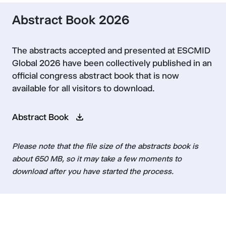
Abstract Book 2026
The abstracts accepted and presented at ESCMID
Global 2026 have been collectively published in an
official congress abstract book that is now
available for all visitors to download.
Abstract Book
Please note that the file size of the abstracts book is
about 650 MB, so it may take a few moments to
download after you have started the process.