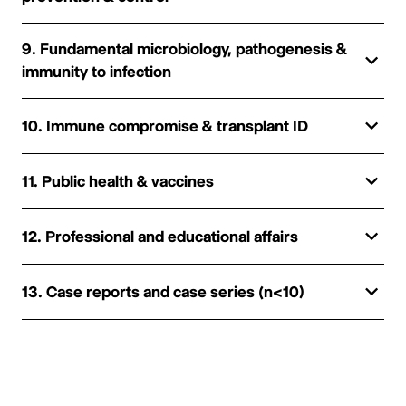
9. Fundamental microbiology, pathogenesis &
immunity to infection
10. Immune compromise & transplant ID
11. Public health & vaccines
12. Professional and educational affairs
13. Case reports and case series (n<10)