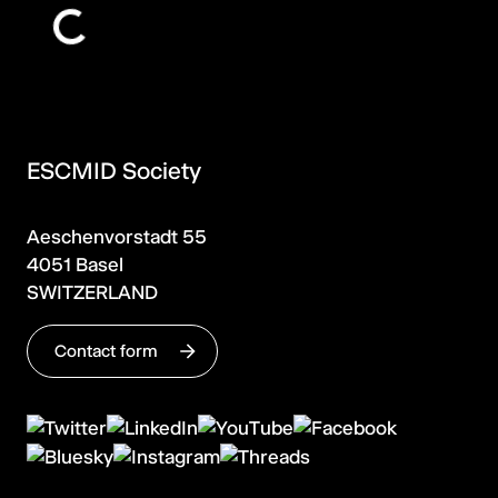
ESCMID Society
Aeschenvorstadt 55
4051 Basel
SWITZERLAND
Contact form