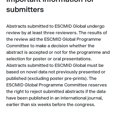
submitters
Abstracts submitted to ESCMID Global undergo
review by at least three reviewers. The results of
the review aid the ESCMID Global Programme
Committee to make a decision whether the
abstract is accepted or not for the programme and
selection for poster or oral presentations.
Abstracts submitted to ESCMID Global must be
based on novel data not previously presented or
published (excluding poster pre-prints). The
ESCMID Global Programme Committee reserves
the right to reject submitted abstracts if the data
have been published in an international journal,
earlier than six weeks before the congress.