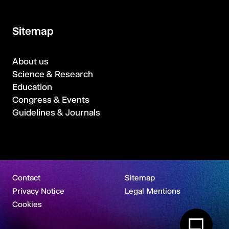
Sitemap
About us
Science & Research
Education
Congress & Events
Guidelines & Journals
Contact
Sitemap
Privacy Notice
Legal Mentions
Cookies