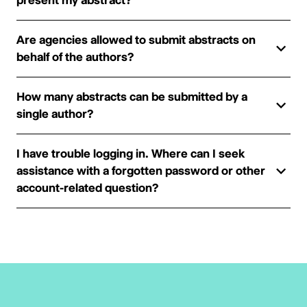
present my abstract?
Are agencies allowed to submit abstracts on
behalf of the authors?
How many abstracts can be submitted by a
single author?
I have trouble logging in. Where can I seek
assistance with a forgotten password or other
account-related question?