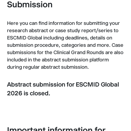
Submission
Here you can find information for submitting your
research abstract or case study report/series to
ESCMID Global including deadlines, details on
submission procedure, categories and more. Case
submissions for the Clinical Grand Rounds are also
included in the abstract submission platform
during regular abstract submission.
Abstract submission for ESCMID Global
2026 is closed.
Important information for