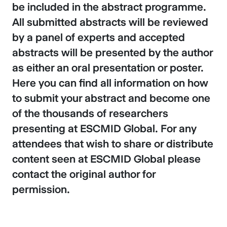
be included in the abstract programme.
All submitted abstracts will be reviewed
by a panel of experts and accepted
abstracts will be presented by the author
as either an oral presentation or poster.
Here you can find all information on how
to submit your abstract and become one
of the thousands of researchers
presenting at ESCMID Global. For any
attendees that wish to share or distribute
content seen at ESCMID Global please
contact the original author for
permission.