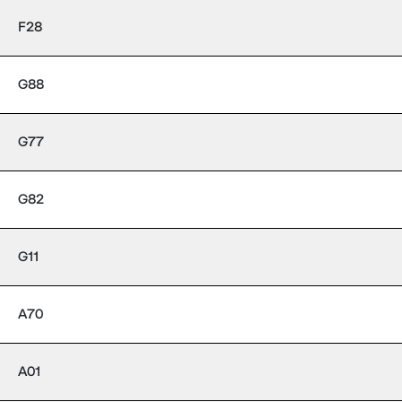
F28
G88
G77
G82
G11
A70
A01