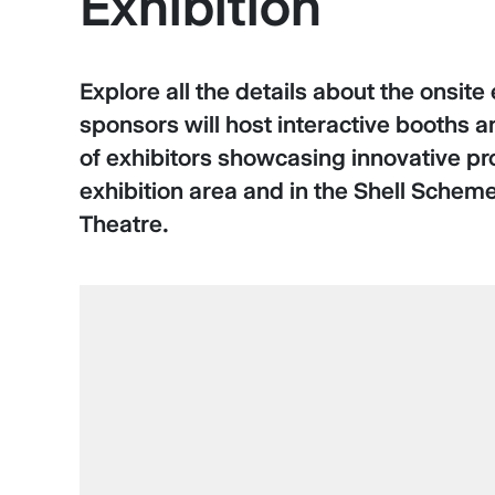
Exhibition
Explore all the details about the onsi
sponsors will host interactive booths 
of exhibitors showcasing innovative pr
exhibition area and in the Shell Scheme
Theatre.