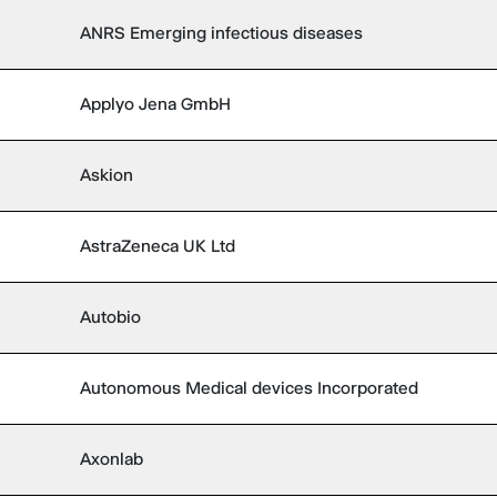
ANRS Emerging infectious diseases
Applyo Jena GmbH
Askion
AstraZeneca UK Ltd
Autobio
Autonomous Medical devices Incorporated
Axonlab