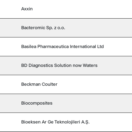
Axxin
Bacteromic Sp. z o.o.
Basilea Pharmaceutica International Ltd
BD Diagnostics Solution now Waters
Beckman Coulter
Biocomposites
Bioeksen Ar Ge Teknolojileri A.Ş.