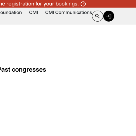
ne registration for your bookings.
Foundation
CMI
CMI Communications
Past congresses