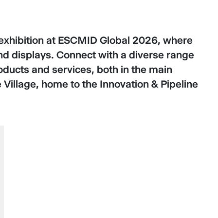
te exhibition at ESCMID Global 2026, where
and displays. Connect with a diverse range
oducts and services, both in the main
 Village, home to the Innovation & Pipeline