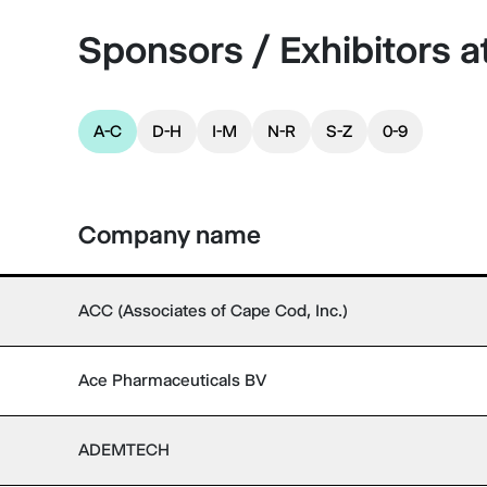
Sponsors / Exhibitors 
A-C
D-H
I-M
N-R
S-Z
0-9
Company name
ACC (Associates of Cape Cod, Inc.)
Ace Pharmaceuticals BV
ADEMTECH