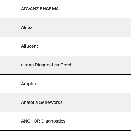
ADVANZ PHARMA
Alifax
Allucent
altona Diagnostics GmbH
Amplex
Anatolia Geneworks
ANCHOR Diagnostics