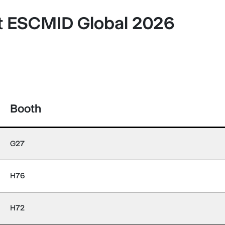
at ESCMID Global 2026
Booth
G27
H76
H72