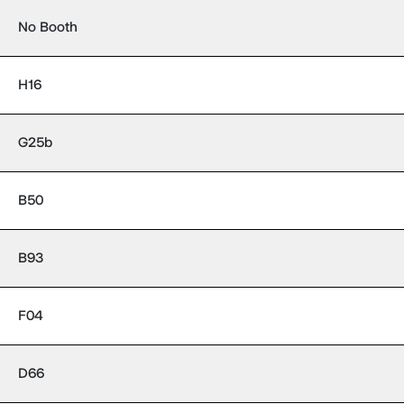
No Booth
H16
G25b
B50
B93
F04
D66