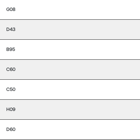
G08
D43
B95
C60
C50
H09
D60