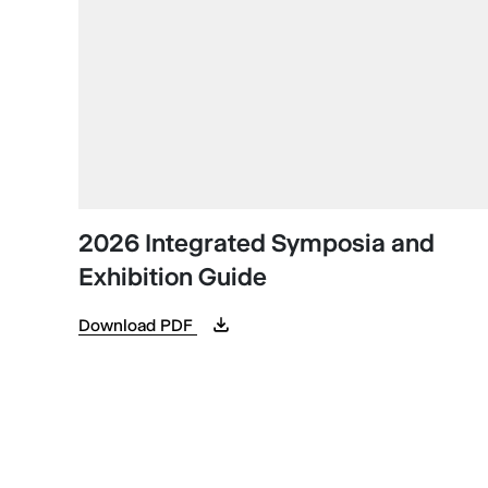
2026 Integrated Symposia and
Exhibition Guide
Download PDF