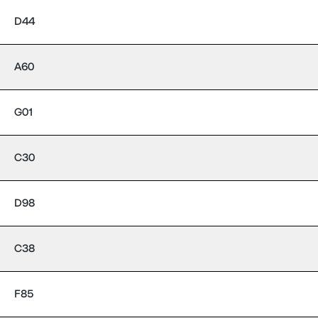
D44
A60
G01
C30
D98
C38
F85