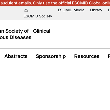
udulent emails. Only use the official ESCMID Global onli
ESCMID Media
Library
ESCMID Society
n Society of Clinical
ious Diseases
Abstracts
Sponsorship
Resources