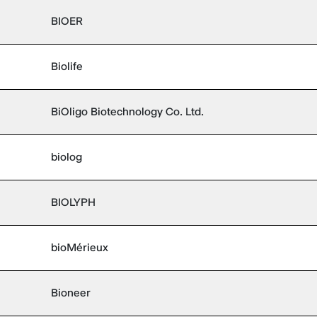
BIOER
Biolife
BiOligo Biotechnology Co. Ltd.
biolog
BIOLYPH
bioMérieux
Bioneer