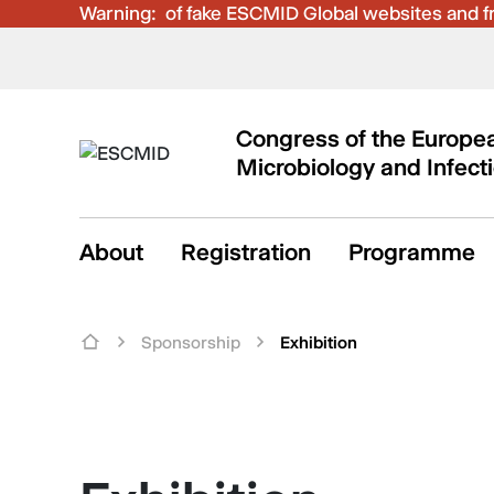
Warning:
Be aware of fake ESCMID Global websites and fra
Congress of the Europea
Microbiology and Infect
About
Registration
Programme
Sponsorship
Exhibition