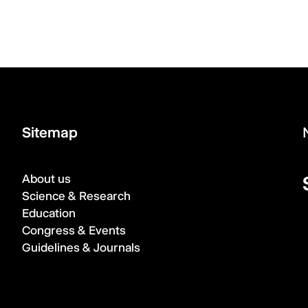
Sitemap
About us
Science & Research
Education
Congress & Events
Guidelines & Journals