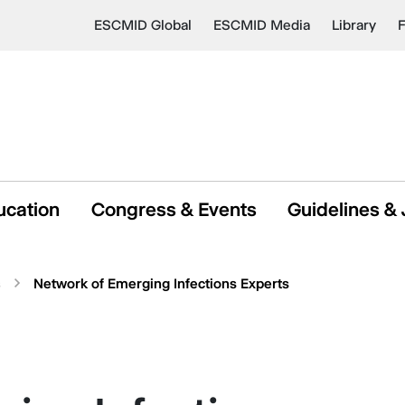
ESCMID Global
ESCMID Media
Library
ucation
Congress & Events
Guidelines & 
s
Network of Emerging Infections Experts