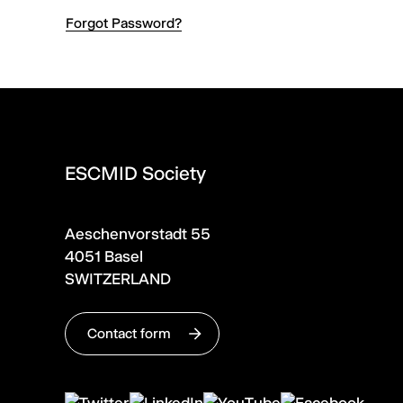
Forgot Password?
ESCMID Society
Aeschenvorstadt 55
4051 Basel
SWITZERLAND
Contact form