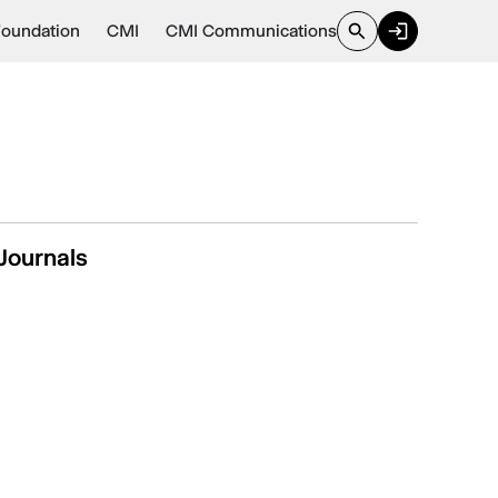
Foundation
CMI
CMI Communications
Journals