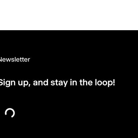
Newsletter
Sign up, and stay in the loop!