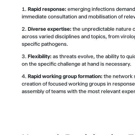
Rapid response:
emerging infections demand s
immediate consultation and mobilisation of rele
Diverse expertise:
the unpredictable nature o
across varied disciplines and topics, from viro
specific pathogens.
Flexibility:
as threats evolve, the ability to q
on the specific challenge at hand is necessary.
Rapid working group formation:
the network s
creation of focused working groups in response t
assembly of teams with the most relevant expert