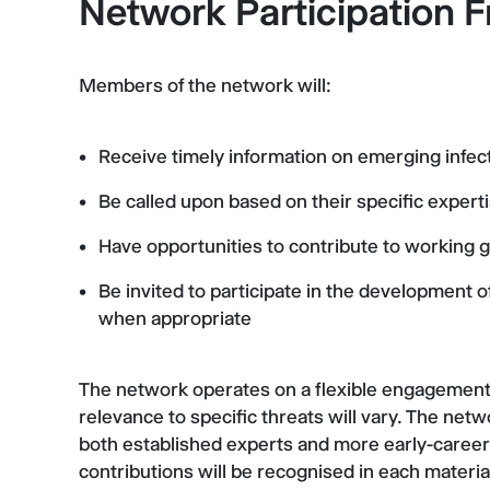
Network Participation
Members of the network will:
Receive timely information on emerging infec
Be called upon based on their specific expert
Have opportunities to contribute to working 
Be invited to participate in the development
when appropriate
The network operates on a flexible engagement m
relevance to specific threats will vary. The netwo
both established experts and more early-career 
contributions will be recognised in each materia