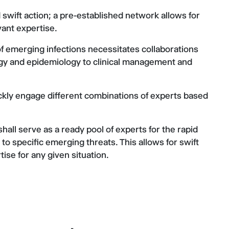
wift action; a pre-established network allows for
vant expertise.
f emerging infections necessitates collaborations
logy and epidemiology to clinical management and
uickly engage different combinations of experts based
hall serve as a ready pool of experts for the rapid
o specific emerging threats. This allows for swift
ise for any given situation.