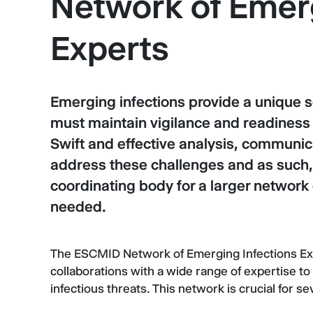
Network of Emerg
Experts
Emerging infections provide a unique 
must maintain vigilance and readiness 
Swift and effective analysis, communic
address these challenges and as such,
coordinating body for a larger networ
needed.
The ESCMID Network of Emerging Infections Expe
collaborations with a wide range of expertise to
infectious threats. This network is crucial for s