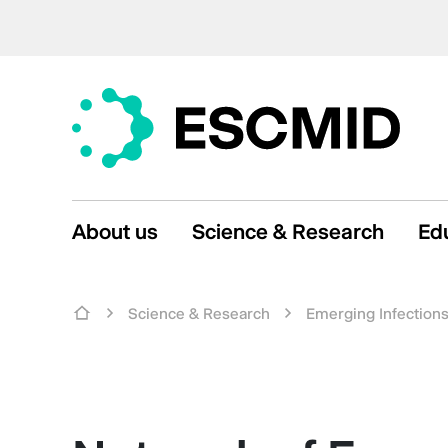
About us
Science & Research
Ed
Science & Research
Emerging Infection