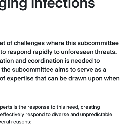
ing Infections
set of challenges where this subcommittee
to respond rapidly to unforeseen threats.
ation and coordination is needed to
 the subcommittee aims to serve as a
k of expertise that can be drawn upon when
rts is the response to this need, creating
 effectively respond to diverse and unpredictable
everal reasons: