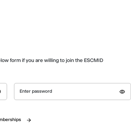
elow form if you are willing to join the ESCMID
Enter password
emberships