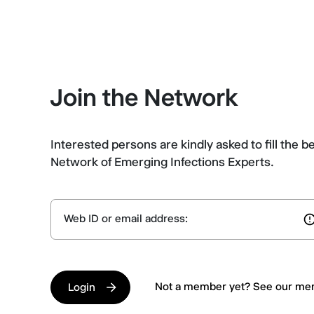
Join the Network
Interested persons are kindly asked to fill the b
Network of Emerging Infections Experts.
Web ID or email address:
Not a member yet? See our m
Login