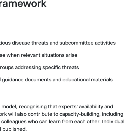
 Framework
tious disease threats and subcommittee activities
ise when relevant situations arise
groups addressing specific threats
 of guidance documents and educational materials
odel, recognising that experts' availability and
rk will also contribute to capacity-building, including
colleagues who can learn from each other. Individual
l published.