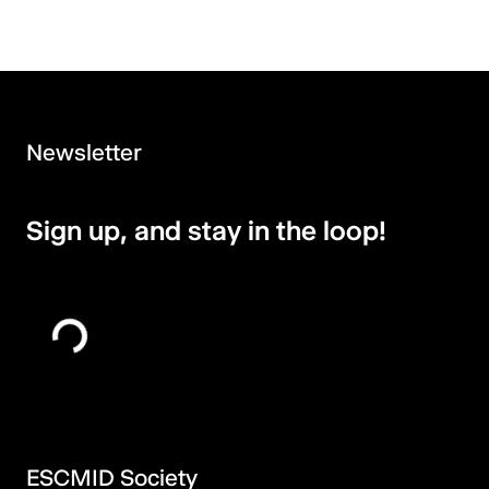
Newsletter
Sign up, and stay in the loop!
ESCMID Society