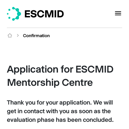
Confirmation
Application for ESCMID
Mentorship Centre
Thank you for your application. We will
get in contact with you as soon as the
evaluation phase has been concluded.