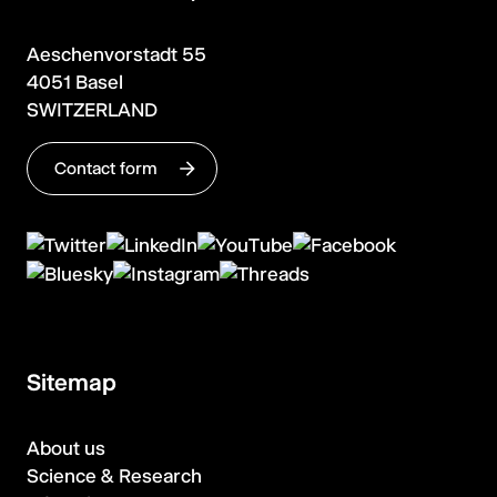
Aeschenvorstadt 55
4051 Basel
SWITZERLAND
Contact form
Sitemap
About us
Science & Research