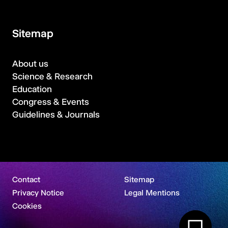
Sitemap
About us
Science & Research
Education
Congress & Events
Guidelines & Journals
Contact
Sitemap
Privacy Notice
Legal Mentions
Cookies