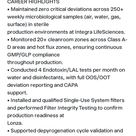
CAREER HIGHLIGHTS
• Maintained zero critical deviations across 250+
weekly microbiological samples (air, water, gas,
surface) in sterile
production environments at Integra LifeSciences.
• Monitored 20+ cleanroom zones across Class A-
D areas and hot flux zones, ensuring continuous
GMP/GLP compliance
throughout production.
• Conducted 4 Endotoxin/LAL tests per month on
water and disinfectants, with full OOS/OOT
deviation reporting and CAPA
support.
• Installed and qualified Single-Use System filters
and performed Filter Integrity Testing to confirm
production readiness at
Lonza.
• Supported depyrogenation cycle validation and