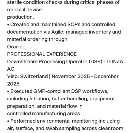
sterile condition checks during critical phases of
medical device
production.
• Created and maintained SOPs and controlled
documentation via Agile; managed inventory and
material ordering through
Oracle.
PROFESSIONAL EXPERIENCE
Downstream Processing Operator (DSP) - LONZA
AG
Visp, Switzerland | November 2025 - December
2025
• Executed GMP-compliant DSP workflows,
including filtration, buffer handling, equipment
preparation, and material flow in
controlled manufacturing areas.
• Performed environmental monitoring including
air, surface, and swab sampling across cleanroom