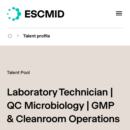
Talent profile
Talent Pool
Laboratory Technician |
QC Microbiology | GMP
& Cleanroom Operations