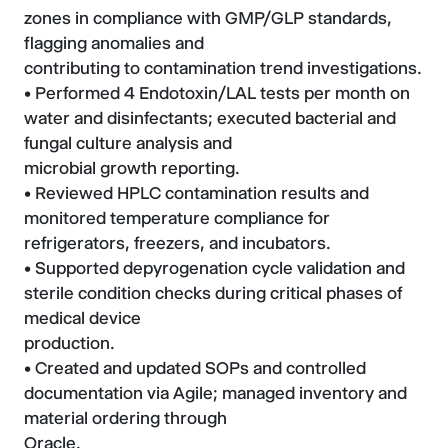
zones in compliance with GMP/GLP standards,
flagging anomalies and
contributing to contamination trend investigations.
• Performed 4 Endotoxin/LAL tests per month on
water and disinfectants; executed bacterial and
fungal culture analysis and
microbial growth reporting.
• Reviewed HPLC contamination results and
monitored temperature compliance for
refrigerators, freezers, and incubators.
• Supported depyrogenation cycle validation and
sterile condition checks during critical phases of
medical device
production.
• Created and updated SOPs and controlled
documentation via Agile; managed inventory and
material ordering through
Oracle.