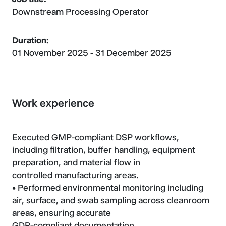
Downstream Processing Operator
Duration:
01 November 2025 - 31 December 2025
Work experience
Executed GMP-compliant DSP workflows,
including filtration, buffer handling, equipment
preparation, and material flow in
controlled manufacturing areas.
• Performed environmental monitoring including
air, surface, and swab sampling across cleanroom
areas, ensuring accurate
GDP-compliant documentation.