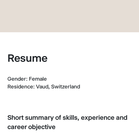
Resume
Gender: Female
Residence: Vaud, Switzerland
Short summary of skills, experience and
career objective