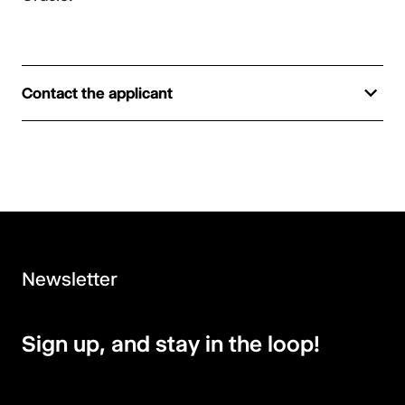
Contact the applicant
Newsletter
Sign up, and stay in the loop!