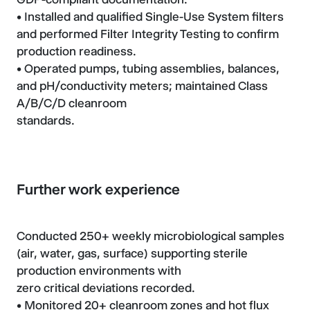
• Installed and qualified Single-Use System filters
and performed Filter Integrity Testing to confirm
production readiness.
• Operated pumps, tubing assemblies, balances,
and pH/conductivity meters; maintained Class
A/B/C/D cleanroom
standards.
Further work experience
Conducted 250+ weekly microbiological samples
(air, water, gas, surface) supporting sterile
production environments with
zero critical deviations recorded.
• Monitored 20+ cleanroom zones and hot flux