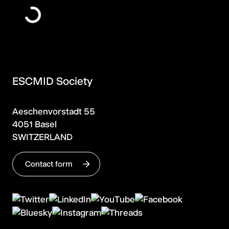
ESCMID Society
Aeschenvorstadt 55
4051 Basel
SWITZERLAND
Contact form