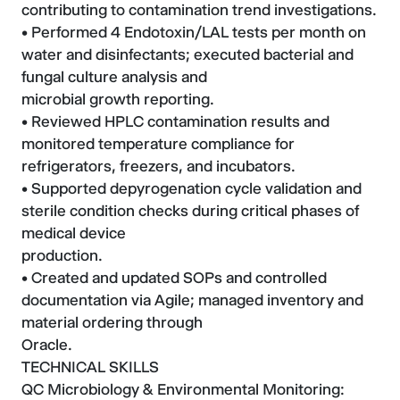
contributing to contamination trend investigations.
• Performed 4 Endotoxin/LAL tests per month on
water and disinfectants; executed bacterial and
fungal culture analysis and
microbial growth reporting.
• Reviewed HPLC contamination results and
monitored temperature compliance for
refrigerators, freezers, and incubators.
• Supported depyrogenation cycle validation and
sterile condition checks during critical phases of
medical device
production.
• Created and updated SOPs and controlled
documentation via Agile; managed inventory and
material ordering through
Oracle.
TECHNICAL SKILLS
QC Microbiology & Environmental Monitoring: