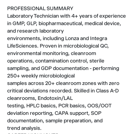
PROFESSIONAL SUMMARY
Laboratory Technician with 4+ years of experience
in GMP, GLP, biopharmaceutical, medical device,
and research laboratory
environments, including Lonza and Integra
LifeSciences. Proven in microbiological QC,
environmental monitoring, cleanroom
operations, contamination control, sterile
sampling, and GDP documentation - performing
250+ weekly microbiological
samples across 20+ cleanroom zones with zero
critical deviations recorded. Skilled in Class A-D
cleanrooms, Endotoxin/LAL
testing, HPLC basics, PCR basics, OOS/OOT
deviation reporting, CAPA support, SOP
documentation, sample preparation, and
trend analysis.