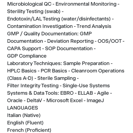
Microbiological QC - Environmental Monitoring -
Sterility Testing (swab) -
Endotoxin/LAL Testing (water/disinfectants) -
Contamination Investigation - Trend Analysis
GMP / Quality Documentation: GMP
Documentation - Deviation Reporting - OOS/OOT -
CAPA Support - SOP Documentation -
GDP Compliance
Laboratory Techniques: Sample Preparation -
HPLC Basics - PCR Basics - Cleanroom Operations
(Class A-D) - Sterile Sampling -
Filter Integrity Testing - Single-Use Systems
Systems & Data Tools: EBRO - ELLAB - Agile -
Oracle - DeltaV - Microsoft Excel - ImageJ
LANGUAGES
Italian (Native)
English (Fluent)
French (Proficient)