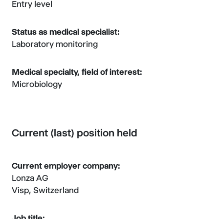
Entry level
Status as medical specialist:
Laboratory monitoring
Medical specialty, field of interest:
Microbiology
Current (last) position held
Current employer company:
Lonza AG
Visp, Switzerland
Job title: