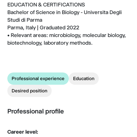
EDUCATION & CERTIFICATIONS
Bachelor of Science in Biology - Universita Degli
Studi di Parma
Parma, Italy | Graduated 2022
• Relevant areas: microbiology, molecular biology,
biotechnology, laboratory methods.
Professional experience
Education
Desired position
Professional profile
Career level: