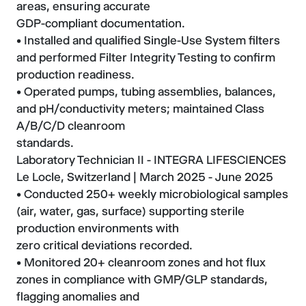
areas, ensuring accurate
GDP-compliant documentation.
• Installed and qualified Single-Use System filters
and performed Filter Integrity Testing to confirm
production readiness.
• Operated pumps, tubing assemblies, balances,
and pH/conductivity meters; maintained Class
A/B/C/D cleanroom
standards.
Laboratory Technician II - INTEGRA LIFESCIENCES
Le Locle, Switzerland | March 2025 - June 2025
• Conducted 250+ weekly microbiological samples
(air, water, gas, surface) supporting sterile
production environments with
zero critical deviations recorded.
• Monitored 20+ cleanroom zones and hot flux
zones in compliance with GMP/GLP standards,
flagging anomalies and