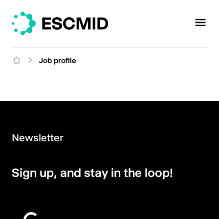
Job profile
Newsletter
Sign up, and stay in the loop!