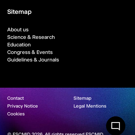
Sitemap
About us
Science & Research
Education
Congress & Events
Guidelines & Journals
Contact
Sitemap
Privacy Notice
Legal Mentions
Cookies
© ESCMID 2026. All rights reserved ESCMID.