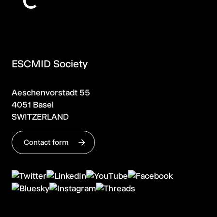
ESCMID Society
Aeschenvorstadt 55
4051 Basel
SWITZERLAND
Contact form