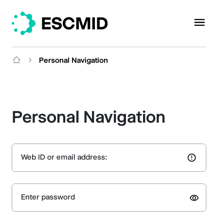
Personal Navigation
Personal Navigation
Web ID or email address:
Enter password