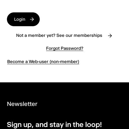
Login
Not a member yet? See our memberships
Forgot Password?
Become a Web-user (non-member)
Newsletter
Sign up, and stay in the loop!