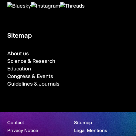
Sitemap
About us
Science & Research
Education
Congress & Events
Guidelines & Journals
Contact
Sitemap
Privacy Notice
Legal Mentions