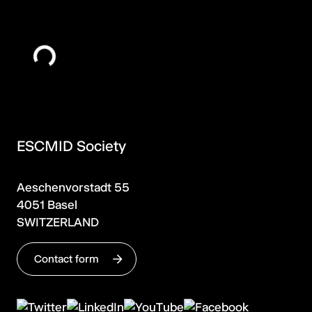
ESCMID Society
Aeschenvorstadt 55
4051 Basel
SWITZERLAND
Contact form