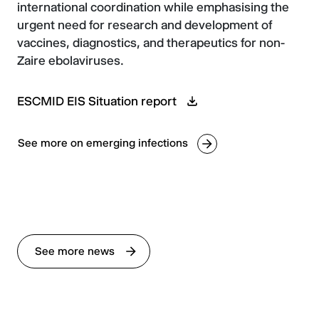
international coordination while emphasising the
urgent need for research and development of
vaccines, diagnostics, and therapeutics for non-
Zaire ebolaviruses.
ESCMID EIS Situation report
See more on emerging infections
See more news