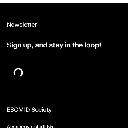
Newsletter
Sign up, and stay in the loop!
ESCMID Society
Aeschenvorstadt 55