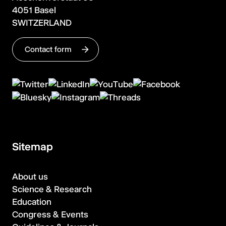
4051 Basel
SWITZERLAND
Contact form
Sitemap
About us
Science & Research
Education
Congress & Events