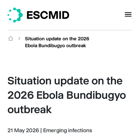
Situation update on the 2026
Ebola Bundibugyo outbreak
Situation update on the
2026 Ebola Bundibugyo
outbreak
21 May 2026
|
Emerging infections