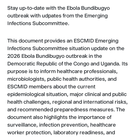
Stay up-to-date with the Ebola Bundibugyo
outbreak with udpates from the Emerging
Infections Subcommittee.
This document provides an ESCMID Emerging
Infections Subcommittee situation update on the
2026 Ebola Bundibugyo outbreak in the
Democratic Republic of the Congo and Uganda. Its
purpose is to inform healthcare professionals,
microbiologists, public health authorities, and
ESCMID members about the current
epidemiological situation, major clinical and public
health challenges, regional and international risks,
and recommended preparedness measures. The
document also highlights the importance of
surveillance, infection prevention, healthcare
worker protection, laboratory readiness, and