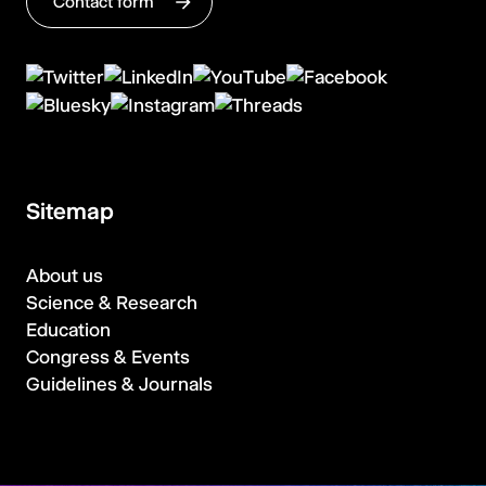
Contact form
Sitemap
About us
Science & Research
Education
Congress & Events
Guidelines & Journals