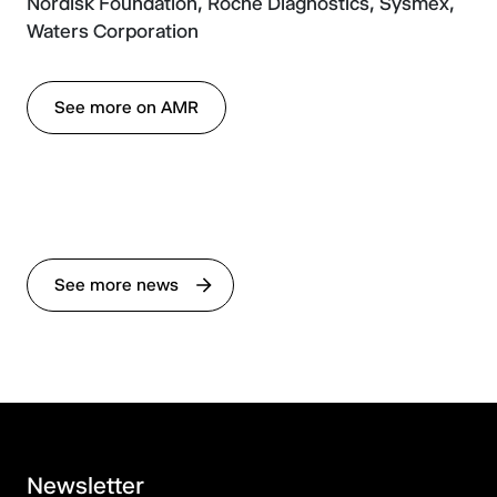
Nordisk Foundation, Roche Diagnostics, Sysmex,
Waters Corporation
See more on AMR
See more news
Newsletter