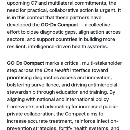
upcoming G7 and multilateral commitments, the
need for practical, collaborative action is urgent. It
is in this context that these partners have
developed the
GO-Dx Compact
— a collective
effort to close diagnostic gaps, align action across
sectors, and support countries in building more
resilient, intelligence-driven health systems.
GO-Dx
Compact
marks a critical, multi-stakeholder
step across the
One Health
interface toward
prioritising diagnostics access and innovation,
bolstering surveillance, and driving antimicrobial
stewardship through education and training. By
aligning with national and international policy
frameworks and advocating for increased public-
private collaboration, the Compact aims to
increase accurate treatment, reinforce infection-
prevention strategies, fortify health systems, and