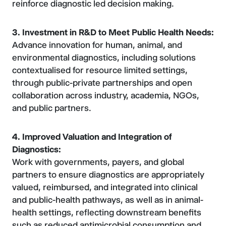
reinforce diagnostic led decision making.
3. Investment in R&D to Meet Public Health Needs:
Advance innovation for human, animal, and
environmental diagnostics, including solutions
contextualised for resource limited settings,
through public-private partnerships and open
collaboration across industry, academia, NGOs,
and public partners.
4. Improved Valuation and Integration of
Diagnostics:
Work with governments, payers, and global
partners to ensure diagnostics are appropriately
valued, reimbursed, and integrated into clinical
and public-health pathways, as well as in animal-
health settings, reflecting downstream benefits
such as reduced antimicrobial consumption and