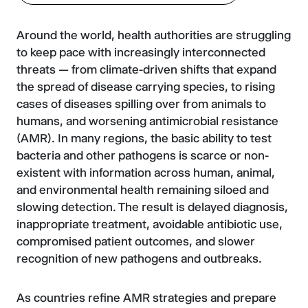
Around the world, health authorities are struggling
to keep pace with increasingly interconnected
threats — from climate-driven shifts that expand
the spread of disease carrying species, to rising
cases of diseases spilling over from animals to
humans, and worsening antimicrobial resistance
(AMR). In many regions, the basic ability to test
bacteria and other pathogens is scarce or non-
existent with information across human, animal,
and environmental health remaining siloed and
slowing detection. The result is delayed diagnosis,
inappropriate treatment, avoidable antibiotic use,
compromised patient outcomes, and slower
recognition of new pathogens and outbreaks.
As countries refine AMR strategies and prepare