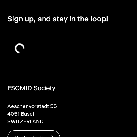
Sign up, and stay in the loop!
ESCMID Society
Aeschenvorstadt 55
4051 Basel
SWITZERLAND