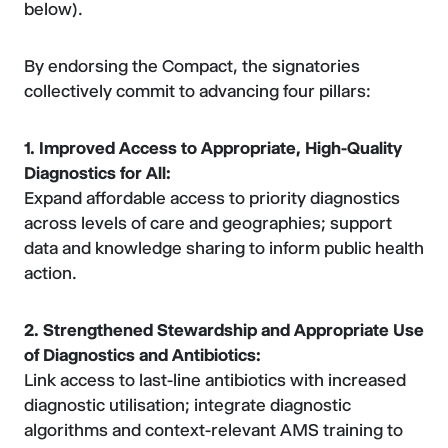
below).
By endorsing the Compact, the signatories
collectively commit to advancing four pillars:
1. Improved Access to Appropriate, High-Quality
Diagnostics for All:
Expand affordable access to priority diagnostics
across levels of care and geographies; support
data and knowledge sharing to inform public health
action.
2. Strengthened Stewardship and Appropriate Use
of Diagnostics and Antibiotics:
Link access to last-line antibiotics with increased
diagnostic utilisation; integrate diagnostic
algorithms and context-relevant AMS training to