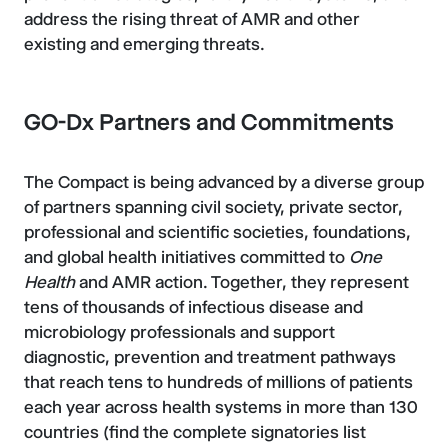
address the rising threat of AMR and other
existing and emerging threats.
GO-Dx Partners and Commitments
The Compact is being advanced by a diverse group
of partners spanning civil society, private sector,
professional and scientific societies, foundations,
and global health initiatives committed to
One
Health
and AMR action. Together, they represent
tens of thousands of infectious disease and
microbiology professionals and support
diagnostic, prevention and treatment pathways
that reach tens to hundreds of millions of patients
each year across health systems in more than 130
countries (find the complete signatories list