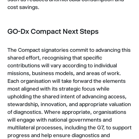
cost savings.
GO-Dx Compact Next Steps
The Compact signatories commit to advancing this
shared effort, recognising that specific
contributions will vary according to individual
missions, business models, and areas of work.
Each organisation will take forward the elements
most aligned with its strategic focus while
upholding the shared intent of advancing access,
stewardship, innovation, and appropriate valuation
of diagnostics. Where appropriate, organisations
will engage with national governments and
multilateral processes, including the G7, to support
progress and help ensure diagnostics and