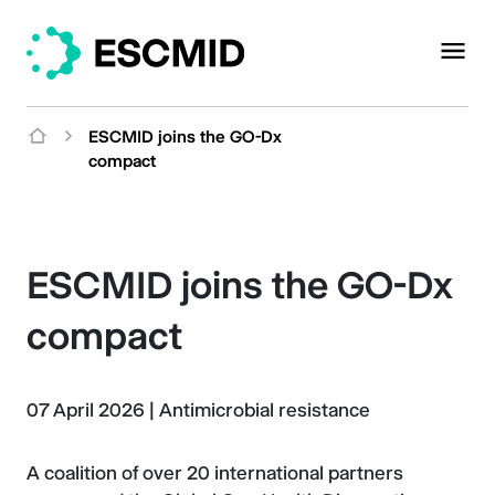
ESCMID joins the GO-Dx
compact
ESCMID joins the GO-Dx
compact
07 April 2026
|
Antimicrobial resistance
A coalition of over 20 international partners