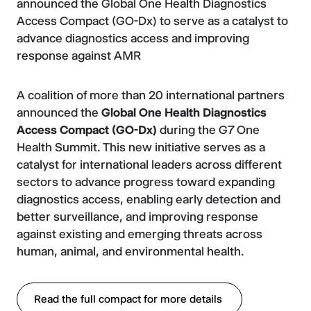
announced the Global One Health Diagnostics
Access Compact (GO-Dx) to serve as a catalyst to
advance diagnostics access and improving
response against AMR
A coalition of more than 20 international partners
announced the
Global One Health Diagnostics
Access Compact (GO-Dx)
during the G7 One
Health Summit. This new initiative serves as a
catalyst for international leaders across different
sectors to advance progress toward expanding
diagnostics access, enabling early detection and
better surveillance, and improving response
against existing and emerging threats across
human, animal, and environmental health.
Read the full compact for more details