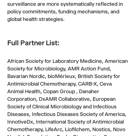
surveillance are more systematically reflected in
policy commitments, funding mechanisms, and
global health strategies.
Full Partner List:
African Society for Laboratory Medicine, American
Society for Microbiology, AMR Action Fund,
Bavarian Nordic, bioMérieux, British Society for
Antimicrobial Chemotherapy, CARB-X, Ceva
Animal Health, Copan Group , Danaher
Corporation, DxAMR Collaborative, European
Society of Clinical Microbiology and Infectious
Diseases, Infectious Diseases Society of America,
InnotiveDx, International Society of Antimicrobial
Chemotherapy, LifeArc, Liofilchem, Nostics, Novo