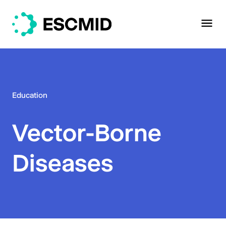
Education
Vector-Borne
Diseases