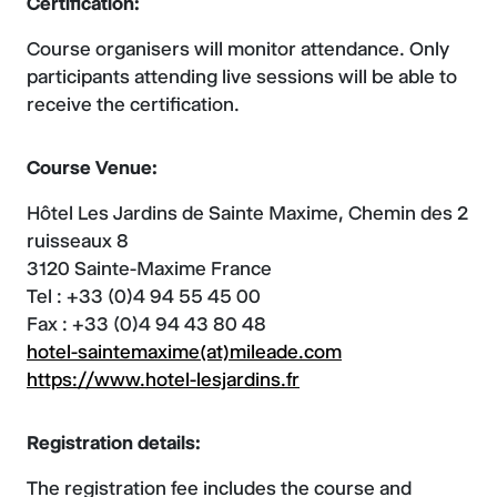
Certification:
Course organisers will monitor attendance. Only
participants attending live sessions will be able to
receive the certification.
Course Venue:
Hôtel Les Jardins de Sainte Maxime, Chemin des 2
ruisseaux 8
3120 Sainte-Maxime France
Tel : +33 (0)4 94 55 45 00
Fax : +33 (0)4 94 43 80 48
hotel-saintemaxime(at)mileade.com
https://www.hotel-lesjardins.fr
Registration details:
The registration fee includes the course and