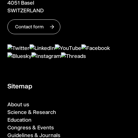
4051 Basel
SWITZERLAND
Contact form
Sitemap
About us
Science & Research
Education
Congress & Events
Guidelines & Journals