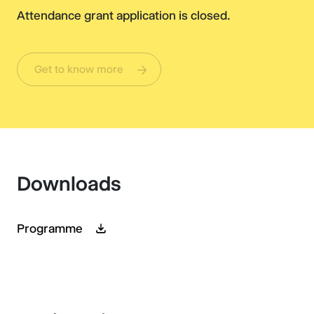
Attendance grant application is closed.
Get to know more
Downloads
Programme