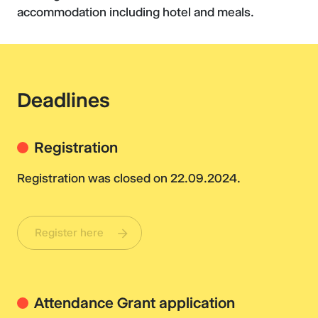
accommodation including hotel and meals.
Deadlines
Registration
Registration was closed on 22.09.2024.
Register here
Attendance Grant application