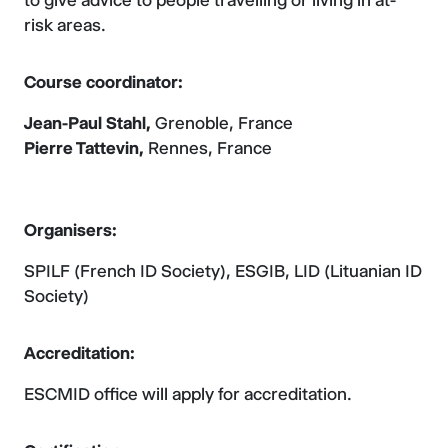
to give advice to people travelling or living in at-
risk areas.
Course coordinator:
Jean-Paul Stahl,
Grenoble, France
Pierre Tattevin,
Rennes, France
Organisers:
SPILF (French ID Society), ESGIB, LID (Lituanian ID
Society)
Accreditation:
ESCMID office will apply for accreditation.