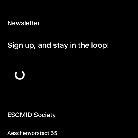
Newsletter
Sign up, and stay in the loop!
ESCMID Society
Aeschenvorstadt 55