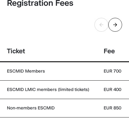
Registration Fees
Ticket
Fee
ESCMID Members
EUR 700
ESCMID LMIC members (limited tickets)
EUR 400
Non-members ESCMID
EUR 850