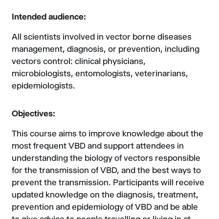
Intended audience:
All scientists involved in vector borne diseases
management, diagnosis, or prevention, including
vectors control: clinical physicians,
microbiologists, entomologists, veterinarians,
epidemiologists.
Objectives:
This course aims to improve knowledge about the
most frequent VBD and support attendees in
understanding the biology of vectors responsible
for the transmission of VBD, and the best ways to
prevent the transmission. Participants will receive
updated knowledge on the diagnosis, treatment,
prevention and epidemiology of VBD and be able