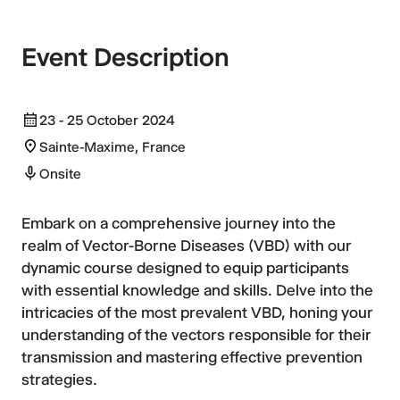
Event Description
23 - 25 October 2024
Sainte-Maxime, France
Onsite
Embark on a comprehensive journey into the
realm of Vector-Borne Diseases (VBD) with our
dynamic course designed to equip participants
with essential knowledge and skills. Delve into the
intricacies of the most prevalent VBD, honing your
understanding of the vectors responsible for their
transmission and mastering effective prevention
strategies.