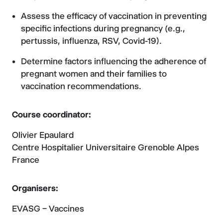
Assess the efficacy of vaccination in preventing
specific infections during pregnancy (e.g.,
pertussis, influenza, RSV, Covid-19).
Determine factors influencing the adherence of
pregnant women and their families to
vaccination recommendations.
Course coordinator:
Olivier Epaulard
Centre Hospitalier Universitaire Grenoble Alpes
France
Organisers:
EVASG – Vaccines