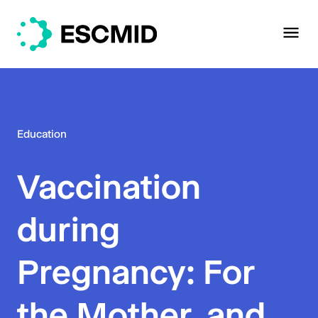
Education
Vaccination
during
Pregnancy: For
the Mother, and