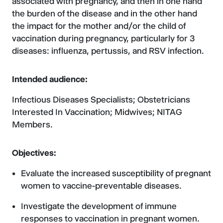
associated with pregnancy, and then in one hand
the burden of the disease and in the other hand
the impact for the mother and/or the child of
vaccination during pregnancy, particularly for 3
diseases: influenza, pertussis, and RSV infection.
Intended audience:
Infectious Diseases Specialists; Obstetricians
Interested In Vaccination; Midwives; NITAG
Members.
Objectives:
Evaluate the increased susceptibility of pregnant
women to vaccine-preventable diseases.
Investigate the development of immune
responses to vaccination in pregnant women.