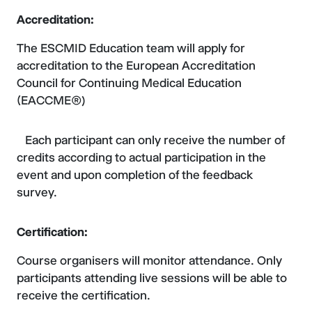
Accreditation:
The ESCMID Education team will apply for
accreditation to the European Accreditation
Council for Continuing Medical Education
(EACCME®)
Each participant can only receive the number of
credits according to actual participation in the
event and upon completion of the feedback
survey.
Certification:
Course organisers will monitor attendance. Only
participants attending live sessions will be able to
receive the certification.