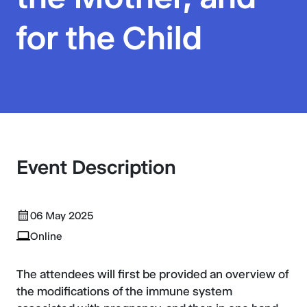
for the Child
Event Description
06 May 2025
Online
The attendees will first be provided an overview of
the modifications of the immune system