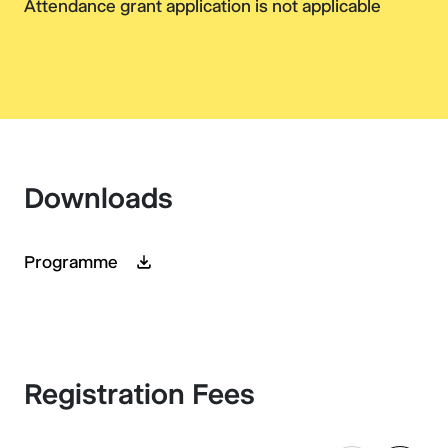
Attendance grant application is not applicable
Downloads
Programme
Registration Fees