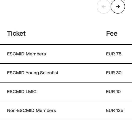
Ticket
Fee
ESCMID Members
EUR 75
ESCMID Young Scientist
EUR 30
ESCMID LMIC
EUR 10
Non-ESCMID Members
EUR 125