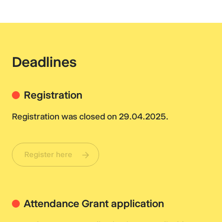
Deadlines
Registration
Registration was closed on 29.04.2025.
Register here
Attendance Grant application