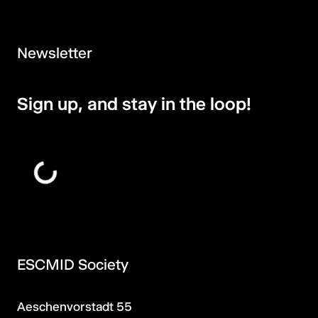
Newsletter
Sign up, and stay in the loop!
ESCMID Society
Aeschenvorstadt 55