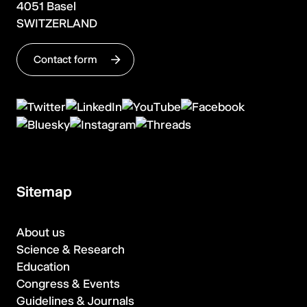
4051 Basel
SWITZERLAND
Contact form
Sitemap
About us
Science & Research
Education
Congress & Events
Guidelines & Journals