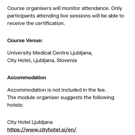
Course organisers will monitor attendance. Only
participants attending live sessions will be able to
receive the certification.
Course Venue:
University Medical Centre Ljubljana,
City Hotel, Ljubljana, Slovenia
Accommodation
Accommodation is not included in the fee.
The module organiser suggests the following
hotels:
City Hotel Ljubljana
https://www.cityhotel.si/en/