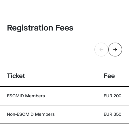
Registration Fees
Ticket
Fee
ESCMID Members
EUR 200
Non-ESCMID Members
EUR 350