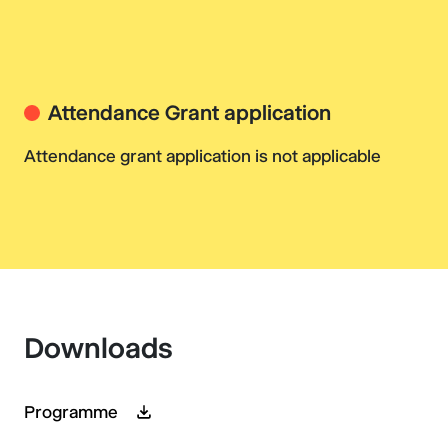
Attendance Grant application
Attendance grant application is not applicable
Downloads
Programme