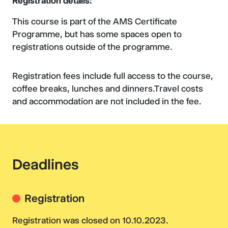
Registration details:
This course is part of the AMS Certificate
Programme, but has some spaces open to
registrations outside of the programme.
Registration fees include full access to the course,
coffee breaks, lunches and dinners.Travel costs
and accommodation are not included in the fee.
Deadlines
Registration
Registration was closed on 10.10.2023.