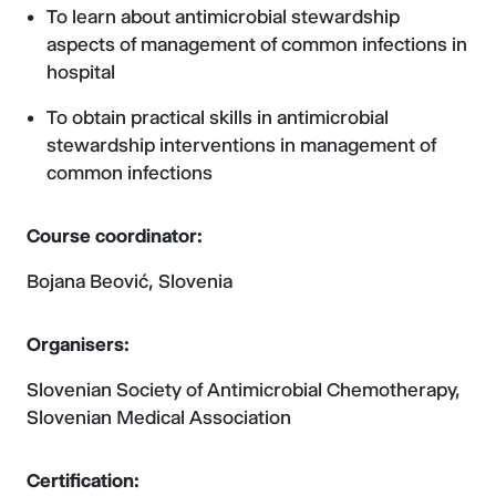
To learn about antimicrobial stewardship
aspects of management of common infections in
hospital
To obtain practical skills in antimicrobial
stewardship interventions in management of
common infections
Course coordinator:
Bojana Beović, Slovenia
Organisers:
Slovenian Society of Antimicrobial Chemotherapy,
Slovenian Medical Association
Certification: