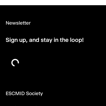
Newsletter
Sign up, and stay in the loop!
ESCMID Society