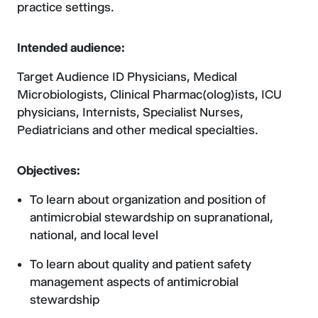
practice settings.
Intended audience:
Target Audience ID Physicians, Medical
Microbiologists, Clinical Pharmac(olog)ists, ICU
physicians, Internists, Specialist Nurses,
Pediatricians and other medical specialties.
Objectives:
To learn about organization and position of
antimicrobial stewardship on supranational,
national, and local level
To learn about quality and patient safety
management aspects of antimicrobial
stewardship