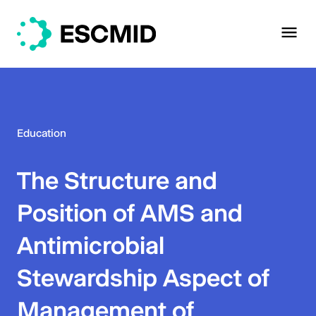
Education
The Structure and
Position of AMS and
Antimicrobial
Stewardship Aspect of
Management of