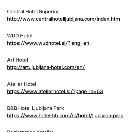
Central Hotel Superior
http://www.centralhotelljubljana.com/index.htm
WUD Hotel
https://www.wudhotel.si/?lang=en
Art Hotel
http://art.ljubljana-hotel.com/en/
Atelier Hotel
https://www.atelierhotel.si/?page_id=53
B&B Hotel Ljubljana Park
https://www.hotel-bb.com/sl/hotel/ljubljana-park