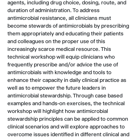
agents, including drug choice, dosing, route, and
duration of administration. To address
antimicrobial resistance, all clinicians must
become stewards of antimicrobials by prescribing
them appropriately and educating their patients
and colleagues on the proper use of this
increasingly scarce medical resource. This
technical workshop will equip clinicians who
frequently prescribe and/or advice the use of
antimicrobials with knowledge and tools to
enhance their capacity in daily clinical practice as
well as to empower the future leaders in
antimicrobial stewardship. Through case based
examples and hands-on exercises, the technical
workshop will highlight how antimicrobial
stewardship principles can be applied to common
clinical scenarios and will explore approaches to
overcome issues identified in different clinical and