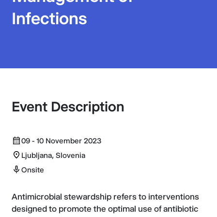
Infections
Event Description
09 - 10 November 2023
Ljubljana, Slovenia
Onsite
Antimicrobial stewardship refers to interventions
designed to promote the optimal use of antibiotic