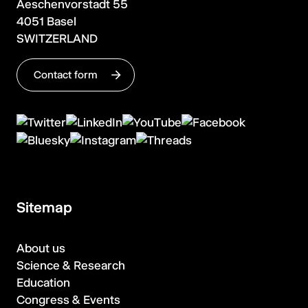
Aeschenvorstadt 55
4051 Basel
SWITZERLAND
Contact form
Sitemap
About us
Science & Research
Education
Congress & Events